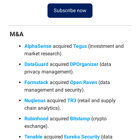
Subscribe now
M&A
AlphaSense
acquired
Tegus
(investment and
market research).
DataGuard
acquired
DPOrganizer
(data
privacy management).
Formstack
acquired
Open Raven
(data
management and security).
Nuqleous
acquired
TR3
(retail and supply
chain analytics).
Robinhood
acquired
Bitstamp
(crypto
exchange).
Tenable
acquired
Eureka Security
(data