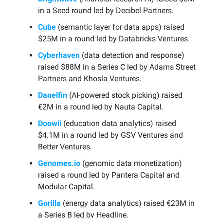
in a Seed round led by Decibel Partners.
Cube
(semantic layer for data apps) raised
$25M in a round led by Databricks Ventures.
Cyberhaven
(data detection and response)
raised $88M in a Series C led by Adams Street
Partners and Khosla Ventures.
Danelfin
(AI-powered stock picking) raised
€2M in a round led by Nauta Capital.
Doowii
(education data analytics) raised
$4.1M in a round led by GSV Ventures and
Better Ventures.
Genomes.io
(genomic data monetization)
raised a round led by Pantera Capital and
Modular Capital.
Gorilla
(energy data analytics) raised €23M in
a Series B led by Headline.