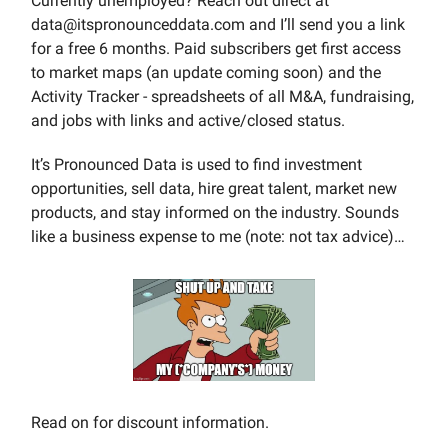
Currently unemployed? Reach out direct at
data@itspronounceddata.com
and I’ll send you a link
for a free 6 months. Paid subscribers get first access
to market maps (an update coming soon) and the
Activity Tracker - spreadsheets of all M&A, fundraising,
and jobs with links and active/closed status.
It’s Pronounced Data is used to find investment
opportunities, sell data, hire great talent, market new
products, and stay informed on the industry. Sounds
like a business expense to me (note: not tax advice)…
Read on for discount information.