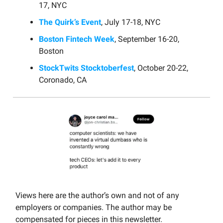
17, NYC
The Quirk’s Event
, July 17-18, NYC
Boston Fintech Week
, September 16-20,
Boston
StockTwits Stocktoberfest
, October 20-22,
Coronado, CA
Views here are the author’s own and not of any
employers or companies. The author may be
compensated for pieces in this newsletter.