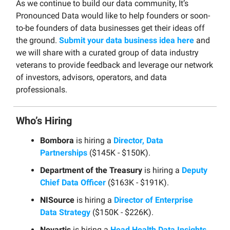
As we continue to build our data community, It’s
Pronounced Data would like to help founders or soon-
to-be founders of data businesses get their ideas off
the ground.
Submit your data business idea here
and
we will share with a curated group of data industry
veterans to provide feedback and leverage our network
of investors, advisors, operators, and data
professionals.
Who’s Hiring
Bombora
is hiring a
Director, Data
Partnerships
($145K - $150K).
Department of the Treasury
is hiring a
Deputy
Chief Data Officer
($163K - $191K).
NISource
is hiring a
Director of Enterprise
Data Strategy
($150K - $226K).
Novartis
is hiring a
Head Health Data Insights