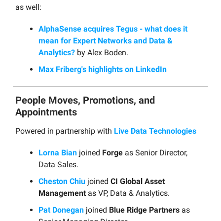
as well:
AlphaSense acquires Tegus - what does it
mean for Expert Networks and Data &
Analytics?
by Alex Boden.
Max Friberg's highlights on LinkedIn
People Moves, Promotions, and
Appointments
Powered in partnership with
Live Data Technologies
Lorna Bian
joined
Forge
as Senior Director,
Data Sales.
Cheston Chiu
joined
CI Global Asset
Management
as VP, Data & Analytics.
Pat Donegan
joined
Blue Ridge Partners
as