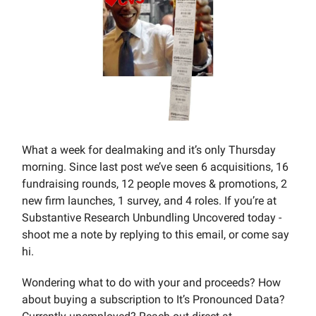
What a week for dealmaking and it’s only Thursday
morning. Since last post we’ve seen 6 acquisitions, 16
fundraising rounds, 12 people moves & promotions, 2
new firm launches, 1 survey, and 4 roles. If you’re at
Substantive Research Unbundling Uncovered today -
shoot me a note by replying to this email, or come say
hi.
Wondering what to do with your and proceeds? How
about buying a subscription to It’s Pronounced Data?