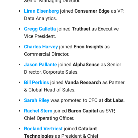
Senior Managing Director.
Liran Eisenberg
joined
Consumer Edge
as VP,
Data Analytics.
Gregg Galletta
joined
Truthset
as Executive
Vice President.
Charles Harvey
joined
Enco Insights
as
Commercial Director.
Jason Pallante
joined
AlphaSense
as Senior
Director, Corporate Sales.
Bill Perkins
joined
Vanda Research
as Partner
& Global Head of Sales.
Sarah Riley
was promoted to CFO at
dbt Labs
.
Rachel Stern
joined
Baron Capital
as SVP,
Chief Operating Officer.
Roeland Vertriest
joined
Catalant
Technologies
as President & Chief