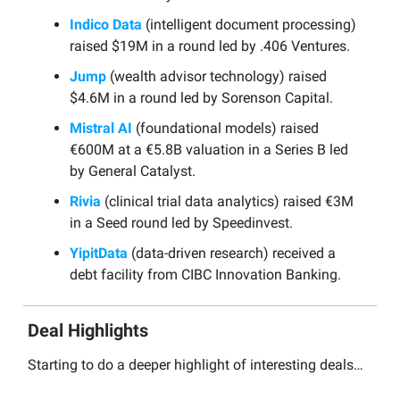
Indico Data
(intelligent document processing)
raised $19M in a round led by .406 Ventures.
Jump
(wealth advisor technology) raised
$4.6M in a round led by Sorenson Capital.
Mistral AI
(foundational models) raised
€600M at a €5.8B valuation in a Series B led
by General Catalyst.
Rivia
(clinical trial data analytics) raised €3M
in a Seed round led by Speedinvest.
YipitData
(data-driven research) received a
debt facility from CIBC Innovation Banking.
Deal Highlights
Starting to do a deeper highlight of interesting deals…