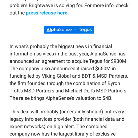
problem Brightwave is solving for. For more info, check
out the
press release here
.
In what’s probably the biggest news in financial
information services in the past year, AlphaSense has
announced an agreement to acquire Tegus for $930M.
The company also announced it raised $650M in
funding led by Viking Global and BDT & MSD Partners,
the firm founded through the combination of Byron
Trott’s MSD Partners and Michael Dell’s MSD Partners.
The raise brings AlphaSense’s valuation to $4B.
This deal will probably (or certainly should) put every
legacy info services provider (both financial data and
expert networks) on high alert. The combined
company now has the largest library of exclusive