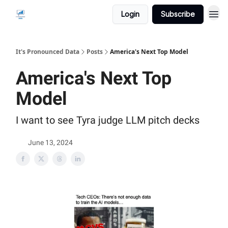
Login
Subscribe
It's Pronounced Data
Posts
America's Next Top Model
America's Next Top
Model
I want to see Tyra judge LLM pitch decks
June 13, 2024