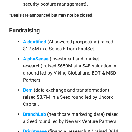
security posture management).
*Deals are announced but may not be closed.
Fundraising
Aidentified
(AI-powered prospecting) raised
$12.5M in a Series B from FactSet.
AlphaSense
(investment and market
research) raised $650M at a $4B valuation in
a round led by Viking Global and BDT & MSD
Partners.
Bem
(data exchange and transformation)
raised $3.7M in a Seed round led by Uncork
Capital.
BranchLab
(healthcare marketing data) raised
a Seed round led by Newark Venture Partners.
Brightwave
(financial research AI) raised $6M