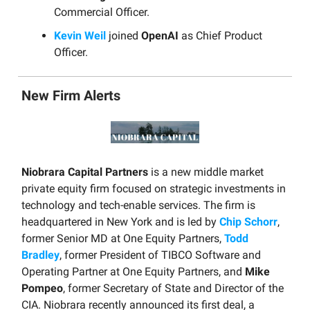
Commercial Officer.
Kevin Weil
joined
OpenAI
as Chief Product
Officer.
New Firm Alerts
Niobrara Capital Partners
is a new middle market
private equity firm focused on strategic investments in
technology and tech-enable services. The firm is
headquartered in New York and is led by
Chip Schorr
,
former Senior MD at One Equity Partners,
Todd
Bradley
, former President of TIBCO Software and
Operating Partner at One Equity Partners, and
Mike
Pompeo
, former Secretary of State and Director of the
CIA. Niobrara recently announced its first deal, a