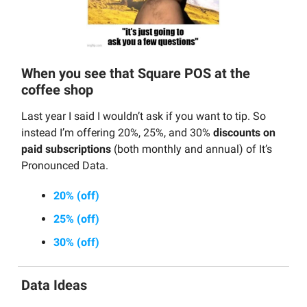
When you see that Square POS at the
coffee shop
Last year I said I wouldn’t ask if you want to tip. So
instead I’m offering 20%, 25%, and 30%
discounts on
paid subscriptions
(both monthly and annual) of It’s
Pronounced Data.
20% (off)
25% (off)
30% (off)
Data Ideas