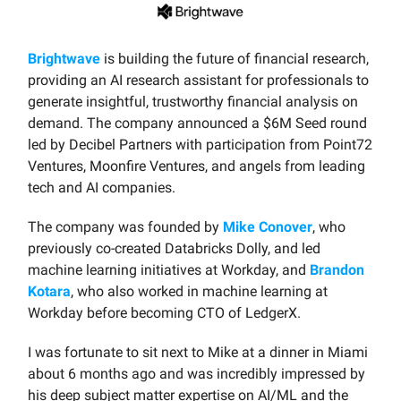
Brightwave
is building the future of financial research,
providing an AI research assistant for professionals to
generate insightful, trustworthy financial analysis on
demand. The company announced a $6M Seed round
led by Decibel Partners with participation from Point72
Ventures, Moonfire Ventures, and angels from leading
tech and AI companies.
The company was founded by
Mike Conover
, who
previously co-created Databricks Dolly, and led
machine learning initiatives at Workday, and
Brandon
Kotara
, who also worked in machine learning at
Workday before becoming CTO of LedgerX.
I was fortunate to sit next to Mike at a dinner in Miami
about 6 months ago and was incredibly impressed by
his deep subject matter expertise on AI/ML and the