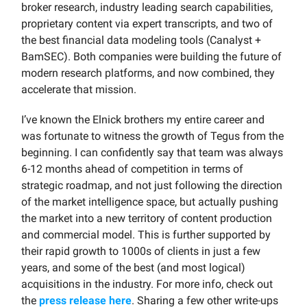
broker research, industry leading search capabilities,
proprietary content via expert transcripts, and two of
the best financial data modeling tools (Canalyst +
BamSEC). Both companies were building the future of
modern research platforms, and now combined, they
accelerate that mission.
I’ve known the Elnick brothers my entire career and
was fortunate to witness the growth of Tegus from the
beginning. I can confidently say that team was always
6-12 months ahead of competition in terms of
strategic roadmap, and not just following the direction
of the market intelligence space, but actually pushing
the market into a new territory of content production
and commercial model. This is further supported by
their rapid growth to 1000s of clients in just a few
years, and some of the best (and most logical)
acquisitions in the industry. For more info, check out
the
press release here
. Sharing a few other write-ups