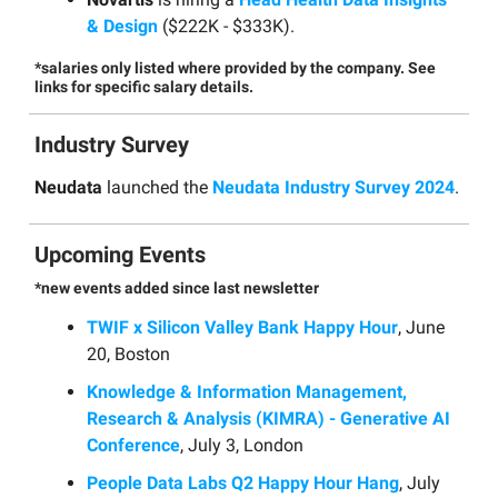
& Design
($222K - $333K).
*salaries only listed where provided by the company. See
links for specific salary details.
Industry Survey
Neudata
launched the
Neudata Industry Survey 2024
.
Upcoming Events
*new events added since last newsletter
TWIF x Silicon Valley Bank Happy Hour
, June
20, Boston
Knowledge & Information Management,
Research & Analysis (KIMRA) - Generative AI
Conference
, July 3, London
People Data Labs Q2 Happy Hour Hang
, July