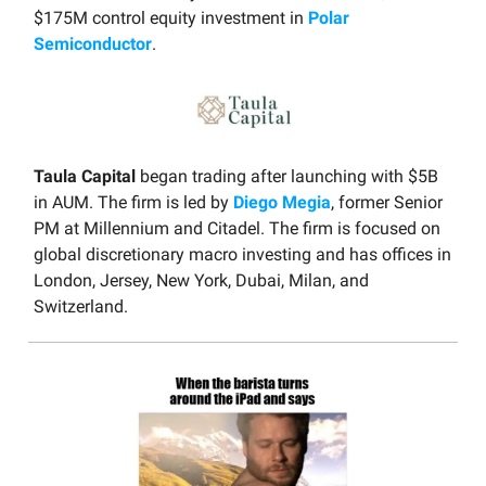
$175M control equity investment in
Polar
Semiconductor
.
Taula Capital
began trading after launching with $5B
in AUM. The firm is led by
Diego Megia
, former Senior
PM at Millennium and Citadel. The firm is focused on
global discretionary macro investing and has offices in
London, Jersey, New York, Dubai, Milan, and
Switzerland.