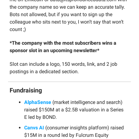
the company name so we can keep an accurate tally.
Bots not allowed, but if you want to sign up the
colleague who sits next to you, I won’t say that won’t
count ;)
*The company with the most subscribers wins a
sponsor slot in an upcoming newsletter*
Slot can include a logo, 150 words, link, and 2 job
postings in a dedicated section.
Fundraising
AlphaSense
(market intelligence and search)
raised $150M at a $2.5B valuation in a Series
E led by BOND.
Canvs AI
(consumer insights platform) raised
$15M in a round led by Fulcrum Equity