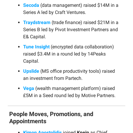
Secoda
(data management) raised $14M in a
Series A led by Craft Ventures.
Traydstream
(trade finance) raised $21M in a
Series B led by Pivot Investment Partners and
E& Capital.
Tune Insight
(encrypted data collaboration)
raised $3.4M in a round led by 14Peaks
Capital.
Upslide
(MS office productivity tools) raised
an investment from Partech.
Vega
(wealth management platform) raised
£5M in a Seed round led by Motive Partners.
People Moves, Promotions, and
Appointments
Kimon Apostolidis
joined
Kneip
as Chief