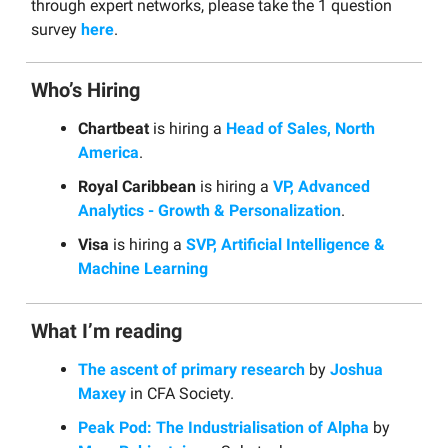
through expert networks, please take the 1 question
survey
here
.
Who’s Hiring
Chartbeat
is hiring a
Head of Sales, North
America
.
Royal Caribbean
is hiring a
VP, Advanced
Analytics - Growth & Personalization
.
Visa
is hiring a
SVP, Artificial Intelligence &
Machine Learning
What I’m reading
The ascent of primary research
by
Joshua
Maxey
in CFA Society.
Peak Pod: The Industrialisation of Alpha
by