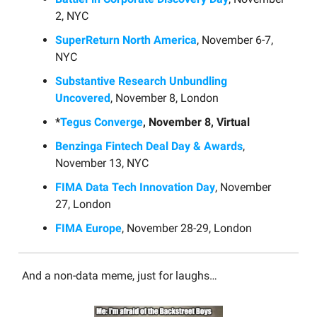
2, NYC
SuperReturn North America
, November 6-7,
NYC
Substantive Research Unbundling
Uncovered
, November 8, London
*
Tegus Converge
, November 8, Virtual
Benzinga Fintech Deal Day & Awards
,
November 13, NYC
FIMA Data Tech Innovation Day
, November
27, London
FIMA Europe
, November 28-29, London
And a non-data meme, just for laughs…