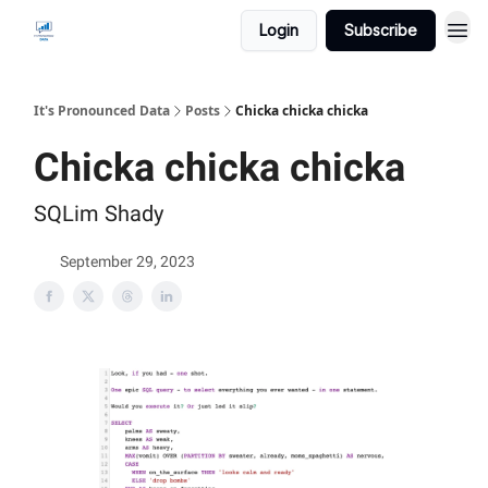
Login
Subscribe
It's Pronounced Data
Posts
Chicka chicka chicka
Chicka chicka chicka
SQLim Shady
September 29, 2023