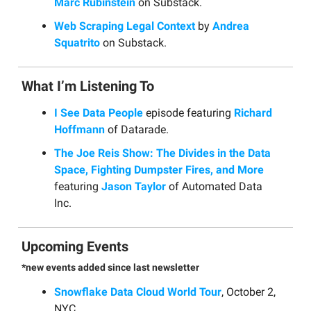
Marc Rubinstein
on Substack.
Web Scraping Legal Context
by
Andrea
Squatrito
on Substack.
What I’m Listening To
I See Data People
episode featuring
Richard
Hoffmann
of Datarade.
The Joe Reis Show: The Divides in the Data
Space, Fighting Dumpster Fires, and More
featuring
Jason Taylor
of Automated Data
Inc.
Upcoming Events
*new events added since last newsletter
Snowflake Data Cloud World Tour
, October 2,
NYC