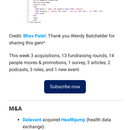
Credit:
Bhav Patel
. Thank you Wendy Batchelder for
sharing this gem^
This week 3 acquisitions, 13 fundraising rounds, 14
people moves & promotions, 1 survey, 3 articles, 2
podcasts, 3 roles, and 1 new event.
Subscribe now
M&A
Datavant
acquired
Healthjump
(health data
exchange).