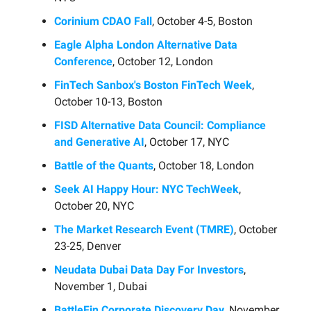
Corinium CDAO Fall
, October 4-5, Boston
Eagle Alpha London Alternative Data
Conference
, October 12, London
FinTech Sanbox's Boston FinTech Week
,
October 10-13, Boston
FISD Alternative Data Council: Compliance
and Generative AI
, October 17, NYC
Battle of the Quants
, October 18, London
Seek AI Happy Hour: NYC TechWeek
,
October 20, NYC
The Market Research Event (TMRE)
, October
23-25, Denver
Neudata Dubai Data Day For Investors
,
November 1, Dubai
BattleFin Corporate Discovery Day
, November