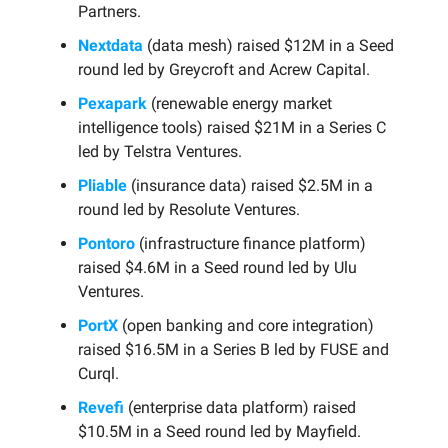
Partners.
Nextdata
(data mesh) raised $12M in a Seed
round led by Greycroft and Acrew Capital.
Pexapark
(renewable energy market
intelligence tools) raised $21M in a Series C
led by Telstra Ventures.
Pliable
(insurance data) raised $2.5M in a
round led by Resolute Ventures.
Pontoro
(infrastructure finance platform)
raised $4.6M in a Seed round led by Ulu
Ventures.
PortX
(open banking and core integration)
raised $16.5M in a Series B led by FUSE and
Curql.
Revefi
(enterprise data platform) raised
$10.5M in a Seed round led by Mayfield.