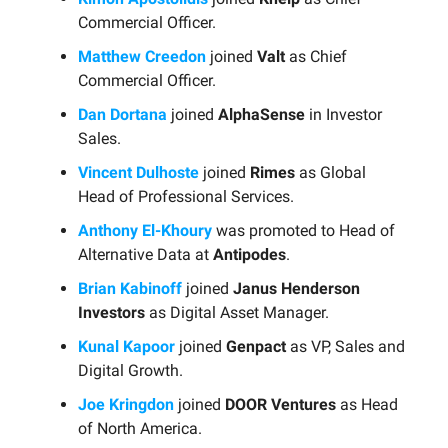
Commercial Officer.
Matthew Creedon
joined
Valt
as Chief
Commercial Officer.
Dan Dortana
joined
AlphaSense
in Investor
Sales.
Vincent Dulhoste
joined
Rimes
as Global
Head of Professional Services.
Anthony El-Khoury
was promoted to Head of
Alternative Data at
Antipodes
.
Brian Kabinoff
joined
Janus Henderson
Investors
as Digital Asset Manager.
Kunal Kapoor
joined
Genpact
as VP, Sales and
Digital Growth.
Joe Kringdon
joined
DOOR Ventures
as Head
of North America.