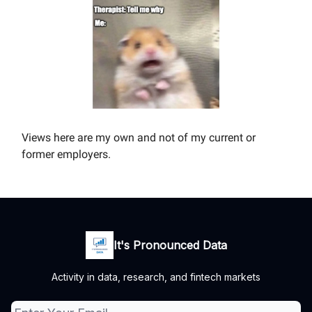
Views here are my own and not of my current or
former employers.
It's Pronounced Data
Activity in data, research, and fintech markets