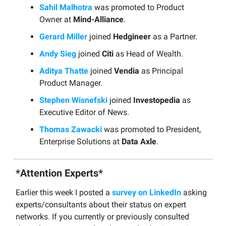
Sahil Malhotra
was promoted to Product
Owner at
Mind-Alliance
.
Gerard Miller
joined
Hedgineer
as a Partner.
Andy Sieg
joined
Citi
as Head of Wealth.
Aditya Thatte
joined
Vendia
as Principal
Product Manager.
Stephen Wisnefski
joined
Investopedia
as
Executive Editor of News.
Thomas Zawacki
was promoted to President,
Enterprise Solutions at
Data Axle
.
*Attention Experts*
Earlier this week I posted a
survey on LinkedIn
asking
experts/consultants about their status on expert
networks. If you currently or previously consulted