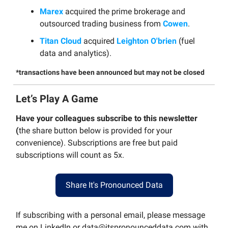
Marex
acquired the prime brokerage and
outsourced trading business from
Cowen
.
Titan Cloud
acquired
Leighton O'brien
(fuel
data and analytics).
*transactions have been announced but may not be closed
Let’s Play A Game
Have your colleagues subscribe to this newsletter
(
the share button below is provided for your
convenience). Subscriptions are free but paid
subscriptions will count as 5x.
Share It's Pronounced Data
If subscribing with a personal email, please message
me on LinkedIn or
data@itspronounceddata.com
with