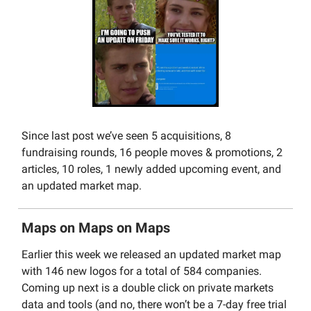
Since last post we’ve seen 5 acquisitions, 8
fundraising rounds, 16 people moves & promotions, 2
articles, 10 roles, 1 newly added upcoming event, and
an updated market map.
Maps on Maps on Maps
Earlier this week we released an updated market map
with 146 new logos for a total of 584 companies.
Coming up next is a double click on private markets
data and tools (and no, there won’t be a 7-day free trial