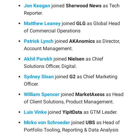
Jon Keegan
joined
Sherwood News
as Tech
Reporter.
Matthew Leaney
joined
GLG
as Global Head
of Commercial Operations
Patrick Lynch
joined
AKAnomics
as Director,
Account Management.
Akhil Parekh
joined
Nielsen
as Chief
Solutions Officer, Digital.
Sydney Sloan
joined
G2
as Chief Marketing
Officer.
William Spencer
joined
MarketAxess
as Head
of Client Solutions, Product Management.
Luis Vinke
joined
YipitData
as GTM Leader.
Mirko von Schroeder
joined
UBS
as Head of
Portfolio Tooling, Reporting & Data Analysis