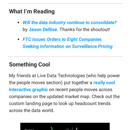
What I’m Reading
Will the data industry continue to consolidate?
by
Jason DeRise
. Thanks for the shoutout!
FTC Issues Orders to Eight Companies
Seeking Information on Surveillance Pricing
Something Cool
My friends at Live Data Technologies (who help power
the people moves section) put together a
really cool
interactive graphic
on recent people moves across
companies on the updated market map. Check out the
custom landing page to look up headcount trends
across the data world.