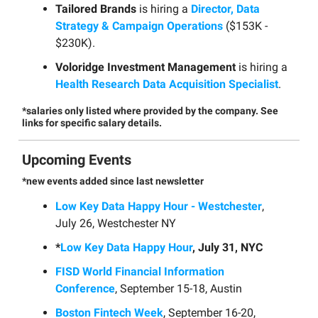
Tailored Brands
is hiring a
Director, Data
Strategy & Campaign Operations
($153K -
$230K).
Voloridge Investment Management
is hiring a
Health Research Data Acquisition Specialist
.
*salaries only listed where provided by the company. See
links for specific salary details.
Upcoming Events
*new events added since last newsletter
Low Key Data Happy Hour - Westchester
,
July 26, Westchester NY
*
Low Key Data Happy Hour
, July 31, NYC
FISD World Financial Information
Conference
, September 15-18, Austin
Boston Fintech Week
, September 16-20,