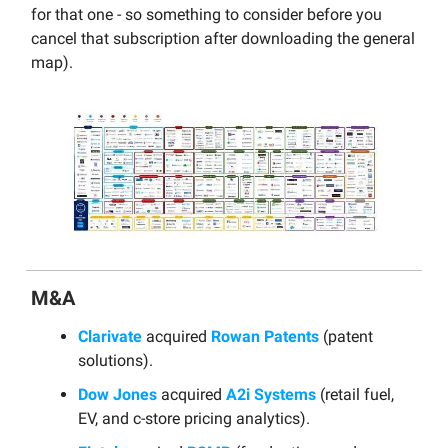
for that one - so something to consider before you
cancel that subscription after downloading the general
map).
M&A
Clarivate
acquired
Rowan Patents
(patent
solutions).
Dow Jones
acquired
A2i Systems
(retail fuel,
EV, and c-store pricing analytics).