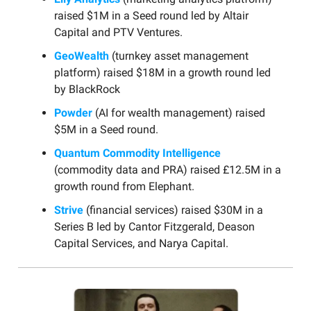
raised $1M in a Seed round led by Altair
Capital and PTV Ventures.
GeoWealth
(turnkey asset management
platform) raised $18M in a growth round led
by BlackRock
Powder
(AI for wealth management) raised
$5M in a Seed round.
Quantum Commodity Intelligence
(commodity data and PRA) raised £12.5M in a
growth round from Elephant.
Strive
(financial services) raised $30M in a
Series B led by Cantor Fitzgerald, Deason
Capital Services, and Narya Capital.