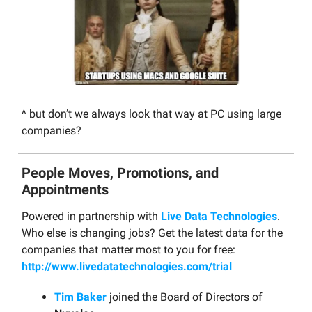
^ but don’t we always look that way at PC using large
companies?
People Moves, Promotions, and
Appointments
Powered in partnership with
Live Data Technologies
.
Who else is changing jobs? Get the latest data for the
companies that matter most to you for free:
http://www.livedatatechnologies.com/trial
Tim Baker
joined the Board of Directors of