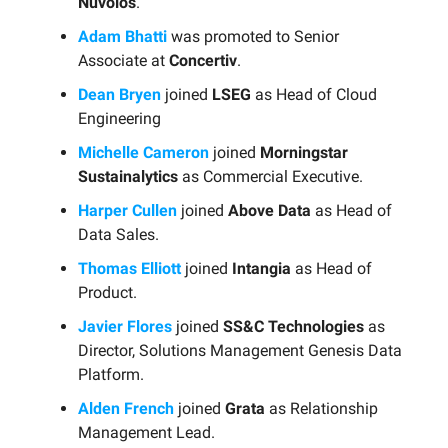
Nuvolos
.
Adam Bhatti
was promoted to Senior
Associate at
Concertiv
.
Dean Bryen
joined
LSEG
as Head of Cloud
Engineering
Michelle Cameron
joined
Morningstar
Sustainalytics
as Commercial Executive.
Harper Cullen
joined
Above Data
as Head of
Data Sales.
Thomas Elliott
joined
Intangia
as Head of
Product.
Javier Flores
joined
SS&C Technologies
as
Director, Solutions Management Genesis Data
Platform.
Alden French
joined
Grata
as Relationship
Management Lead.