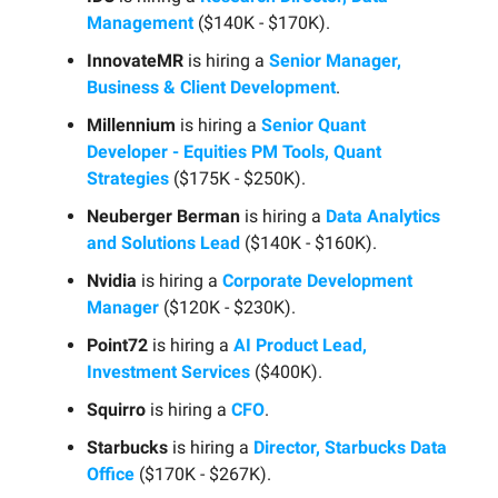
Management
($140K - $170K).
InnovateMR
is hiring a
Senior Manager,
Business & Client Development
.
Millennium
is hiring a
Senior Quant
Developer - Equities PM Tools, Quant
Strategies
($175K - $250K).
Neuberger Berman
is hiring a
Data Analytics
and Solutions Lead
($140K - $160K).
Nvidia
is hiring a
Corporate Development
Manager
($120K - $230K).
Point72
is hiring a
AI Product Lead,
Investment Services
($400K).
Squirro
is hiring a
CFO
.
Starbucks
is hiring a
Director, Starbucks Data
Office
($170K - $267K).