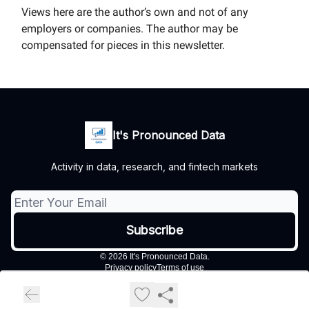
Views here are the author’s own and not of any
employers or companies. The author may be
compensated for pieces in this newsletter.
It's Pronounced Data
Activity in data, research, and fintech markets
© 2026 It's Pronounced Data.
Privacy policy
Terms of use
Powered by beehiiv