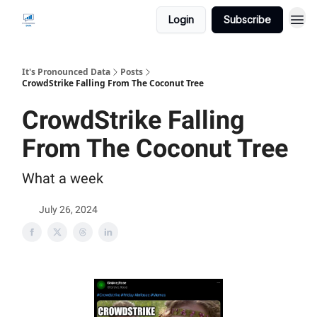
Login
Subscribe
It's Pronounced Data
Posts
CrowdStrike Falling From The Coconut Tree
CrowdStrike Falling
From The Coconut Tree
What a week
July 26, 2024