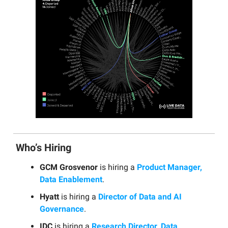
Who’s Hiring
GCM Grosvenor
is hiring a
Product Manager,
Data Enablement
.
Hyatt
is hiring a
Director of Data and AI
Governance
.
IDC
is hiring a
Research Director, Data