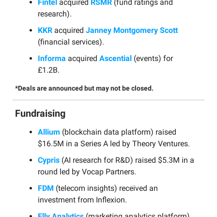
Fintel
acquired
RSMR
(fund ratings and
research).
KKR
acquired
Janney Montgomery Scott
(financial services).
Informa
acquired
Ascential
(events) for
£1.2B.
*Deals are announced but may not be closed.
Fundraising
Allium
(blockchain data platform) raised
$16.5M in a Series A led by Theory Ventures.
Cypris
(AI research for R&D) raised $5.3M in a
round led by Vocap Partners.
FDM
(telecom insights) received an
investment from Inflexion.
Elly Analytics
(marketing analytics platform)