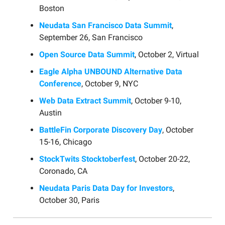
Boston
Neudata San Francisco Data Summit
,
September 26, San Francisco
Open Source Data Summit
, October 2, Virtual
Eagle Alpha UNBOUND Alternative Data
Conference
, October 9, NYC
Web Data Extract Summit
, October 9-10,
Austin
BattleFin Corporate Discovery Day
, October
15-16, Chicago
StockTwits Stocktoberfest
, October 20-22,
Coronado, CA
Neudata Paris Data Day for Investors
,
October 30, Paris