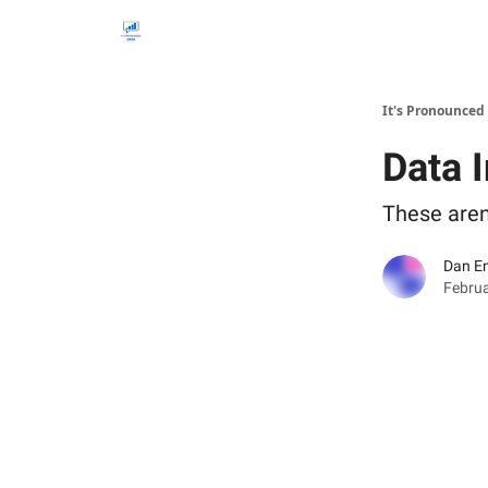
It's Pronounced
Data 
These aren'
Dan E
Februa