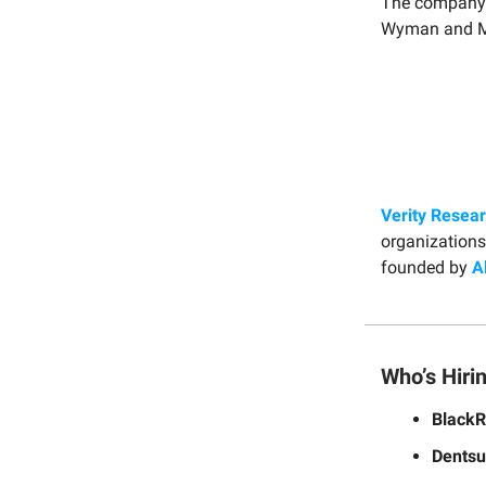
The company
Wyman and Ma
Verity Resea
organizations
founded by
A
Who’s Hiri
Black
Dentsu