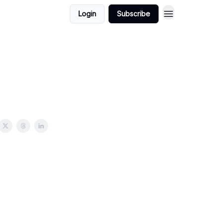
Login
Subscribe