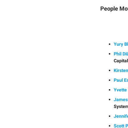
People Mo
Yury 
Phil D
Capita
Kirste
Paul E
Yvette
James 
Syste
Jennif
Scott 