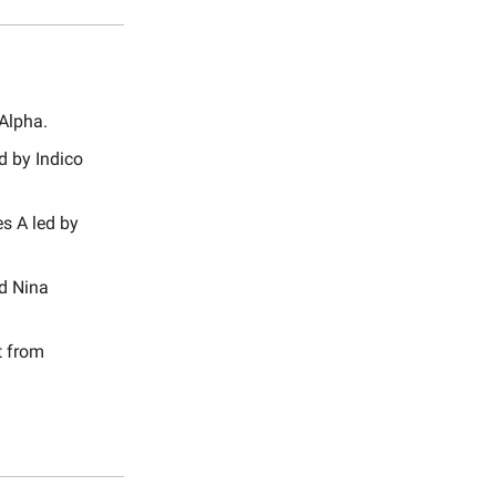
 Alpha.
d by Indico
s A led by
nd Nina
t from