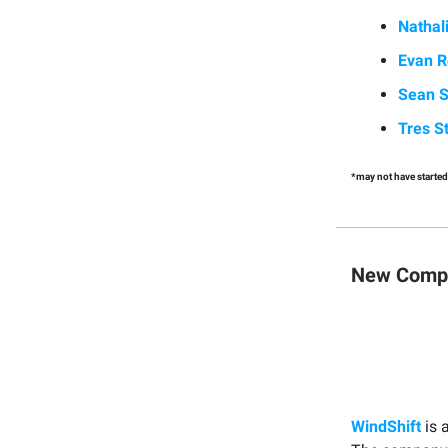
Nathal
Evan R
Sean S
Tres S
*may not have started
New Compa
WindShift
is 