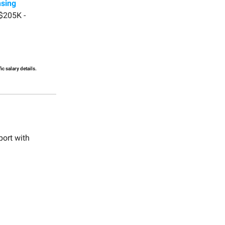
nsing
$205K -
c salary details.
port with