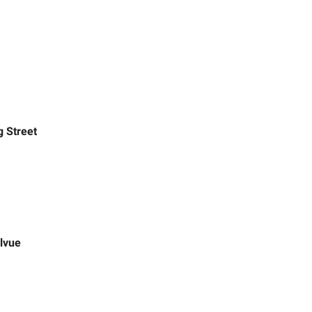
g Street
lvue