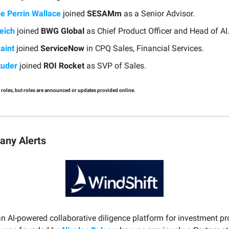
ie Perrin Wallace
joined
SESAMm
as a Senior Advisor.
eich
joined
BWG Global
as Chief Product Officer and Head of AI
aint
joined
ServiceNow
in CPQ Sales, Financial Services.
tuder
joined
ROI Rocket
as SVP of Sales.
 roles, but roles are announced or updates provided online.
ny Alerts
an AI-powered collaborative diligence platform for investment pr