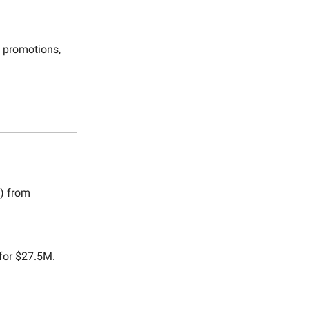
& promotions,
) from
 for $27.5M.