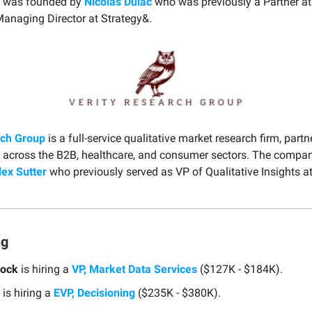
 was founded by
Nicolas Dulac
who was previously a Partner at 
naging Director at Strategy&.
rch Group
is a full-service qualitative market research firm, partn
 across the B2B, healthcare, and consumer sectors. The compa
lex Sutter
who previously served as VP of Qualitative Insights 
ng
Rock
is hiring a
VP, Market Data Services
($127K - $184K).
is hiring a
EVP, Decisioning
($235K - $380K).