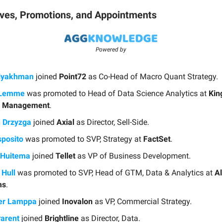
ves, Promotions, and Appointments
Powered by
Blyakhman
joined
Point72
as Co-Head of Macro Quant Strategy.
iLemme
was promoted to Head of Data Science Analytics at
Kin
l Management
.
n Drzyzga
joined
Axial
as Director, Sell-Side.
sposito
was promoted to SVP, Strategy at
FactSet
.
 Huitema
joined
Tellet
as VP of Business Development.
Hull
was promoted to SVP, Head of GTM, Data & Analytics at
Al
ms
.
er Lamppa
joined
Inovalon
as VP, Commercial Strategy.
Parent
joined
Brightline
as Director, Data.