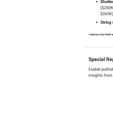
Shutte
($200K
$265K)
String
i
*salaries only listed
Special Re
Exabel publis
insights fro