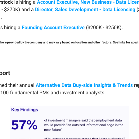
rstock
is hiring a
Account Executive, New Business - Data Lice
 - $270K) and a
Director, Sales Development - Data Licensing
(
.
s hiring a
Founding Account Executive
($200K - $250K).
 where provided by the company and may vary based on location and other factors. See links for specifi
port
hed their annual
Alternative Data Buy-side Insights & Trends
re
m 100 fundamental PMs and investment analysts.