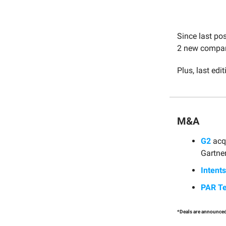
Since last po
2 new compani
Plus, last edit
M&A
G2
acq
Gartner
Intents
PAR T
*Deals are announced