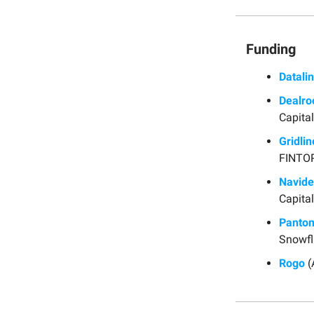
Funding
Datalin
Dealr
Capital
Gridlin
FINTOP
Navid
Capital
Panto
Snowfl
Rogo
(