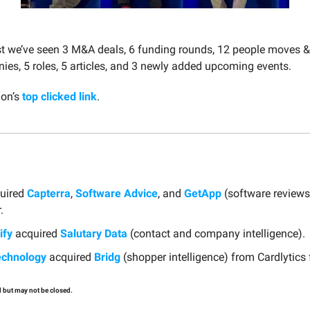
st we’ve seen 3 M&A deals, 6 funding rounds, 12 people moves 
es, 5 roles, 5 articles, and 3 newly added upcoming events.
ion’s
top clicked link
.
uired
Capterra
,
Software Advice
, and
GetApp
(software reviews
.
ify
acquired
Salutary Data
(contact and company intelligence).
echnology
acquired
Bridg
(shopper intelligence) from Cardlytics
 but may not be closed.