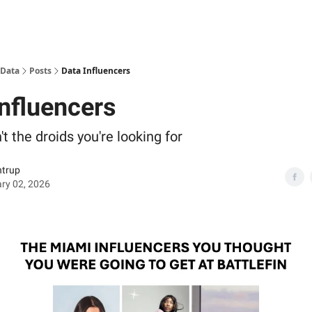
 Data
Posts
Data Influencers
Influencers
t the droids you're looking for
ntrup
ry 02, 2026