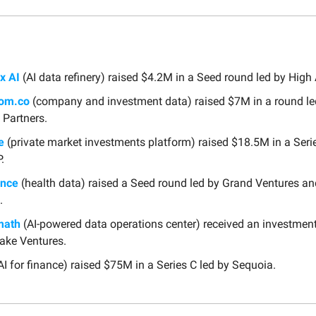
x AI
(AI data refinery) raised $4.2M in a Seed round led by High
oom.co
(company and investment data) raised $7M in a round le
 Partners.
e
(private market investments platform) raised $18.5M in a Serie
.
ence
(health data) raised a Seed round led by Grand Ventures a
.
math
(AI-powered data operations center) received an investmen
ake Ventures.
AI for finance) raised $75M in a Series C led by Sequoia.