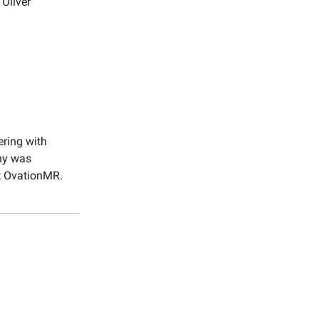
Oliver
ering with
ny was
at OvationMR.