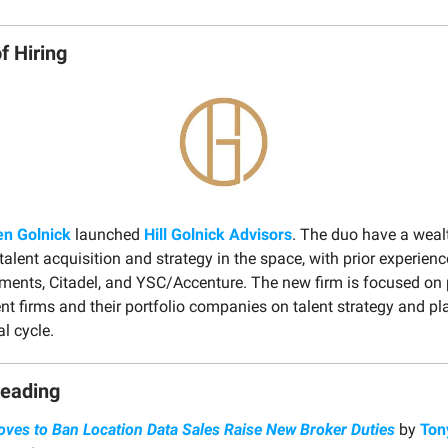
f Hiring
en Golnick
launched
Hill Golnick Advisors
. The duo have a weal
talent acquisition and strategy in the space, with prior experien
tments, Citadel, and YSC/Accenture. The new firm is focused on 
nt firms and their portfolio companies on talent strategy and p
l cycle.
Reading
ves to Ban Location Data Sales Raise New Broker Duties
by
Ton