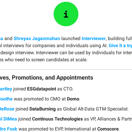
na
and
Shreyas Jaganmohan
launched
Interviewer
, building f
l interviews for companies and individuals using AI.
Give it a tr
esign interview. Interviewer can be used by individuals for inte
 who need to screen candidates at scale.
ves, Promotions, and Appointments
artley
joined
ESGdatapoint
as CTO.
Boothe
was promoted to CMO at
Domo
.
DeRose
joined
DataBurning
as Global Alt-Data GTM Specialist.
l DiMea
joined
Continuus Technologies
as VP, Alliances & Part
dro Fosk
was promoted to EVP, International at
Comscore
.