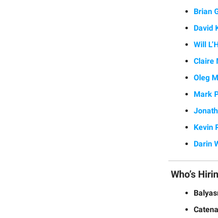
Brian 
David K
Will L
Claire
Oleg 
Mark P
Jonat
Kevin 
Darin 
Who’s Hiri
Balya
Catena