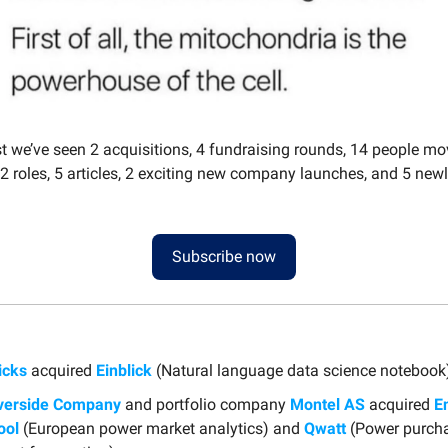
st we’ve seen 2 acquisitions, 4 fundraising rounds, 14 people m
2 roles, 5 articles, 2 exciting new company launches, and 5 new
Subscribe now
icks
acquired
Einblick
(Natural language data science notebook
verside Company
and portfolio company
Montel AS
acquired
E
ool
(European power market analytics) and
Qwatt
(Power purch