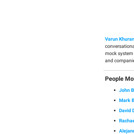
Varun Khura
conversationa
mock system d
and companies
People Mo
John B
Mark 
David 
Rachae
Alejan