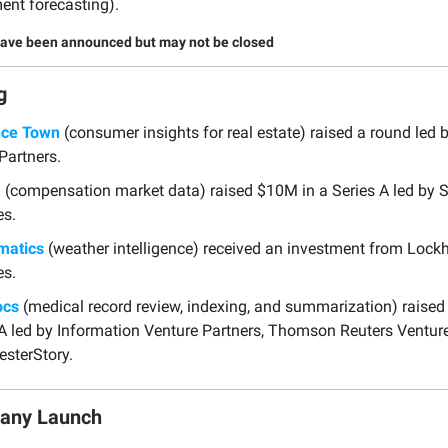
ent forecasting).
have been announced but may not be closed
g
nce Town
(consumer insights for real estate) raised a round led
Partners.
a
(compensation market data) raised $10M in a Series A led by 
es.
matics
(weather intelligence) received an investment from Lock
es.
ocs
(medical record review, indexing, and summarization) raised
 A led by Information Venture Partners, Thomson Reuters Ventur
sterStory.
any Launch