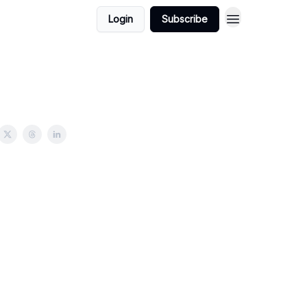
Login
Subscribe