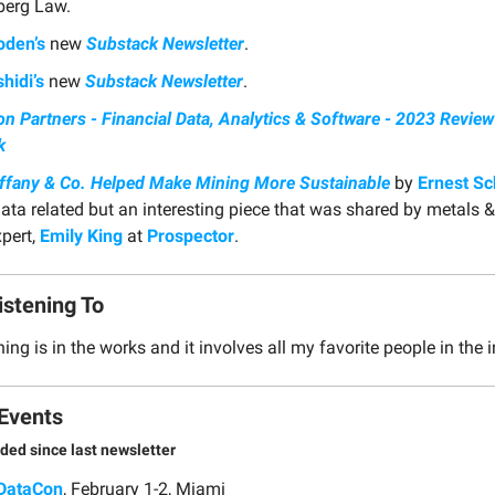
erg Law.
oden’s
new
Substack Newsletter
.
hidi’s
new
Substack Newsletter
.
n Partners - Financial Data, Analytics & Software - 2023 Revie
k
ffany & Co. Helped Make Mining More Sustainable
by
Ernest S
data related but an interesting piece that was shared by metals 
xpert,
Emily King
at
Prospector
.
istening To
ng is in the works and it involves all my favorite people in the 
Events
ded since last newsletter
DataCon
, February 1-2, Miami