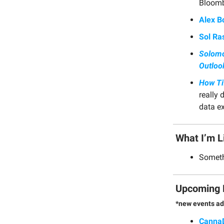
Bloomb
Alex B
Sol Ras
Solomo
Outloo
How Ti
really 
data e
What I’m L
Somethi
Upcoming 
*new events ad
Canna