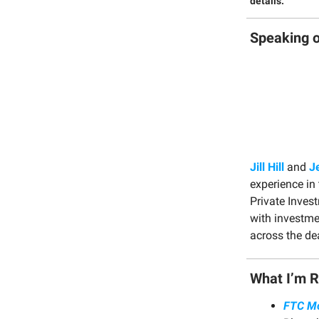
details.
Speaking o
Jill Hill
and
J
experience in 
Private Inves
with investme
across the dea
What I’m 
FTC Mo