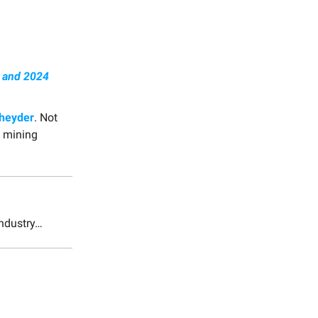
w and 2024
cheyder
. Not
& mining
industry…