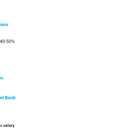
ions
 40-50%
on
.
ent Bank
ic salary