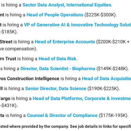
is hiring a
Sector Data Analyst, International Equities
.
nt
is hiring a
Head of People Operations
($225K-$300K).
t
is hiring a
VP of Generative AI & Innovative Technology Solut
-$185K).
Street
is hiring a
Head of Enterprise Accounts
($200K-$210K +
ive compensation).
rn Trust
is hiring a
Head of Data Risk
.
s hiring a
Director, Data Scientist - Biopharma
($149K-$248K).
os Construction Intelligence
is hiring a
Head of Data Acquisiti
ll
is hiring a
Senior Director, Data Science
($190K-$225K).
Fargo
is hiring a
Head of Data Platforms, Corporate & Investm
-$431K).
ata
is hiring a
Counsel & Director of Compliance
($175K-195K).
listed where provided by the company. See job details in links for specif