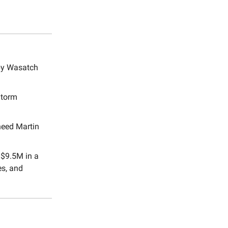
 by Wasatch
Storm
heed Martin
 $9.5M in a
es, and