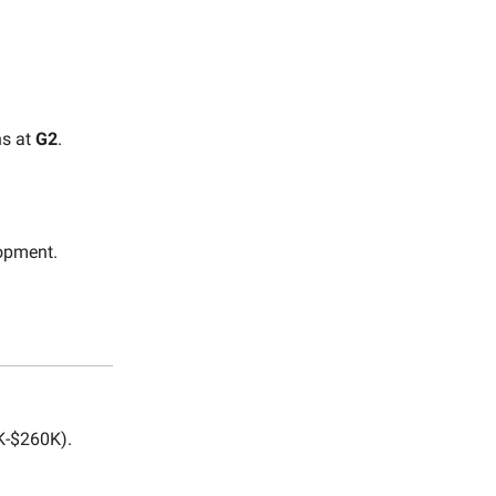
ns at
G2
.
opment.
-$260K).