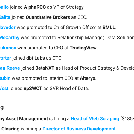
Gallo
joined
AlphaROC
as VP of Strategy.
alita
joined
Quantitative Brokers
as CEO.
’Heveder
was promoted to Chief Growth Officer at
BMLL
.
 McCarthy
was promoted to Relationship Manager, Data Solutio
Mukanov
was promoted to CEO at
TradingView
.
orter
joined
dbt Labs
as CTO.
han Reeve
joined
BetaNXT
as Head of Product Strategy & Devel
Rubin
was promoted to Interim CEO at
Alteryx
.
West
joined
upSWOT
as SVP, Head of Data.
ng
sny Asset Management
is hiring a
Head of Web Scraping
($185K
 Clearing
is hiring a
Director of Business Development
.