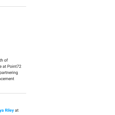
th of
ce at Point72
partnering
lacement
ya Riley
at