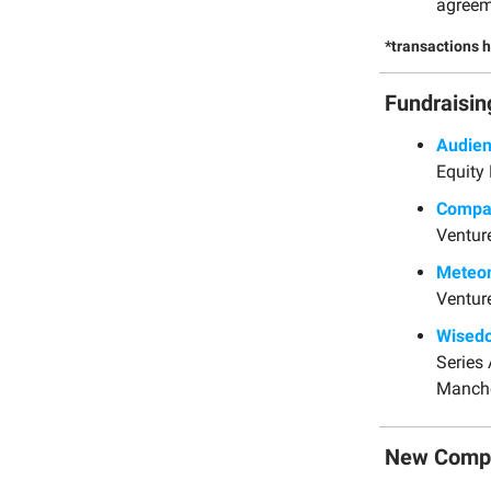
agreem
*transactions 
Fundraisin
Audie
Equity 
Comp
Ventur
Meteo
Ventur
Wised
Series
Manche
New Comp