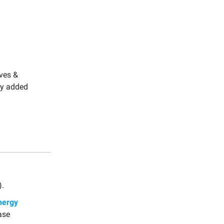
oves &
ly added
).
nergy
ase