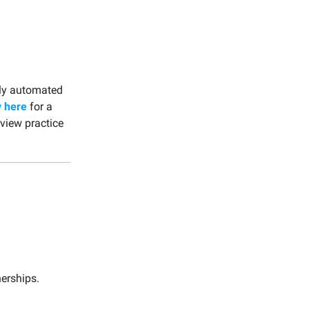
ully automated
y here
for a
rview practice
nerships.