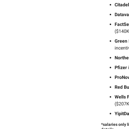
Citadel
Datava
FactSe
($140K
Green 
incent
Northe
Pfizer
i
ProNov
Red Bu
Wells 
($207K
YipitD
*salaries only 