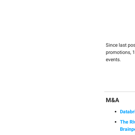
Since last po
promotions, 1
events.
M&A
Databr
The Ri
Brainp