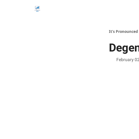
It's Pronounced
Degen
February 0