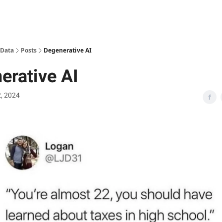
 Data
Posts
Degenerative AI
erative AI
2, 2024