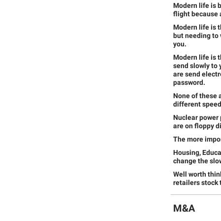
Modern life is 
flight because 
Modern life is 
but needing to w
you.
Modern life is 
send slowly to 
are send electr
password.
None of these a
different speed
Nuclear power 
are on floppy d
The more import
Housing, Educat
change the slowe
Well worth thin
retailers stock
M&A