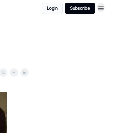
Login
Subscribe