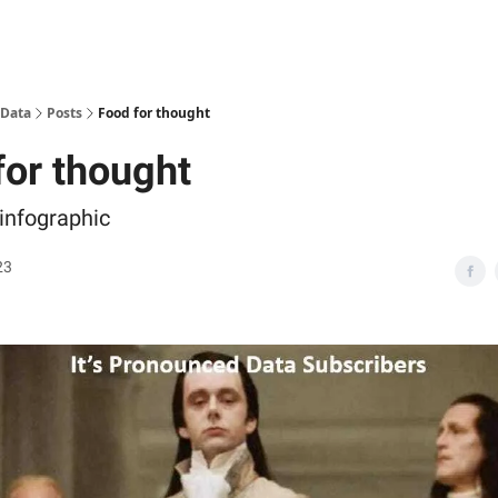
 Data
Posts
Food for thought
for thought
 infographic
23