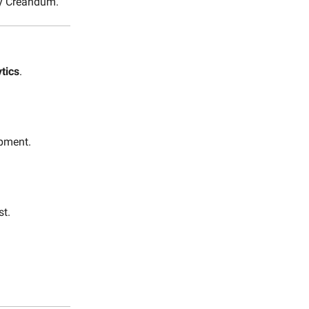
by Creandum.
tics
.
pment.
st.