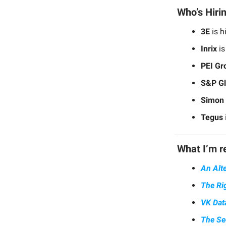
Who’s Hiri
3E
is h
Inrix
is
PEI Gr
S&P Gl
Simon 
Tegus
What I’m r
An Alt
The Ri
VK Dat
The Se