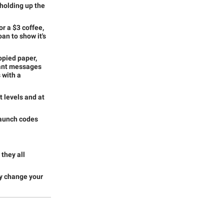
 holding up the
or a $3 coffee,
oan to show it's
opied paper,
evant messages
 with a
 levels and at
launch codes
they all
ay change your