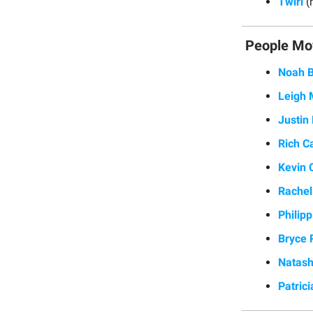
Twirl
(
People Mo
Noah B
Leigh 
Justin
Rich C
Kevin 
Rachel
Philip
Bryce 
Natas
Patrici