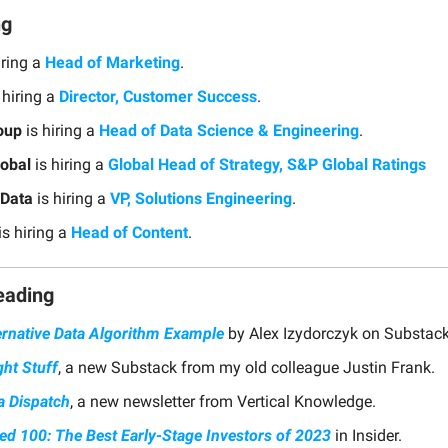
ng
iring a
Head of Marketing
.
 hiring a
Director, Customer Success
.
oup
is hiring a
Head of Data Science & Engineering
.
obal
is hiring a
Global Head of Strategy, S&P Global Ratings
Data
is hiring a
VP, Solutions Engineering
.
is hiring a
Head of Content
.
eading
ernative Data Algorithm Example
by Alex Izydorczyk on Substack
ght Stuff
, a new Substack from my old colleague Justin Frank.
a Dispatch
, a new newsletter from Vertical Knowledge.
ed 100: The Best Early-Stage Investors of 2023
in Insider.