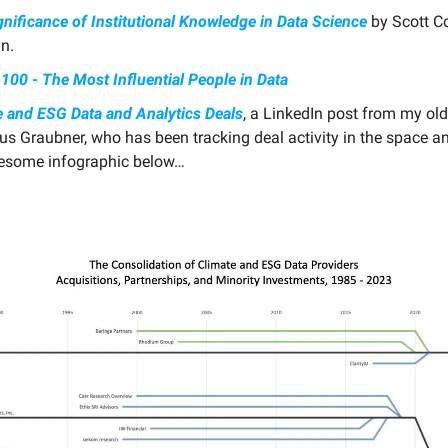
nificance of Institutional Knowledge in Data Science
by Scott C
n.
100 - The Most Influential People in Data
e and ESG Data and Analytics Deals
, a LinkedIn post from my old
ius Graubner, who has been tracking deal activity in the space 
esome infographic below…