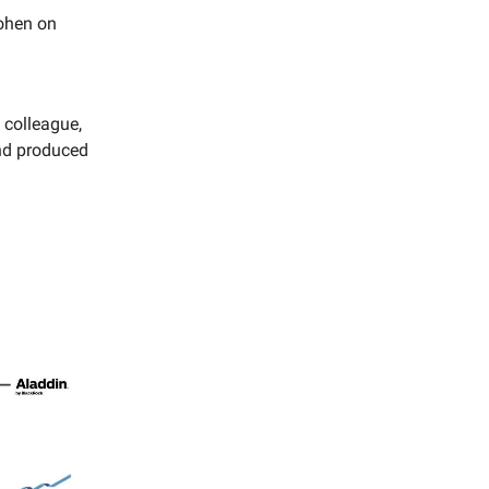
ohen on
 colleague,
and produced