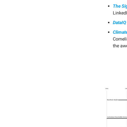
The Sig
LinkedI
DataIQ 
Climat
Cornel
the aw