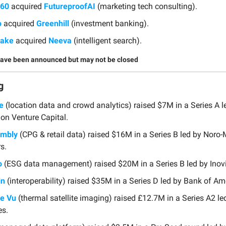
360
acquired
FutureproofAI
(marketing tech consulting).
o
acquired
Greenhill
(investment banking).
lake
acquired
Neeva
(intelligent search).
have been announced but may not be closed
g
e
(location data and crowd analytics) raised $7M in a Series A l
on Venture Capital.
embly
(CPG & retail data) raised $16M in a Series B led by Noro
s.
o
(ESG data management) raised $20M in a Series B led by Inovi
in
(interoperability) raised $35M in a Series D led by Bank of Am
te Vu
(thermal satellite imaging) raised £12.7M in a Series A2 l
es.