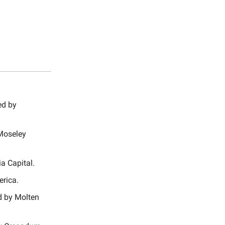
ed by
-Moseley
a Capital.
erica.
ed by Molten