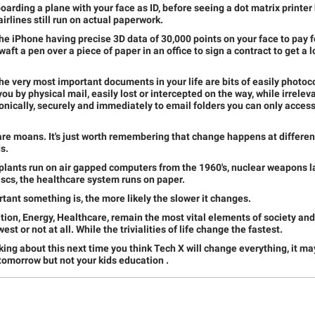
boarding a plane with your face as ID, before seeing a dot matrix printer
airlines still run on actual paperwork.
the iPhone having precise 3D data of 30,000 points on your face to pay f
aft a pen over a piece of paper in an office to sign a contract to get a l
the very most important documents in your life are bits of easily photoc
you by physical mail, easily lost or intercepted on the way, while irrel
onically, securely and immediately to email folders you can only access
re moans. It's just worth remembering that change happens at different
s.
plants run on air gapped computers from the 1960's, nuclear weapons 
iscs, the healthcare system runs on paper.
ant something is, the more likely the slower it changes.
ion, Energy, Healthcare, remain the most vital elements of society and 
st or not at all. While the trivialities of life change the fastest.
king about this next time you think Tech X will change everything, it m
 tomorrow but not your kids education .