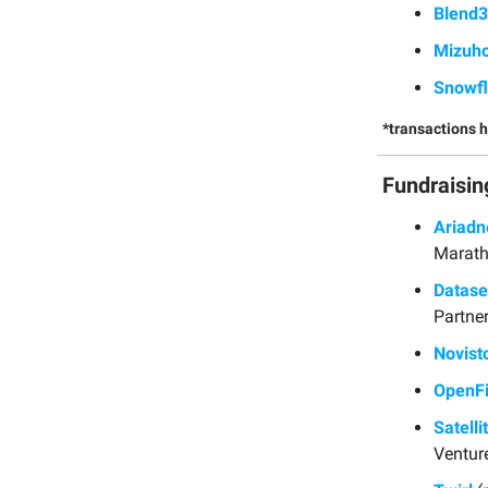
Blend
Mizuh
Snowf
*transactions 
Fundraisin
Ariadn
Marath
Datas
Partner
Novist
OpenF
Satelli
Ventur