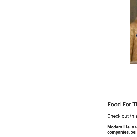
Food For 
Check out thi
Modern life is 
companies, bein