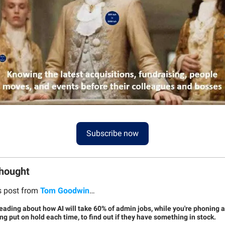
Subscribe now
Thought
s post from
Tom Goodwin
…
reading about how AI will take 60% of admin jobs, while you're phoning 
g put on hold each time, to find out if they have something in stock.