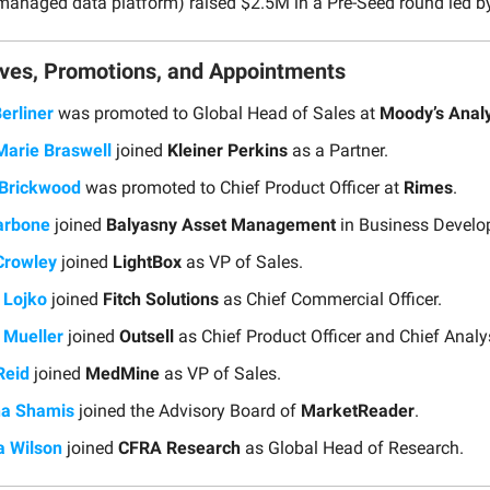
managed data platform) raised $2.5M in a Pre-Seed round led 
ves, Promotions, and Appointments
erliner
was promoted to Global Head of Sales at
Moody’s Analy
Marie Braswell
joined
Kleiner Perkins
as a Partner.
 Brickwood
was promoted to Chief Product Officer at
Rimes
.
arbone
joined
Balyasny Asset Management
in Business Develo
Crowley
joined
LightBox
as VP of Sales.
 Lojko
joined
Fitch Solutions
as Chief Commercial Officer.
p Mueller
joined
Outsell
as Chief Product Officer and Chief Analy
Reid
joined
MedMine
as VP of Sales.
ha Shamis
joined the Advisory Board of
MarketReader
.
a Wilson
joined
CFRA Research
as Global Head of Research.