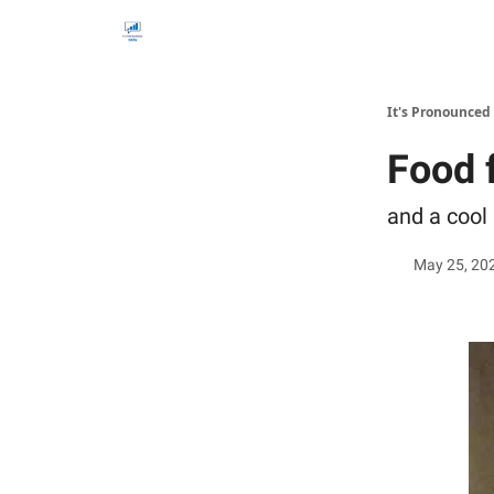
It's Pronounced
Food 
and a cool
May 25, 20