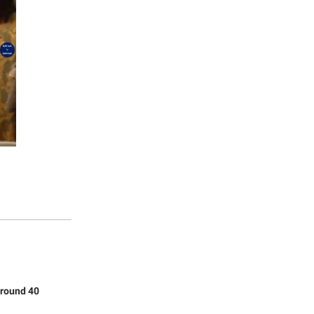
around 40