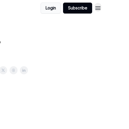
Login
Subscribe
?