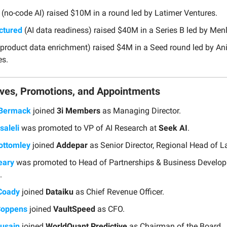
(no-code AI) raised $10M in a round led by Latimer Ventures.
ctured
(AI data readiness) raised $40M in a Series B led by Men
product data enrichment) raised $4M in a Seed round led by A
es.
ves, Promotions, and Appointments
 Bermack
joined
3i Members
as Managing Director.
saleli
was promoted to VP of AI Research at
Seek AI
.
ottomley
joined
Addepar
as Senior Director, Regional Head of L
eary
was promoted to Head of Partnerships & Business Develop
.
 Coady
joined
Dataiku
as Chief Revenue Officer.
Coppens
joined
VaultSpeed
as CFO.
usain
joined
WorldQuant Predictive
as Chairman of the Board.