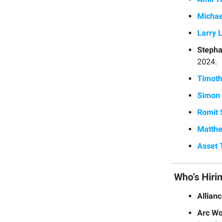
Michae
Larry 
Stepha
2024.
Timoth
Simon 
Romit 
Matthe
Asset 
Who’s Hiri
Allian
Arc Wo