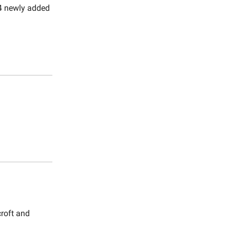
d 4 newly added
croft and