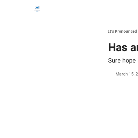
It's Pronounced
Has a
Sure hope 
March 15, 