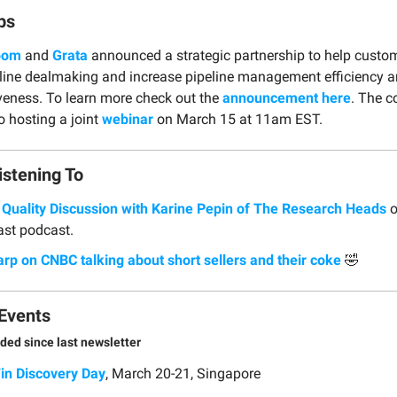
ps
oom
and
Grata
announced a strategic partnership to help custo
line dealmaking and increase pipeline management efficiency 
iveness. To learn more check out the
announcement here
. The 
o hosting a joint
webinar
on March 15 at 11am EST.
istening To
 Quality Discussion with Karine Pepin of The Research Heads
o
cast podcast.
arp on CNBC talking about short sellers and their coke
🤣
Events
ded since last newsletter
Fin Discovery Day
, March 20-21, Singapore