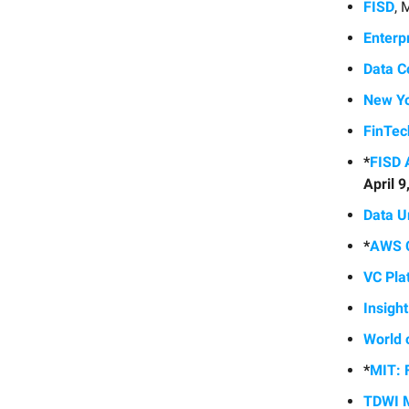
FISD
, 
Enterp
Data C
New Yo
FinTe
*
FISD 
April 
Data U
*
AWS C
VC Pla
Insigh
World 
*
MIT: 
TDWI M