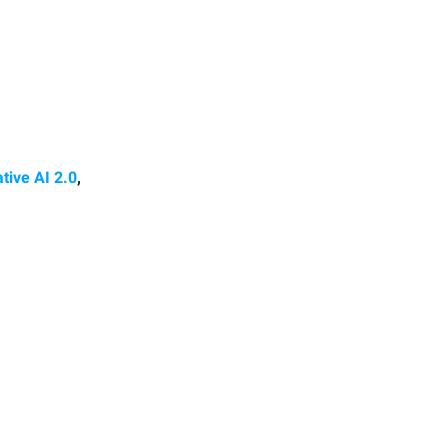
tive AI 2.0
,