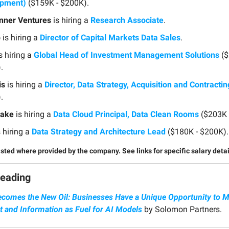
opment)
($159K - $200K).
nner Ventures
is hiring a
Research Associate
.
p
is hiring a
Director of Capital Markets Data Sales
.
s hiring a
Global Head of Investment Management Solutions
($
.
is
is hiring a
Director, Data Strategy, Acquisition and Contractin
.
lake
is hiring a
Data Cloud Principal, Data Clean Rooms
($203K 
 hiring a
Data Strategy and Architecture Lead
($180K - $200K).
listed where provided by the company. See links for specific salary detai
Reading
ecomes the New Oil: Businesses Have a Unique Opportunity to M
t and Information as Fuel for AI Models
by Solomon Partners.