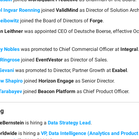
l Ingvar Roenning
joined
ValidMind
as Director of Solution Arch
Leibowitz
joined the Board of Directors of
Forge
.
n Leithner
was appointed CEO of Deutsche Boerse, effective Oc
y Nobles
was promoted to Chief Commercial Officer at
Integral
.
Ringrose
joined
EventVestor
as Director of Sales.
Sevani
was promoted to Director, Partner Growth at
Exabel
.
w Shapiro
joined
Horizon Engage
as Senior Director.
Tarabayev
joined
Beacon Platform
as Chief Product Officer.
ng
ceBernstein
is hiring a
Data Strategy Lead
.
rldwide
is hiring a
VP, Data Intelligence (Analytics and Product