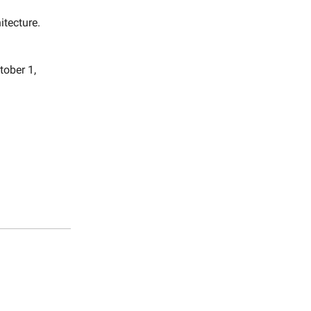
itecture.
tober 1,