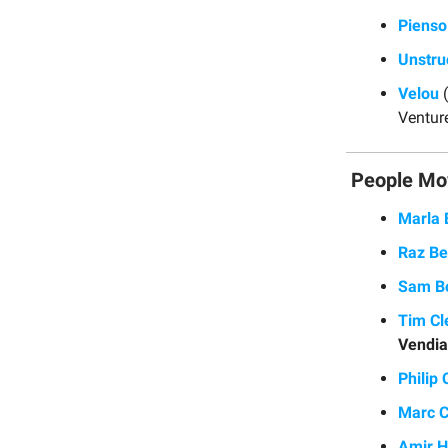
Pienso
Unstru
Velou
(
Ventur
People Mo
Marla
Raz Be
Sam B
Tim Cl
Vendia
Philip
Marc 
Amir H