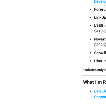
Devel
Foreru
LinkU
LSEG
i
$413K)
Novart
$302K)
Snowf
Uber
is
*salaries only 
What I’m 
Data B
Conten