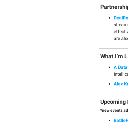
Partnershi
DealR
stream
effect
are als
What I’m L
A Data
Intelli
Alex K
Upcoming 
*new events ad
Battle