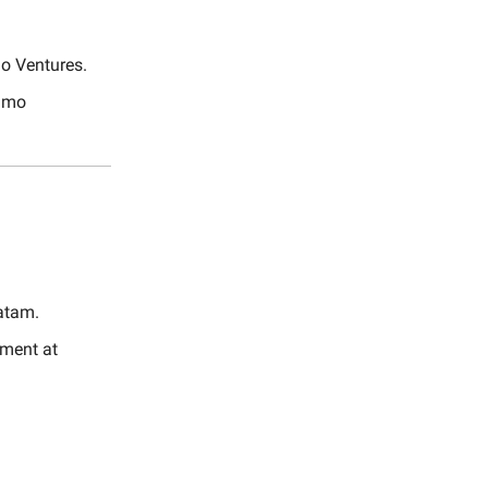
lo Ventures.
nimo
atam.
ment at