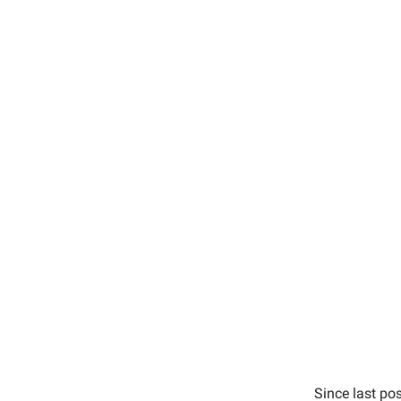
Since last po