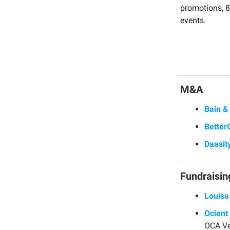
promotions, 8 
events.
M&A
Bain 
Better
Daasit
Fundraisin
Louisa
Ocient
OCA Ve