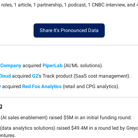
roles, 1 article, 1 partnership, 1 podcast, 1 CNBC interview, an
Share It's Pronounced Data
& Company
acquired
PiperLab
(AI/ML solutions).
Cloud
acquired
G2
’s Track product (SaaS cost management).
y
acquired
Red Fox Analytics
(retail and CPG analytics).
g
(AI sales enablement) raised $5M in an initial funding round.
(data analytics solutions) raised $49.4M in a round led by Grey
ntures.