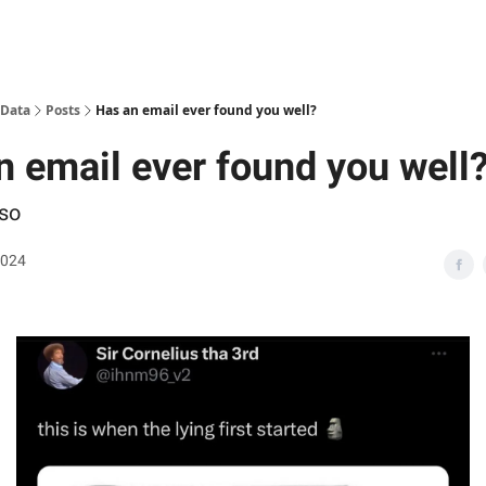
 Data
Posts
Has an email ever found you well?
n email ever found you well
so
2024