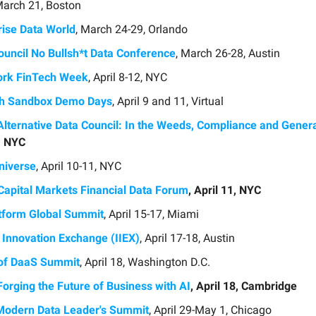
March 21, Boston
rise Data World
, March 24-29, Orlando
ouncil No Bullsh*t Data Conference
, March 26-28, Austin
rk FinTech Week
, April 8-12, NYC
ch Sandbox Demo Days
, April 9 and 11, Virtual
Alternative Data Council: In the Weeds, Compliance and Genera
9, NYC
niverse
, April 10-11, NYC
apital Markets Financial Data Forum
, April 11, NYC
tform Global Summit
, April 15-17, Miami
t Innovation Exchange (IIEX)
, April 17-18, Austin
of DaaS Summit
, April 18, Washington D.C.
Forging the Future of Business with AI
, April 18, Cambridge
odern Data Leader's Summit
, April 29-May 1, Chicago