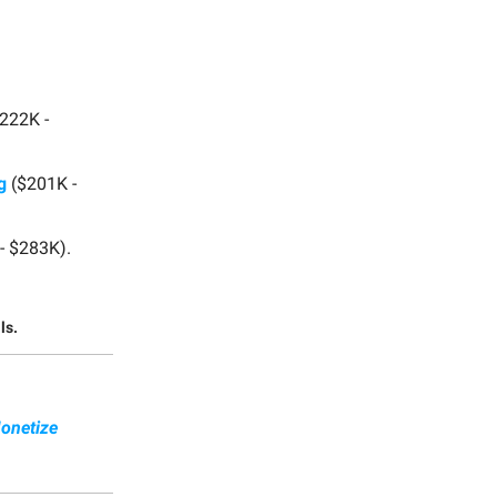
222K -
g
($201K -
- $283K).
ls.
onetize