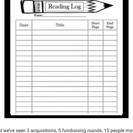
st we’ve seen 3 acquisitions, 5 fundraising rounds, 15 people m