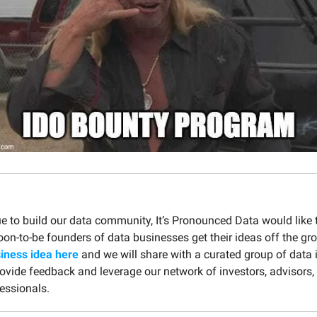
e to build our data community, It’s Pronounced Data would like 
oon-to-be founders of data businesses get their ideas off the gr
iness idea here
and we will share with a curated group of data 
rovide feedback and leverage our network of investors, advisors,
essionals.