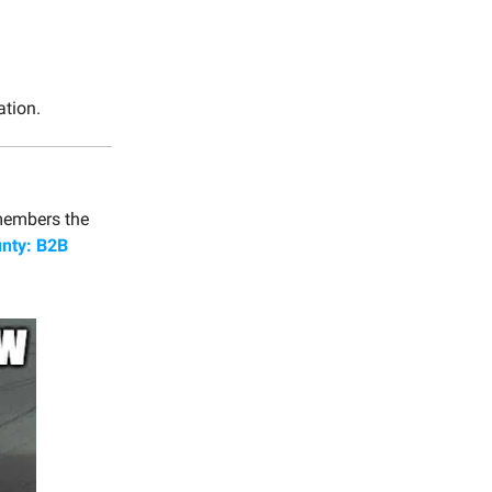
tion.
members the
nty: B2B