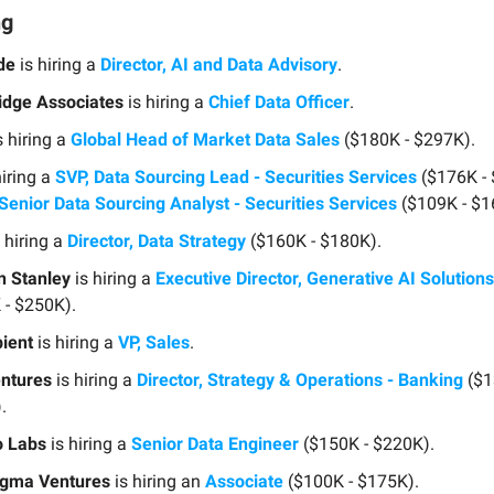
ng
de
is hiring a
Director, AI and Data Advisory
.
dge Associates
is hiring a
Chief Data Officer
.
s hiring a
Global Head of Market Data Sales
($180K - $297K).
hiring a
SVP, Data Sourcing Lead - Securities Services
($176K -
Senior Data Sourcing Analyst - Securities Services
($109K - $1
 hiring a
Director, Data Strategy
($160K - $180K).
 Stanley
is hiring a
Executive Director, Generative AI Solution
 - $250K).
ient
is hiring a
VP, Sales
.
ntures
is hiring a
Director, Strategy & Operations - Banking
($1
.
o Labs
is hiring a
Senior Data Engineer
($150K - $220K).
gma Ventures
is hiring an
Associate
($100K - $175K).