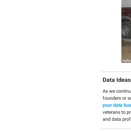
Data Ideas
As we continu
founders or s
your data bus
veterans to p
and data prof