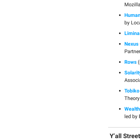
Mozilla
Human 
by Loc
Limina
Nexus 
Partner
Rows
(
Solarit
Associ
Tobiko
Theory
Wealt
led by 
Y’all Stree