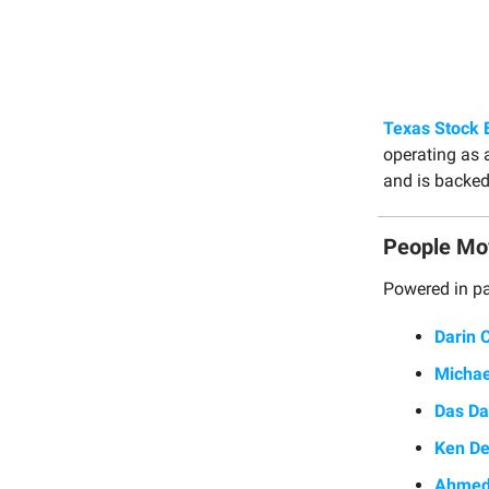
Texas Stock 
operating as 
and is backed
People Mo
Powered in pa
Darin 
Michae
Das Da
Ken D
Ahmed