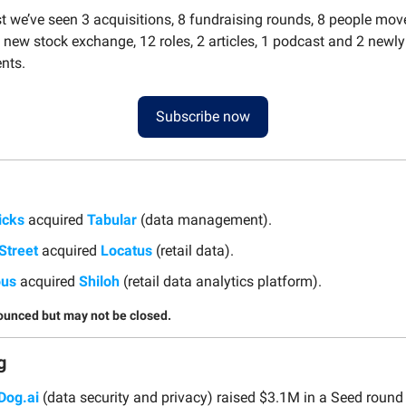
st we’ve seen 3 acquisitions, 8 fundraising rounds, 8 people mov
 new stock exchange, 12 roles, 2 articles, 1 podcast and 2 newl
nts.
Subscribe now
icks
acquired
Tabular
(data management).
Street
acquired
Locatus
(retail data).
ous
acquired
Shiloh
(retail data analytics platform).
ounced but may not be closed.
g
Dog.ai
(data security and privacy) raised $3.1M in a Seed round 