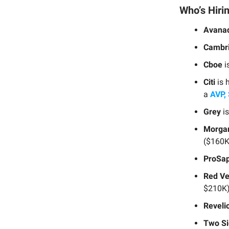
Who’s Hiri
Avana
Cambri
Cboe
i
Citi
is 
a
AVP, 
Grey
is
Morgan
($160K
ProSap
Red Ve
$210K)
Reveli
Two Si