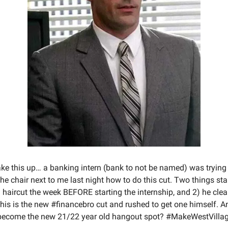
ke this up… a banking intern (bank to not be named) was trying 
the chair next to me last night how to do this cut. Two things st
a haircut the week BEFORE starting the internship, and 2) he cle
this is the new #financebro cut and rushed to get one himself. 
 become the new 21/22 year old hangout spot? #MakeWestVilla