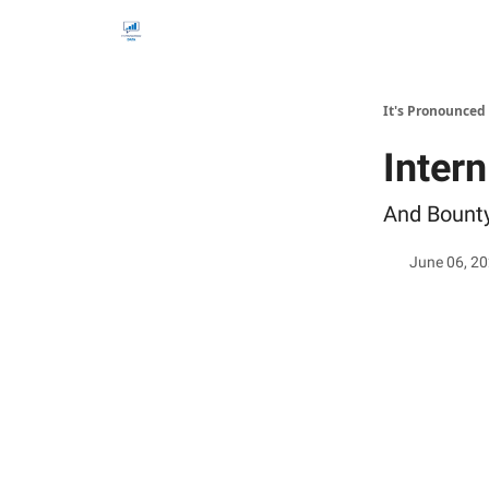
It's Pronounced
Inter
And Bount
June 06, 2