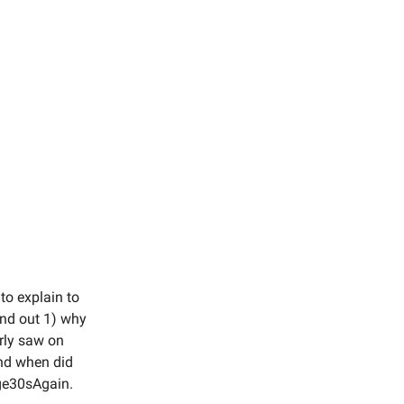
to explain to
and out 1) why
arly saw on
And when did
ge30sAgain.