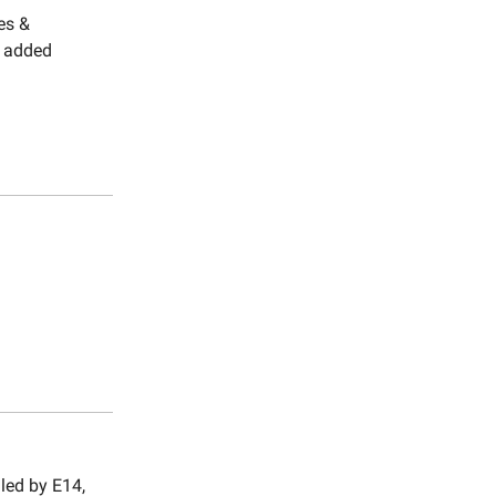
es &
y added
led by E14,