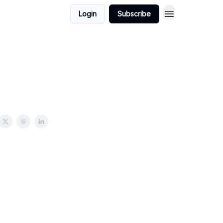
Login
Subscribe