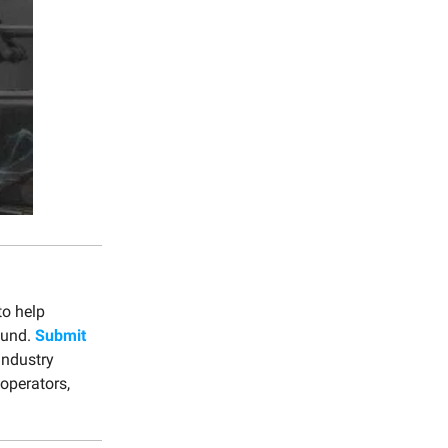
to help
ound.
Submit
industry
 operators,