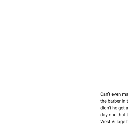
Can’t even ma
the barber in 
didn’t he get 
day one that 
West Village