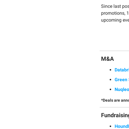
Since last po
promotions, 1
upcoming eve
M&A
Databr
Green 
Nuqle
*Deals are ann
Fundraisin
Hound