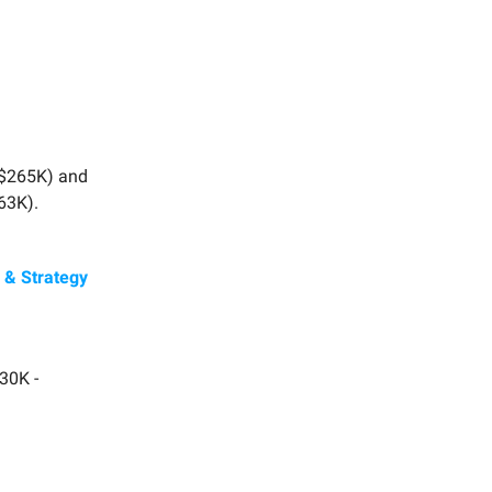
 $265K) and
63K).
s & Strategy
30K -