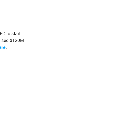
EC to start
raised $120M
ere
.