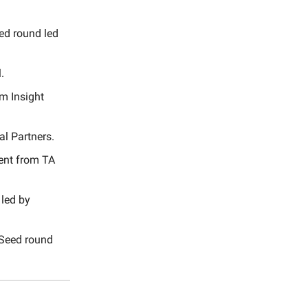
ed round led
.
m Insight
al Partners.
ment from TA
 led by
 Seed round