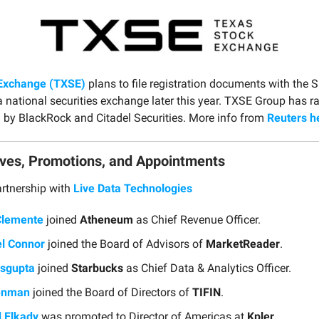
Exchange (TXSE)
plans to file registration documents with the S
a national securities exchange later this year. TXSE Group has 
 by BlackRock and Citadel Securities. More info from
Reuters h
ves, Promotions, and Appointments
rtnership with
Live Data Technologies
Clemente
joined
Atheneum
as Chief Revenue Officer.
l Connor
joined the Board of Advisors of
MarketReader
.
sgupta
joined
Starbucks
as Chief Data & Analytics Officer.
enman
joined the Board of Directors of
TIFIN
.
 Elkady
was promoted to Director of Americas at
Kpler
.