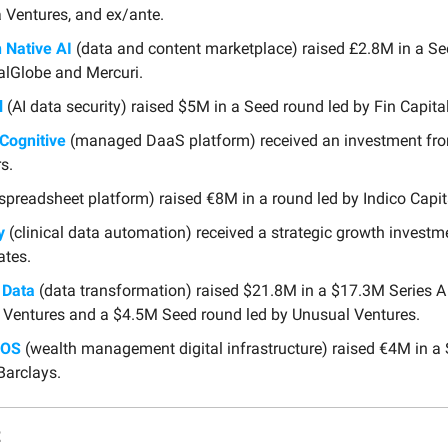
 Ventures, and ex/ante.
Native AI
(data and content marketplace) raised £2.8M in a Se
alGlobe and Mercuri.
l
(AI data security) raised $5M in a Seed round led by Fin Capital
Cognitive
(managed DaaS platform) received an investment fro
s.
spreadsheet platform) raised €8M in a round led by Indico Capit
y
(clinical data automation) received a strategic growth invest
ates.
 Data
(data transformation) raised $21.8M in a $17.3M Series A
 Ventures and a $4.5M Seed round led by Unusual Ventures.
hOS
(wealth management digital infrastructure) raised €4M in a
Barclays.
t