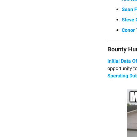
Sean F
Steve 
Conor 
Bounty Hu
Initial Data O
opportunity to
Spending Dat