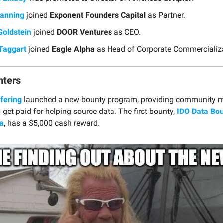
anning
joined
Exponent Founders Capital
as Partner.
Goldstein
joined
DOOR Ventures
as CEO.
Taggart
joined
Eagle Alpha
as Head of Corporate Commercializa
nters
ffering
launched a new bounty program, providing community 
 get paid for helping source data. The first bounty,
IDO Data Bou
a
, has a $5,000 cash reward.