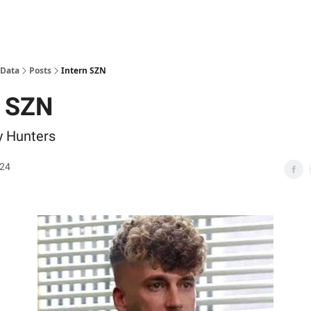
 Data
Posts
Intern SZN
n SZN
y Hunters
024