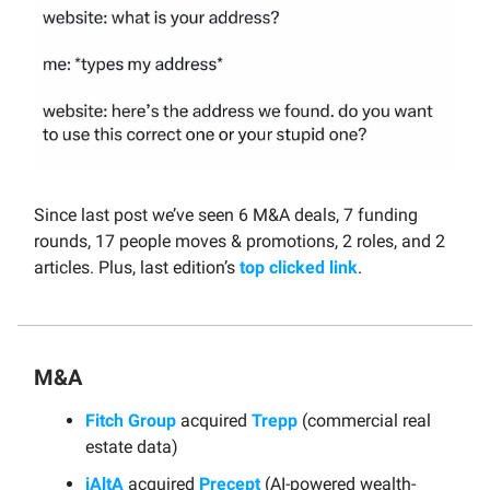
Since last post we’ve seen 6 M&A deals, 7 funding
rounds, 17 people moves & promotions, 2 roles, and 2
articles. Plus, last edition’s
top clicked link
.
M&A
Fitch Group
acquired
Trepp
(commercial real
estate data)
iAltA
acquired
Precept
(AI-powered wealth-