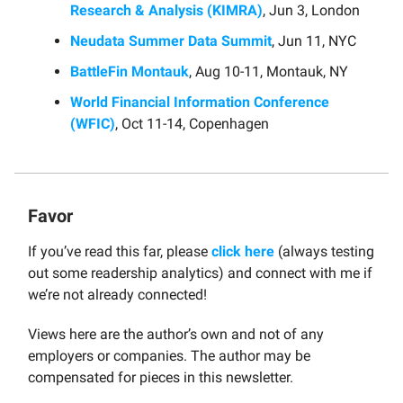
Research & Analysis (KIMRA)
, Jun 3, London
Neudata Summer Data Summit
, Jun 11, NYC
BattleFin Montauk
, Aug 10-11, Montauk, NY
World Financial Information Conference
(WFIC)
, Oct 11-14, Copenhagen
Favor
If you’ve read this far, please
click here
(always testing
out some readership analytics) and connect with me if
we’re not already connected!
Views here are the author’s own and not of any
employers or companies. The author may be
compensated for pieces in this newsletter.