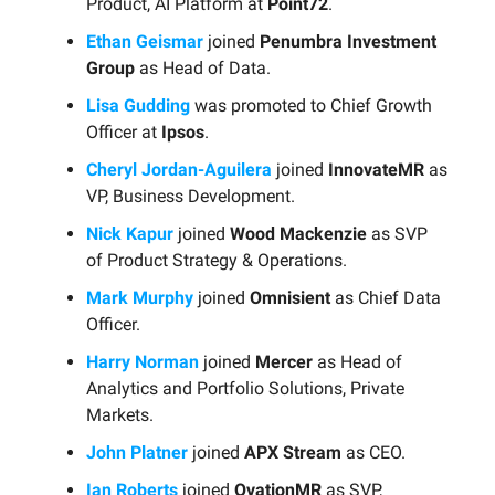
Product, AI Platform at
Point72
.
Ethan Geismar
joined
Penumbra Investment
Group
as Head of Data.
Lisa Gudding
was promoted to Chief Growth
Officer at
Ipsos
.
Cheryl Jordan-Aguilera
joined
InnovateMR
as
VP, Business Development.
Nick Kapur
joined
Wood Mackenzie
as SVP
of Product Strategy & Operations.
Mark Murphy
joined
Omnisient
as Chief Data
Officer.
Harry Norman
joined
Mercer
as Head of
Analytics and Portfolio Solutions, Private
Markets.
John Platner
joined
APX Stream
as CEO.
Ian Roberts
joined
OvationMR
as SVP,