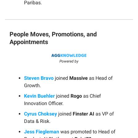
Paribas.
People Moves, Promotions, and
Appointments
Powered by
Steven Bravo
joined
Massive
as Head of
Growth.
Kevin Buehler
joined
Rogo
as Chief
Innovation Officer.
Cyrus Choksey
joined
Finster AI
as VP of
Data & Risk.
Jess Fiegleman
was promoted to Head of