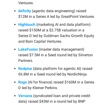
Ventures.
definity
(agentic data engineering) raised
$12M in a Series A led by GreatPoint Ventures.
Hightouch
(marketing AI and data platform)
raised $150M at a $2.75B valuation in a
Series D led by Goldman Sachs Growth Equity
and Bain Capital Ventures.
LakeFusion
(master data management)
raised $7.5M in a Seed round led by Silverton
Partners.
Redpine
(data platform for agentic AI) raised
€6.8M in a Seed round led by NordicNinja
Rogo
(AI for finance) raised $160M in a Series
D led by Kleiner Perkins.
Versana
(syndicated loan and private credit
data) raised $43M in a round led by BNP