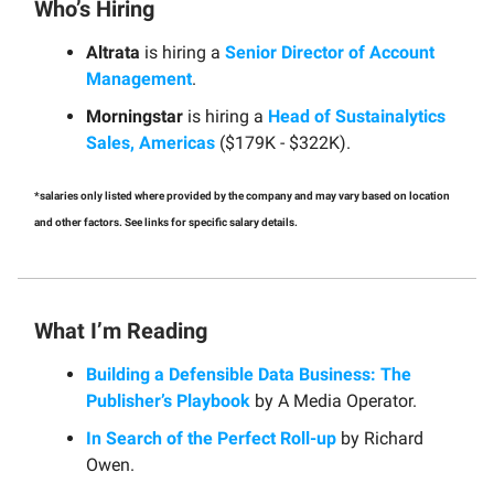
Who’s Hiring
Altrata
is hiring a
Senior Director of Account
Management
.
Morningstar
is hiring a
Head of Sustainalytics
Sales, Americas
($179K - $322K).
*salaries only listed where provided by the company and may vary based on location
and other factors. See links for specific salary details.
What I’m Reading
Building a Defensible Data Business: The
Publisher’s Playbook
by A Media Operator.
In Search of the Perfect Roll-up
by Richard
Owen.