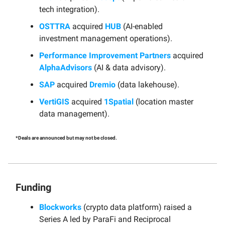
tech integration).
OSTTRA
acquired
HUB
(AI-enabled
investment management operations).
Performance Improvement Partners
acquired
AlphaAdvisors
(AI & data advisory).
SAP
acquired
Dremio
(data lakehouse).
VertiGIS
acquired
1Spatial
(location master
data management).
*Deals are announced but may not be closed.
Funding
Blockworks
(crypto data platform) raised a
Series A led by ParaFi and Reciprocal