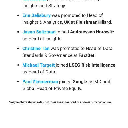
Insights and Strategy.
Erin Salisbury
was promoted to Head of
Insights & Analytics, UK at
FleishmanHillard
.
Jason Saltzman
joined
Andreessen Horowitz
as Head of Insights.
Christine Tan
was promoted to Head of Data
Standards & Governance at
FactSet
.
Michael Targett
joined
LSEG Risk Intelligence
as Head of Data.
Paul Zimmerman
joined
Google
as MD and
Global Head of Private Equity.
*may not have started roles, but roles are announced or updates provided online.