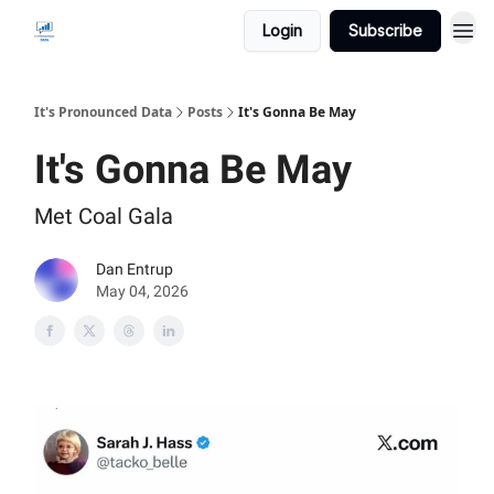
Login
Subscribe
It's Pronounced Data
Posts
It's Gonna Be May
It's Gonna Be May
Met Coal Gala
Dan Entrup
May 04, 2026