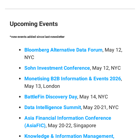
Upcoming Events
*new events added since last newsletter
Bloomberg Alternative Data Forum
, May 12,
NYC
Sohn Investment Conference
, May 12, NYC
Monetising B2B Information & Events 2026
,
May 13, London
BattleFin Discovery Day
, May 14, NYC
Data Intelligence Summit
, May 20-21, NYC
Asia Financial Information Conference
(AsiaFIC)
, May 20-22, Singapore
Knowledge & Information Management,