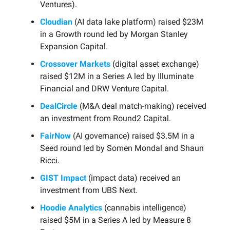
Ventures).
Cloudian
(AI data lake platform) raised $23M
in a Growth round led by Morgan Stanley
Expansion Capital.
Crossover Markets
(digital asset exchange)
raised $12M in a Series A led by Illuminate
Financial and DRW Venture Capital.
DealCircle
(M&A deal match-making) received
an investment from Round2 Capital.
FairNow
(AI governance) raised $3.5M in a
Seed round led by Somen Mondal and Shaun
Ricci.
GIST Impact
(impact data) received an
investment from UBS Next.
Hoodie Analytics
(cannabis intelligence)
raised $5M in a Series A led by Measure 8