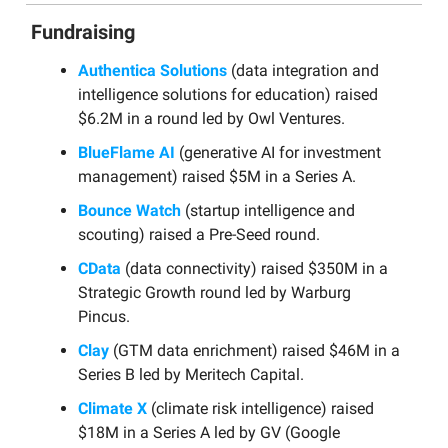
Fundraising
Authentica Solutions
(data integration and
intelligence solutions for education) raised
$6.2M in a round led by Owl Ventures.
BlueFlame AI
(generative AI for investment
management) raised $5M in a Series A.
Bounce Watch
(startup intelligence and
scouting) raised a Pre-Seed round.
CData
(data connectivity) raised $350M in a
Strategic Growth round led by Warburg
Pincus.
Clay
(GTM data enrichment) raised $46M in a
Series B led by Meritech Capital.
Climate X
(climate risk intelligence) raised
$18M in a Series A led by GV (Google