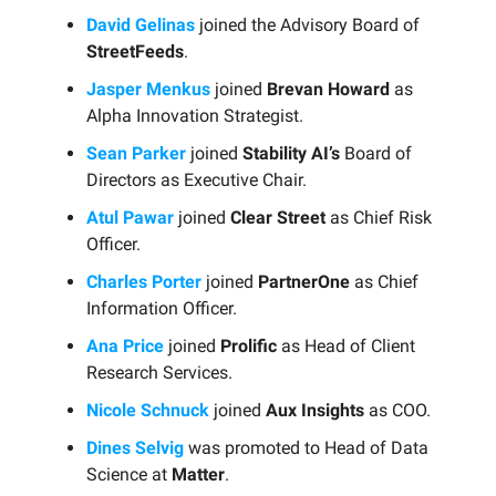
David Gelinas
joined the Advisory Board of
StreetFeeds
.
Jasper Menkus
joined
Brevan Howard
as
Alpha Innovation Strategist.
Sean Parker
joined
Stability AI’s
Board of
Directors as Executive Chair.
Atul Pawar
joined
Clear Street
as Chief Risk
Officer.
Charles Porter
joined
PartnerOne
as Chief
Information Officer.
Ana Price
joined
Prolific
as Head of Client
Research Services.
Nicole Schnuck
joined
Aux Insights
as COO.
Dines Selvig
was promoted to Head of Data
Science at
Matter
.