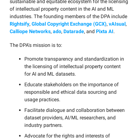
sustainable and equitable ecosystem for the licensing
of intellectual property content in the AI and ML
industries. The founding members of the DPA include
Rightsify
,
Global Copyright Exchange (GCX)
,
vAIsual
,
Calliope Networks
,
ado
,
Datarade
, and
Pixta AI
.
The DPA's mission is to:
Promote transparency and standardization in
the licensing of intellectual property content
for AI and ML datasets.
Educate stakeholders on the importance of
responsible and ethical data sourcing and
usage practices.
Facilitate dialogue and collaboration between
dataset providers, AI/ML researchers, and
industry partners.
Advocate for the rights and interests of