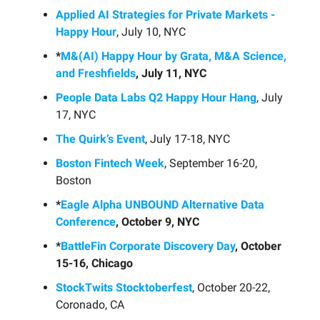
Applied AI Strategies for Private Markets -
Happy Hour
, July 10, NYC
*
M&(AI) Happy Hour by Grata, M&A Science,
and Freshfields
, July 11, NYC
People Data Labs Q2 Happy Hour Hang
, July
17, NYC
The Quirk’s Event
, July 17-18, NYC
Boston Fintech Week
, September 16-20,
Boston
*
Eagle Alpha UNBOUND Alternative Data
Conference
, October 9, NYC
*
BattleFin Corporate Discovery Day
, October
15-16, Chicago
StockTwits Stocktoberfest
, October 20-22,
Coronado, CA