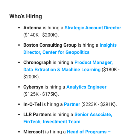
Who’s Hiring
Antenna
is hiring a
Strategic Account Director
($140K - $200K).
Boston Consulting Group
is hiring a
Insights
Director, Center for Geopolitics
.
Chronograph
is hiring a
Product Manager,
Data Extraction & Machine Learning
($180K -
$200K).
Cybersyn
is hiring a
Analytics Engineer
($125K - $175K).
In-Q-Tel
is hiring a
Partner
($223K - $291K).
LLR Partners
is hiring a
Senior Associate,
FinTech, Investment Team
.
Microsoft
is hiring a
Head of Programs –