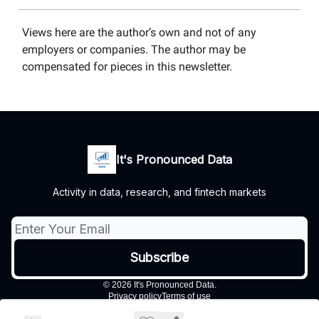
Views here are the author’s own and not of any
employers or companies. The author may be
compensated for pieces in this newsletter.
It's Pronounced Data
Activity in data, research, and fintech markets
© 2026 It's Pronounced Data.
Privacy policy
Terms of use
Powered by beehiiv