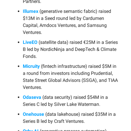
Partners.
Illumex
(generative semantic fabric) raised
$13M in a Seed round led by Cardumen
Capital, Amdocs Ventures, and Samsung
Ventures.
LiveEO
(satellite data) raised €25M in a Series
B led by NordicNinja and DeepTech & Climate
Fonds.
Micruity
(fintech infrastructure) raised $5M in
a round from investors including Prudential,
State Street Global Advisors (SSGA), and TIAA
Ventures.
Odaseva
(data security) raised $54M in a
Series C led by Silver Lake Waterman.
Onehouse
(data lakehouse) raised $35M in a
Series B led by Craft Ventures.