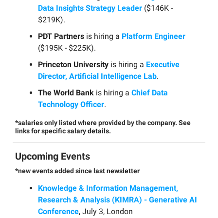
Data Insights Strategy Leader
($146K -
$219K).
PDT Partners
is hiring a
Platform Engineer
($195K - $225K).
Princeton University
is hiring a
Executive
Director, Artificial Intelligence Lab
.
The World Bank
is hiring a
Chief Data
Technology Officer
.
*salaries only listed where provided by the company. See
links for specific salary details.
Upcoming Events
*new events added since last newsletter
Knowledge & Information Management,
Research & Analysis (KIMRA) - Generative AI
Conference
, July 3, London