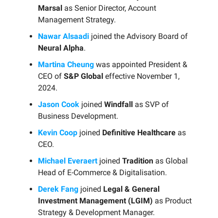
Marsal
as Senior Director, Account
Management Strategy.
Nawar Alsaadi
joined the Advisory Board of
Neural Alpha
.
Martina Cheung
was appointed President &
CEO of
S&P Global
effective November 1,
2024.
Jason Cook
joined
Windfall
as SVP of
Business Development.
Kevin Coop
joined
Definitive Healthcare
as
CEO.
Michael Everaert
joined
Tradition
as Global
Head of E-Commerce & Digitalisation.
Derek Fang
joined
Legal & General
Investment Management (LGIM)
as Product
Strategy & Development Manager.