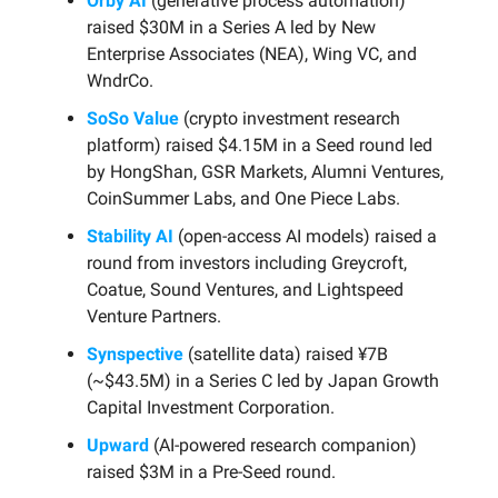
Orby AI
(generative process automation)
raised $30M in a Series A led by New
Enterprise Associates (NEA), Wing VC, and
WndrCo.
SoSo Value
(crypto investment research
platform) raised $4.15M in a Seed round led
by HongShan, GSR Markets, Alumni Ventures,
CoinSummer Labs, and One Piece Labs.
Stability AI
(open-access AI models) raised a
round from investors including Greycroft,
Coatue, Sound Ventures, and Lightspeed
Venture Partners.
Synspective
(satellite data) raised ¥7B
(~$43.5M) in a Series C led by Japan Growth
Capital Investment Corporation.
Upward
(AI-powered research companion)
raised $3M in a Pre-Seed round.