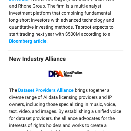
and Rhone Group. The firm is a multi-analyst
investment platform that combining fundamental
long-short investors with advanced technology and
quantitative investing methods. Taproot expects to
start trading next year with $500M according to a
Bloomberg article
.
New Industry Alliance
The
Dataset Providers Alliance
brings together a
diverse range of AI data licensing providers and IP
owners, including those specializing in music, voice,
text, video, and images. By establishing a unified voice
for dataset providers, the alliance advocates for the
interests of rights holders and works to create a