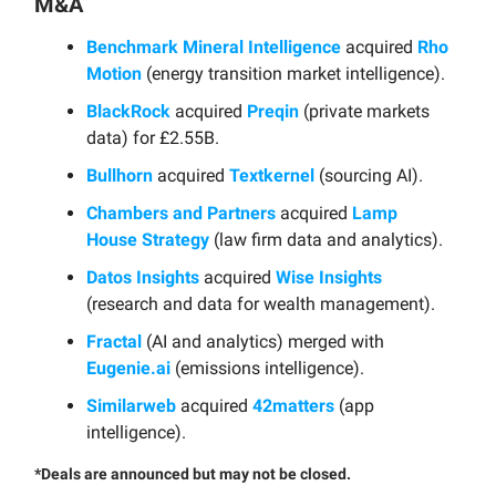
M&A
Benchmark Mineral Intelligence
acquired
Rho
Motion
(energy transition market intelligence).
BlackRock
acquired
Preqin
(private markets
data) for £2.55B.
Bullhorn
acquired
Textkernel
(sourcing AI).
Chambers and Partners
acquired
Lamp
House Strategy
(law firm data and analytics).
Datos Insights
acquired
Wise Insights
(research and data for wealth management).
Fractal
(AI and analytics) merged with
Eugenie.ai
(emissions intelligence).
Similarweb
acquired
42matters
(app
intelligence).
*Deals are announced but may not be closed.