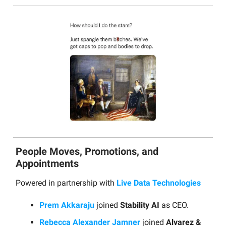
People Moves, Promotions, and
Appointments
Powered in partnership with
Live Data Technologies
Prem Akkaraju
joined
Stability AI
as CEO.
Rebecca Alexander Jamner
joined
Alvarez &