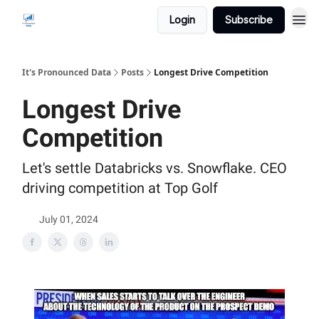
Login
Subscribe
It's Pronounced Data
Posts
Longest Drive Competition
Longest Drive
Competition
Let's settle Databricks vs. Snowflake. CEO
driving competition at Top Golf
July 01, 2024