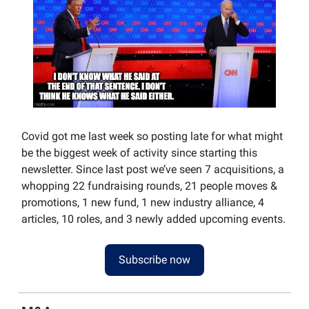
Covid got me last week so posting late for what might
be the biggest week of activity since starting this
newsletter. Since last post we’ve seen 7 acquisitions, a
whopping 22 fundraising rounds, 21 people moves &
promotions, 1 new fund, 1 new industry alliance, 4
articles, 10 roles, and 3 newly added upcoming events.
Subscribe now