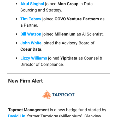
Akul Singhal
joined
Man Group
in Data
Sourcing and Strategy.
Tim Tebow
joined
GOVO Venture Partners
as
a Partner.
Bill Watson
joined
Millennium
as AI Scientist.
John White
joined the Advisory Board of
Coeur Data
.
Lizzy Williams
joined
YipitData
as Counsel &
Director of Compliance.
New Firm Alert
Taproot Management
is a new hedge fund started by
David Lin
, former Tamridge (Millennium), Glenview,