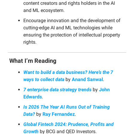
content creators and rights holders in the AI
and ML ecosystem.
Encourage innovation and the development of
cutting-edge AI and ML technologies while
ensuring the protection of intellectual property
rights.
What I’m Reading
Want to build a data business? Here’s the 7
ways to collect data
by
Anand Sanwal
.
7 enterprise data strategy trends
by
John
Edwards
.
Is 2026 The Year AI Runs Out of Training
Data?
by
Ray Fernandez
.
Global Fintech 2024: Prudence, Profits and
Growth
by BCG and QED Investors.