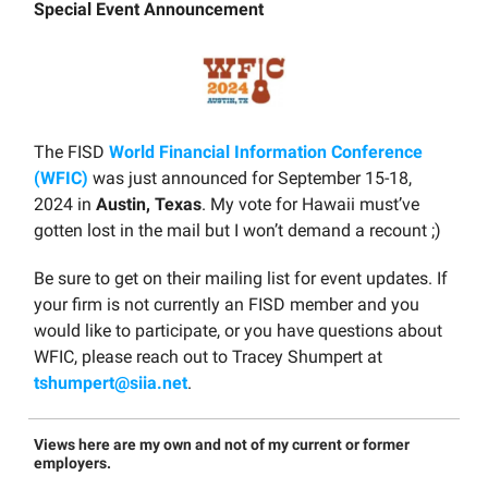
Special Event Announcement
The FISD
World Financial Information Conference
(WFIC)
was just announced for September 15-18,
2024 in
Austin, Texas
. My vote for Hawaii must’ve
gotten lost in the mail but I won’t demand a recount ;)
Be sure to get on their mailing list for event updates. If
your firm is not currently an FISD member and you
would like to participate, or you have questions about
WFIC, please reach out to Tracey Shumpert at
tshumpert@siia.net
.
Views here are my own and not of my current or former
employers.