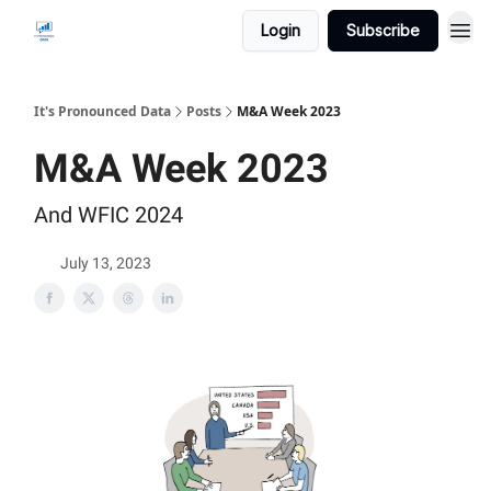
Login
Subscribe
It's Pronounced Data
Posts
M&A Week 2023
M&A Week 2023
And WFIC 2024
July 13, 2023