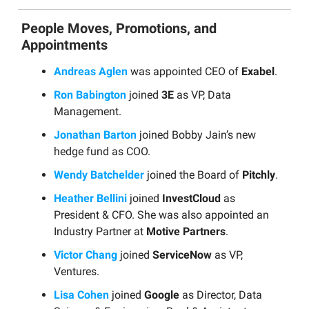
People Moves, Promotions, and
Appointments
Andreas Aglen
was appointed CEO of
Exabel
.
Ron Babington
joined
3E
as VP, Data
Management.
Jonathan Barton
joined Bobby Jain’s new
hedge fund as COO.
Wendy Batchelder
joined the Board of
Pitchly
.
Heather Bellini
joined
InvestCloud
as
President & CFO. She was also appointed an
Industry Partner at
Motive Partners
.
Victor Chang
joined
ServiceNow
as VP,
Ventures.
Lisa Cohen
joined
Google
as Director, Data