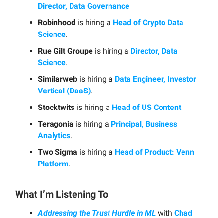
Director, Data Governance
Robinhood
is hiring a
Head of Crypto Data
Science
.
Rue Gilt Groupe
is hiring a
Director, Data
Science
.
Similarweb
is hiring a
Data Engineer, Investor
Vertical (DaaS)
.
Stocktwits
is hiring a
Head of US Content
.
Teragonia
is hiring a
Principal, Business
Analytics
.
Two Sigma
is hiring a
Head of Product: Venn
Platform
.
What I’m Listening To
Addressing the Trust Hurdle in ML
with
Chad