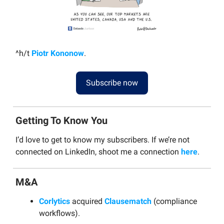
^h/t
Piotr Kononow
.
Subscribe now
Getting To Know You
I’d love to get to know my subscribers. If we’re not
connected on LinkedIn, shoot me a connection
here
.
M&A
Corlytics
acquired
Clausematch
(compliance
workflows).