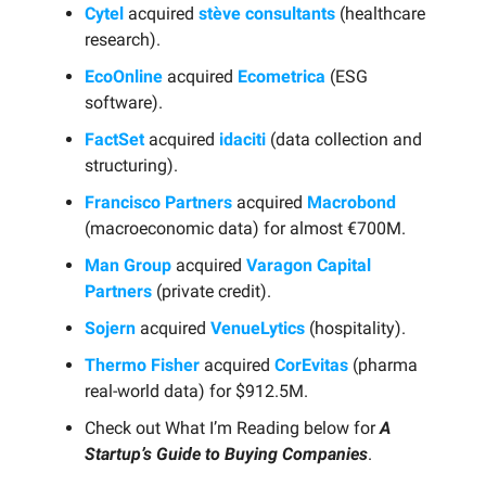
Cytel
acquired
stève consultants
(healthcare
research).
EcoOnline
acquired
Ecometrica
(ESG
software).
FactSet
acquired
idaciti
(data collection and
structuring).
Francisco Partners
acquired
Macrobond
(macroeconomic data) for almost €700M.
Man Group
acquired
Varagon Capital
Partners
(private credit).
Sojern
acquired
VenueLytics
(hospitality).
Thermo Fisher
acquired
CorEvitas
(pharma
real-world data) for $912.5M.
Check out What I’m Reading below for
A
Startup’s Guide to Buying Companies
.