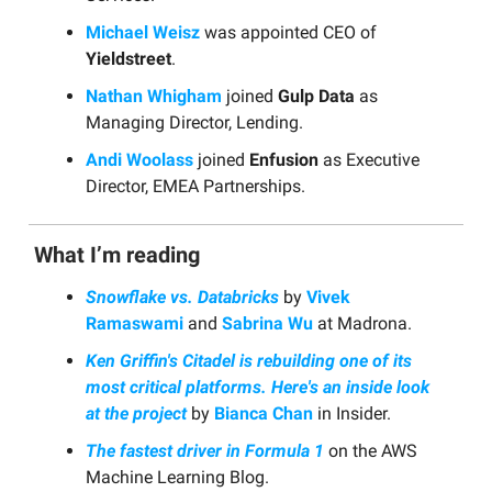
Michael Weisz
was appointed CEO of
Yieldstreet
.
Nathan Whigham
joined
Gulp Data
as
Managing Director, Lending.
Andi Woolass
joined
Enfusion
as Executive
Director, EMEA Partnerships.
What I’m reading
Snowflake vs. Databricks
by
Vivek
Ramaswami
and
Sabrina Wu
at Madrona.
Ken Griffin's Citadel is rebuilding one of its
most critical platforms. Here's an inside look
at the project
by
Bianca Chan
in Insider.
The fastest driver in Formula 1
on the AWS
Machine Learning Blog.