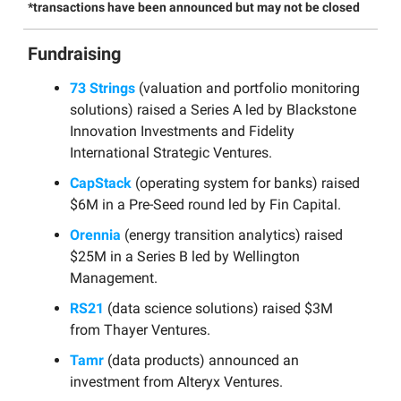
*transactions have been announced but may not be closed
Fundraising
73 Strings
(valuation and portfolio monitoring
solutions) raised a Series A led by Blackstone
Innovation Investments and Fidelity
International Strategic Ventures.
CapStack
(operating system for banks) raised
$6M in a Pre-Seed round led by Fin Capital.
Orennia
(energy transition analytics) raised
$25M in a Series B led by Wellington
Management.
RS21
(data science solutions) raised $3M
from Thayer Ventures.
Tamr
(data products) announced an
investment from Alteryx Ventures.