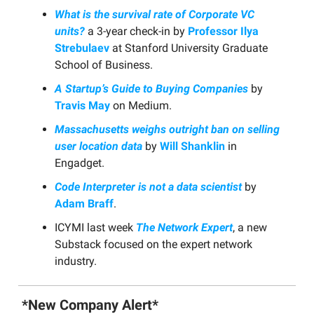
What is the survival rate of Corporate VC
units?
a 3-year check-in by
Professor Ilya
Strebulaev
at Stanford University Graduate
School of Business.
A Startup’s Guide to Buying Companies
by
Travis May
on Medium.
Massachusetts weighs outright ban on selling
user location data
by
Will Shanklin
in
Engadget.
Code Interpreter is not a data scientist
by
Adam Braff
.
ICYMI last week
The Network Expert
, a new
Substack focused on the expert network
industry.
*New Company Alert*