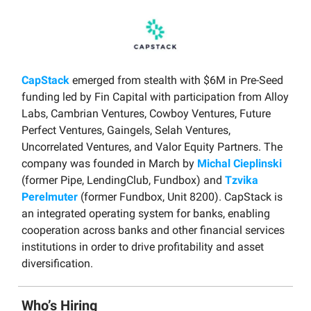
CapStack
emerged from stealth with $6M in Pre-Seed
funding led by Fin Capital with participation from Alloy
Labs, Cambrian Ventures, Cowboy Ventures, Future
Perfect Ventures, Gaingels, Selah Ventures,
Uncorrelated Ventures, and Valor Equity Partners. The
company was founded in March by
Michal Cieplinski
(former Pipe, LendingClub, Fundbox) and
Tzvika
Perelmuter
(former Fundbox, Unit 8200). CapStack is
an integrated operating system for banks, enabling
cooperation across banks and other financial services
institutions in order to drive profitability and asset
diversification.
Who’s Hiring