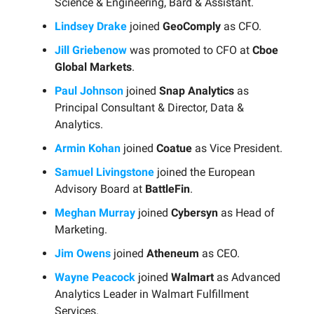
Science & Engineering, Bard & Assistant.
Lindsey Drake
joined
GeoComply
as CFO.
Jill Griebenow
was promoted to CFO at
Cboe
Global Markets
.
Paul Johnson
joined
Snap Analytics
as
Principal Consultant & Director, Data &
Analytics.
Armin Kohan
joined
Coatue
as Vice President.
Samuel Livingstone
joined the European
Advisory Board at
BattleFin
.
Meghan Murray
joined
Cybersyn
as Head of
Marketing.
Jim Owens
joined
Atheneum
as CEO.
Wayne Peacock
joined
Walmart
as Advanced
Analytics Leader in Walmart Fulfillment
Services.