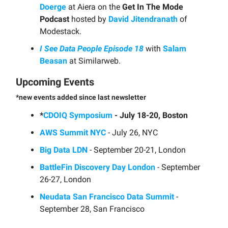
Doerge
at Aiera on the
Get In The Mode
Podcast
hosted by
David Jitendranath
of
Modestack.
I See Data People Episode 18
with
Salam
Beasan
at Similarweb.
Upcoming Events
*new events added since last newsletter
*
CDOIQ Symposium
- July 18-20, Boston
AWS Summit NYC
- July 26, NYC
Big Data LDN
- September 20-21, London
BattleFin Discovery Day London
- September
26-27, London
Neudata San Francisco Data Summit
-
September 28, San Francisco