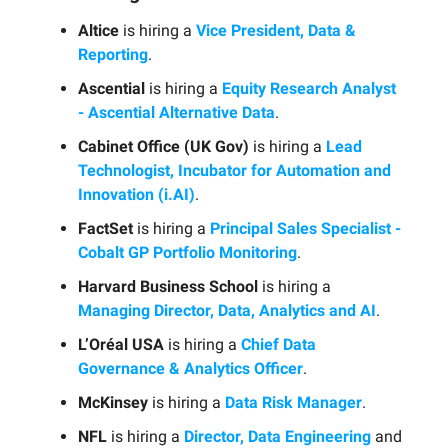
Altice
is hiring a
Vice President, Data &
Reporting
.
Ascential
is hiring a
Equity Research Analyst
- Ascential Alternative Data
.
Cabinet Office (UK Gov)
is hiring a
Lead
Technologist, Incubator for Automation and
Innovation (i.AI)
.
FactSet
is hiring a
Principal Sales Specialist -
Cobalt GP Portfolio Monitoring
.
Harvard Business School
is hiring a
Managing Director, Data, Analytics and AI
.
L’Oréal USA
is hiring a
Chief Data
Governance & Analytics Officer
.
McKinsey
is hiring a
Data Risk Manager
.
NFL
is hiring a
Director, Data Engineering
and