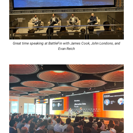
Great time speaking at BattleFin with James Cook, John Londono, and
Evan Reich