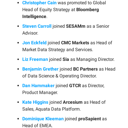
Christopher Cain
was promoted to Global
Head of Equity Strategy at
Bloomberg
Intelligence
.
Steven Carroll
joined
SESAMm
as a Senior
Advisor.
Jon Eckfeld
joined
CMC Markets
as Head of
Market Data Strategy and Services.
Liz Freeman
joined
Sia
as Managing Director.
Benjamin Grether
joined
BC Partners
as Head
of Data Science & Operating Director.
Dan Hammaker
joined
GTCR
as Director,
Product Manager.
Kate Higgins
joined
Arcesium
as Head of
Sales, Aquata Data Platform.
Dominique Kleeman
joined
proSapient
as
Head of EMEA.