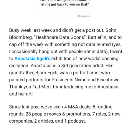
Busy week last week and didn’t get a post out. Sohn,
Bloomberg, “Healthcare Data Goons”, BattleFin, and to
cap off the week with something not data related (yes,
I occasionally hang out with people not in data), I went
to
Anastasia Egeli’s
exhibition of new works opening
reception. Anastasia is a 3rd generation artist. Her
grandfather, Bjorn Egeli, was a portrait artist who
painted portraits for Presidents Nixon and Eisenhower.
Thank you Ted Merz for introducing me to Anastasia
and her art!
Since last post we’ve seen 4 M&A deals, 5 funding
rounds, 28 people moves & promotions, 7 roles, 2 new
companies, 2 articles, and 1 podcast.