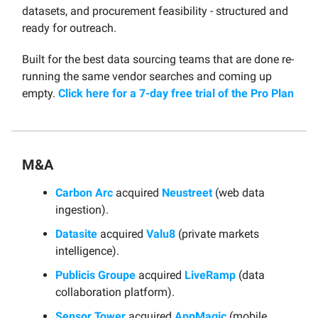
datasets, and procurement feasibility - structured and
ready for outreach.
Built for the best data sourcing teams that are done re-
running the same vendor searches and coming up
empty.
Click here for a 7-day free trial of the Pro Plan
M&A
Carbon Arc
acquired
Neustreet
(web data
ingestion).
Datasite
acquired
Valu8
(private markets
intelligence).
Publicis Groupe
acquired
LiveRamp
(data
collaboration platform).
Sensor Tower
acquired
AppMagic
(mobile