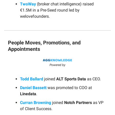
TwoWay
(broker chat intelligence) raised
€1.5M in a Pre-Seed round led by
welovefounders.
People Moves, Promotions, and
Appointments
Powered by
Todd Ballard
joined
ALT Sports Data
as CEO.
Daniel Bassett
was promoted to COO at
Linedata
.
Curran Browning
joined
Notch Partners
as VP
of Client Success.