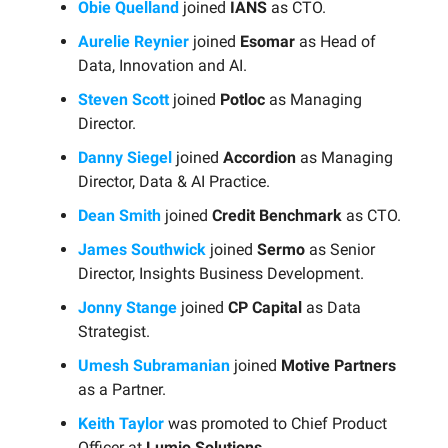
Obie Quelland
joined
IANS
as CTO.
Aurelie Reynier
joined
Esomar
as Head of
Data, Innovation and AI.
Steven Scott
joined
Potloc
as Managing
Director.
Danny Siegel
joined
Accordion
as Managing
Director, Data & AI Practice.
Dean Smith
joined
Credit Benchmark
as CTO.
James Southwick
joined
Sermo
as Senior
Director, Insights Business Development.
Jonny Stange
joined
CP Capital
as Data
Strategist.
Umesh Subramanian
joined
Motive Partners
as a Partner.
Keith Taylor
was promoted to Chief Product
Officer at
Lumio Solutions
.