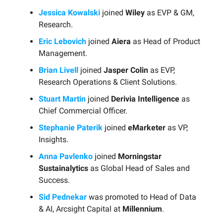
Jessica Kowalski
joined
Wiley
as EVP & GM,
Research.
Eric Lebovich
joined
Aiera
as Head of Product
Management.
Brian Livell
joined
Jasper Colin
as EVP,
Research Operations & Client Solutions.
Stuart Martin
joined
Derivia Intelligence
as
Chief Commercial Officer.
Stephanie Paterik
joined
eMarketer
as VP,
Insights.
Anna Pavlenko
joined
Morningstar
Sustainalytics
as Global Head of Sales and
Success.
Sid Pednekar
was promoted to Head of Data
& AI, Arcsight Capital at
Millennium
.