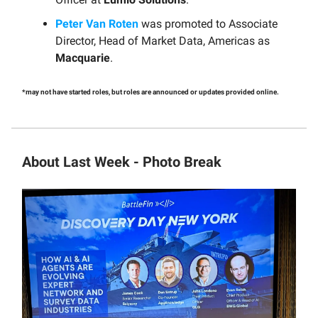
Peter Van Roten
was promoted to Associate
Director, Head of Market Data, Americas as
Macquarie
.
*may not have started roles, but roles are announced or updates provided online.
About Last Week - Photo Break