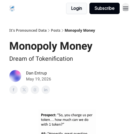
Login
Subscribe
It's Pronounced Data
Posts
Monopoly Money
Monopoly Money
Dream of Tokenification
Dan Entrup
May 19, 2026