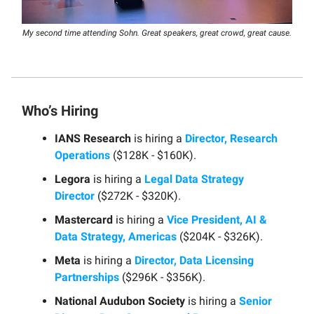
My second time attending Sohn. Great speakers, great crowd, great cause.
Who’s Hiring
IANS Research
is hiring a
Director, Research
Operations
($128K - $160K).
Legora
is hiring a
Legal Data Strategy
Director
($272K - $320K).
Mastercard
is hiring a
Vice President, AI &
Data Strategy, Americas
($204K - $326K).
Meta
is hiring a
Director, Data Licensing
Partnerships
($296K - $356K).
National Audubon Society
is hiring a
Senior