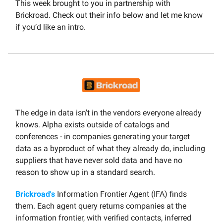
This week brought to you in partnership with
Brickroad. Check out their info below and let me know
if you’d like an intro.
The edge in data isn't in the vendors everyone already
knows. Alpha exists outside of catalogs and
conferences - in companies generating your target
data as a byproduct of what they already do, including
suppliers that have never sold data and have no
reason to show up in a standard search.
Brickroad's
Information Frontier Agent (IFA) finds
them. Each agent query returns companies at the
information frontier, with verified contacts, inferred