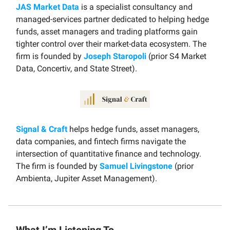
JAS Market Data
is a specialist consultancy and
managed-services partner dedicated to helping hedge
funds, asset managers and trading platforms gain
tighter control over their market-data ecosystem. The
firm is founded by
Joseph Staropoli
(prior S4 Market
Data, Concertiv, and State Street).
Signal & Craft
helps hedge funds, asset managers,
data companies, and fintech firms navigate the
intersection of quantitative finance and technology.
The firm is founded by
Samuel Livingstone
(prior
Ambienta, Jupiter Asset Management).
What I’m Listening To