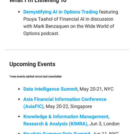
Demystifying AI in Options Trading
featuring
Pouya Taahol of Financial AI in discussion
with Mark Benzaquen on the Wide World of
Options podcast.
Upcoming Events
*new events added since last newsletter
Data Intelligence Summit
, May 20-21, NYC
Asia Financial Information Conference
(AsiaFIC)
, May 20-22, Singapore
Knowledge & Information Management,
Research & Analysis (KIMRA)
, Jun 3, London
Neudata Summer Data Summit
, Jun 11, NYC