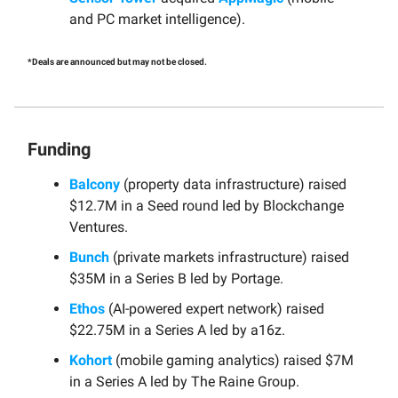
and PC market intelligence).
*Deals are announced but may not be closed.
Funding
Balcony
(property data infrastructure) raised
$12.7M in a Seed round led by Blockchange
Ventures.
Bunch
(private markets infrastructure) raised
$35M in a Series B led by Portage.
Ethos
(AI-powered expert network) raised
$22.75M in a Series A led by a16z.
Kohort
(mobile gaming analytics) raised $7M
in a Series A led by The Raine Group.