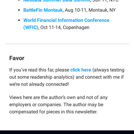
BattleFin Montauk
, Aug 10-11, Montauk, NY
World Financial Information Conference
(WFIC)
, Oct 11-14, Copenhagen
Favor
If you’ve read this far, please
click here
(always testing
out some readership analytics) and connect with me if
we’re not already connected!
Views here are the author’s own and not of any
employers or companies. The author may be
compensated for pieces in this newsletter.