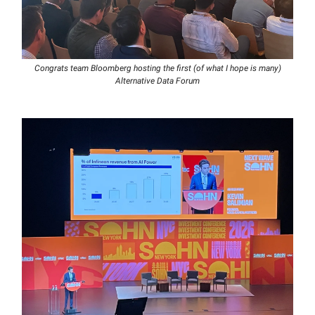
Congrats team Bloomberg hosting the first (of what I hope is many)
Alternative Data Forum