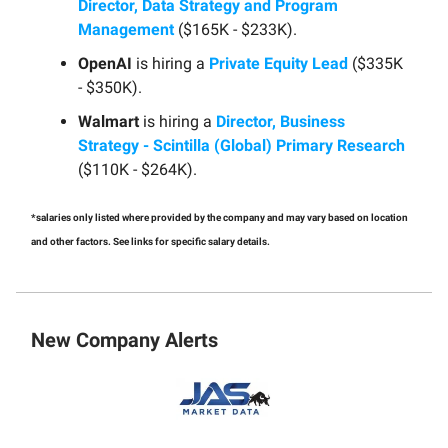
Director, Data Strategy and Program
Management
($165K - $233K).
OpenAI
is hiring a
Private Equity Lead
($335K
- $350K).
Walmart
is hiring a
Director, Business
Strategy - Scintilla (Global) Primary Research
($110K - $264K).
*salaries only listed where provided by the company and may vary based on location
and other factors. See links for specific salary details.
New Company Alerts