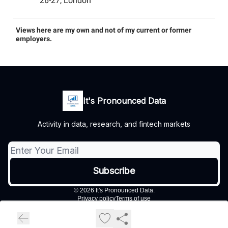
26-27, London
Views here are my own and not of my current or former
employers.
It's Pronounced Data
Activity in data, research, and fintech markets
© 2026 It's Pronounced Data.
Privacy policy
Terms of use
Powered by beehiiv