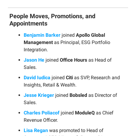
People Moves, Promotions, and
Appointments
Benjamin Barker
joined
Apollo Global
Management
as Principal, ESG Portfolio
Integration.
Jason He
joined
Office Hours
as Head of
Sales.
David Iudica
joined
Citi
as SVP, Research and
Insights, Retail & Wealth.
Jesse Krieger
joined
Bobsled
as Director of
Sales.
Charles Poliacof
joined
ModuleQ
as Chief
Revenue Officer.
Lisa Regan
was promoted to Head of