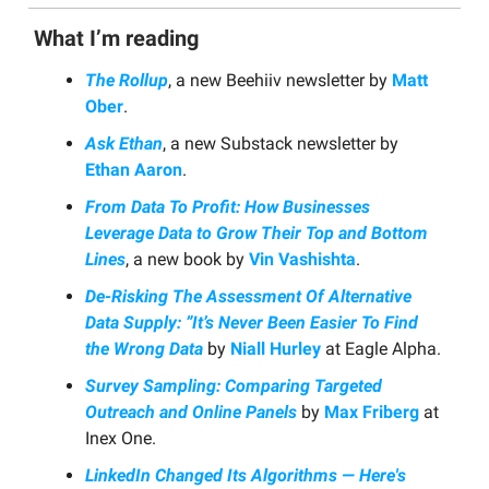
What I’m reading
The Rollup
, a new Beehiiv newsletter by
Matt
Ober
.
Ask Ethan
, a new Substack newsletter by
Ethan Aaron
.
From Data To Profit: How Businesses
Leverage Data to Grow Their Top and Bottom
Lines
, a new book by
Vin Vashishta
.
De-Risking The Assessment Of Alternative
Data Supply: ”It’s Never Been Easier To Find
the Wrong Data
by
Niall Hurley
at Eagle Alpha.
Survey Sampling: Comparing Targeted
Outreach and Online Panels
by
Max Friberg
at
Inex One.
LinkedIn Changed Its Algorithms — Here's