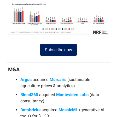
Subscribe now
M&A
Argus
acquired
Mercaris
(sustainable
agriculture prices & analytics).
Blend360
acquired
Montevideo Labs
(data
consultancy)
Databricks
acquired
MosaicML
(generative AI
tools) for $1.3B.