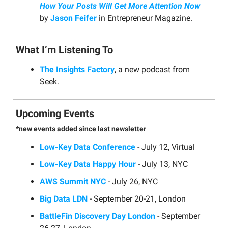
How Your Posts Will Get More Attention Now
by
Jason Feifer
in Entrepreneur Magazine.
What I’m Listening To
The Insights Factory
, a new podcast from
Seek.
Upcoming Events
*new events added since last newsletter
Low-Key Data Conference
- July 12, Virtual
Low-Key Data Happy Hour
- July 13, NYC
AWS Summit NYC
- July 26, NYC
Big Data LDN
- September 20-21, London
BattleFin Discovery Day London
- September