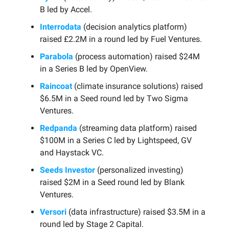
B led by Accel.
Interrodata
(decision analytics platform)
raised £2.2M in a round led by Fuel Ventures.
Parabola
(process automation) raised $24M
in a Series B led by OpenView.
Raincoat
(climate insurance solutions) raised
$6.5M in a Seed round led by Two Sigma
Ventures.
Redpanda
(streaming data platform) raised
$100M in a Series C led by Lightspeed, GV
and Haystack VC.
Seeds Investor
(personalized investing)
raised $2M in a Seed round led by Blank
Ventures.
Versori
(data infrastructure) raised $3.5M in a
round led by Stage 2 Capital.