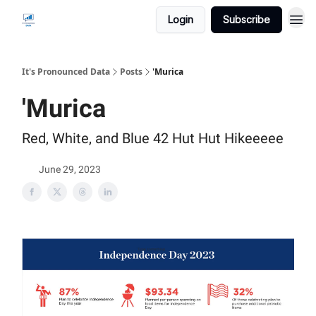
Login
Subscribe
It's Pronounced Data
Posts
'Murica
'Murica
Red, White, and Blue 42 Hut Hut Hikeeeee
June 29, 2023