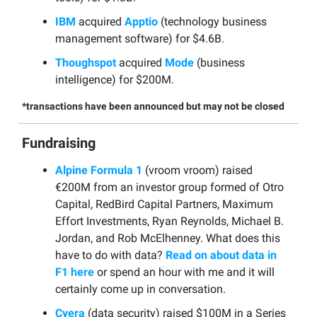
IBM
acquired
Apptio
(technology business
management software) for $4.6B.
Thoughspot
acquired
Mode
(business
intelligence) for $200M.
*transactions have been announced but may not be closed
Fundraising
Alpine Formula 1
(vroom vroom) raised
€200M from an investor group formed of Otro
Capital, RedBird Capital Partners, Maximum
Effort Investments, Ryan Reynolds, Michael B.
Jordan, and Rob McElhenney. What does this
have to do with data?
Read on about data in
F1 here
or spend an hour with me and it will
certainly come up in conversation.
Cyera
(data security) raised $100M in a Series