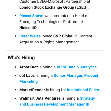
Customer LSEG-Microsoft Partnership at
London Stock Exchange Group (LSEG)
.
Pascal Sauve
was promoted to Head of
Emerging Technologies - Platform at
NielsenIQ
.
Peter Weiss
joined
S&P Global
in Content
Acquisition & Rights Management.
Who’s Hiring
ArborKnot
is hiring a
VP of Data & Analytics
.
dbt Labs
is hiring a
Senior Manager, Product
Marketing
.
MarketReader
is hiring for
Institutional Sales
.
Walmart Data Ventures
is hiring a
Strategy
and Business Development Manager III
.