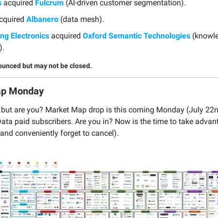
s
acquired
Fulcrum
(AI-driven customer segmentation).
cquired
Albanero
(data mesh).
g Electronics
acquired
Oxford Semantic Technologies
(knowl
).
ounced but may not be closed.
ap Monday
y…but are you? Market Map drop is this coming Monday (July 22nd)
ta paid subscribers. Are you in? Now is the time to take advant
 (and conveniently forget to cancel).