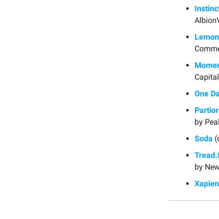
Instinc
Albion
Lemon
Comme
Momen
Capital
One Da
Partior
by Pea
Soda
(
Tread.f
by New
Xapien