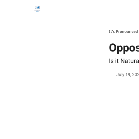
It's Pronounced
Opposi
Is it Natur
July 19, 20