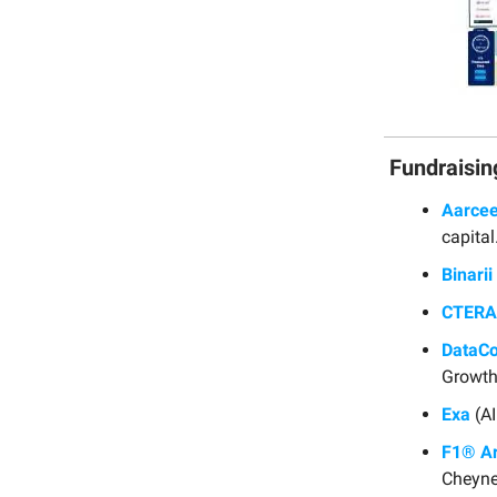
Fundraisin
Aarcee
capital
Binarii
CTERA
DataC
Growth
Exa
(AI
F1® A
Cheyne 