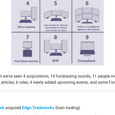
st we’ve seen 4 acquisitions, 14 fundraising rounds, 11 people 
 articles, 6 roles, 4 newly added upcoming events, and some Fo
ack
acquired
Edge Tradeworks
(loan trading).