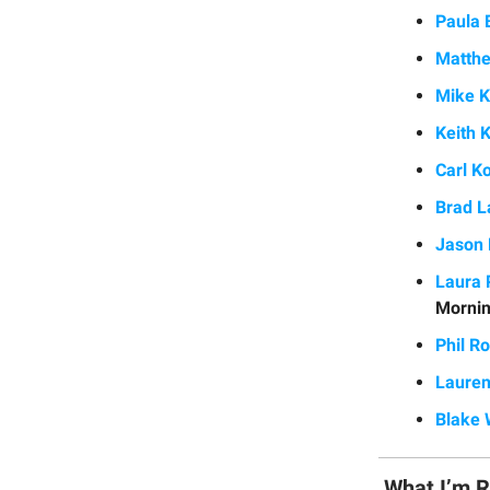
Paula 
Matthe
Mike K
Keith K
Carl K
Brad L
Jason 
Laura 
Mornin
Phil R
Lauren
Blake
What I’m 