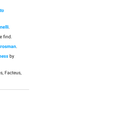
to
nelli
.
e find.
Crosman
.
iness
by
s, Facteus,