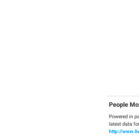
People Mo
Powered in pa
latest data fo
http://www.li