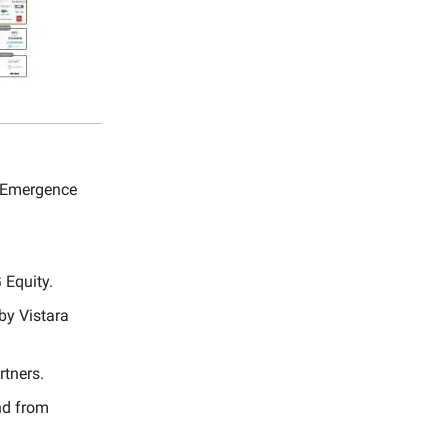
y Emergence
 Equity.
by Vistara
rtners.
nd from