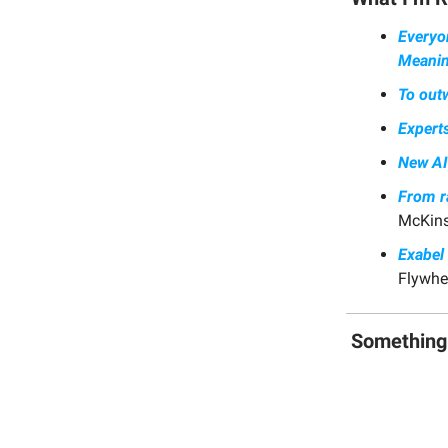
Everyo
Meanin
To outw
Experts
New AI 
From ra
McKins
Exabel
Flywhee
Somethin