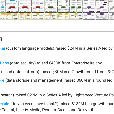
g
.ai
(custom language models) raised $24M in a Series A led b
.
 Labs
(data security) raised €400K from Enterprise Ireland.
(cloud data platform) raised $80M in a Growth round from PSG
ore
(data storage and management) raised $60M in a round led 
.
 search) raised $22M in a Series A led by Lightspeed Venture Pa
rcade
(do you even have to ask?) raised $130M in a growth rou
Capital, Liberty Media, Permira Credit, and OakNorth