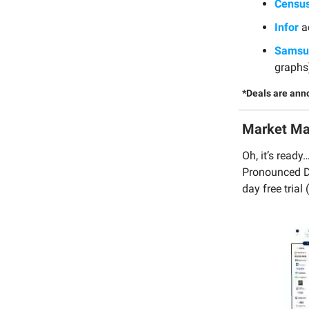
Censu
Infor
a
Samsun
graphs
*Deals are ann
Market M
Oh, it’s read
Pronounced Da
day free trial