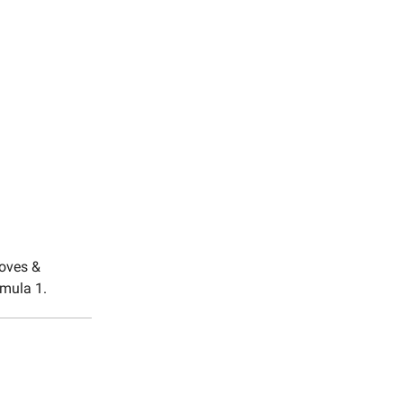
moves &
rmula 1.