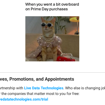
ves, Promotions, and Appointments
rtnership with
Live Data Technologies
. Who else is changing jo
r the companies that matter most to you for free:
vedatatechnologies.com/trial