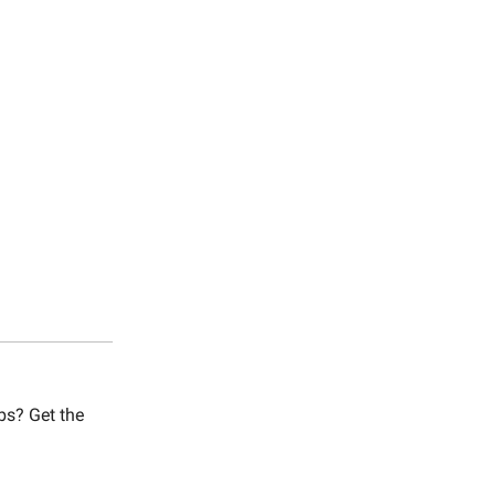
bs? Get the