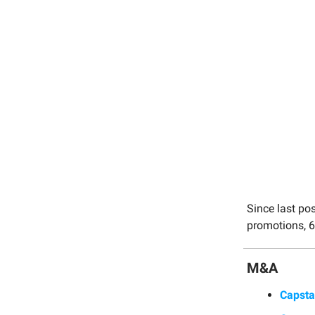
Since last po
promotions, 6
M&A
Capst