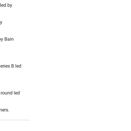
led by
by
by Bain
eries B led
 round led
ners.