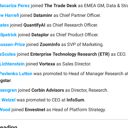
Bacariza Perez
joined
The Trade Desk
as EMEA GM, Data & Stra
w Harrell
joined
Dataminr
as Chief Partner Officer.
ates
joined
QuantifyAI
as Chief Research Officer.
ilpatrick
joined
Dataplor
as Chief Product Officer.
oussan-Price
joined
ZoomInfo
as SVP of Marketing.
aScolea
joined
Enterprise Technology Research (ETR)
as CEO.
Lichtenstein
joined
Vortexa
as Sales Director.
Pavlenko Lutton
was promoted to Head of Manager Research a
gstar
.
osengren
joined
Corbin Advisors
as Director, Research.
 Wetzel
was promoted to CEO at
InfoSum
.
 Wood
joined
Envestnet
as Head of Platform Strategy.
Reading