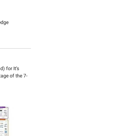
edge
 for It’s
age of the 7-