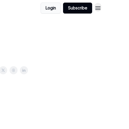
Login
Subscribe