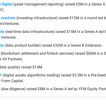
t Digital
(asset management reporting) raised £5M in a Series A 
VC.
.markets
(investing infrastructure) raised €12M in a round led 
rzVentures.
to
(real-time data infrastructure) raised $15M in a Series A led 
 Ventures.
ta
(data product builder) raised €32M in a Series B Extension.
(blockchain settlement and fintech services) raised $60M in a S
k XV Partners.
data quality) raised $14M.
i
(digital assets algorithmic trading) raised $3.5M in a Pre-Seed
 Form Capital.
(due diligence) raised £8M in a Series A led by YFM Equity Part