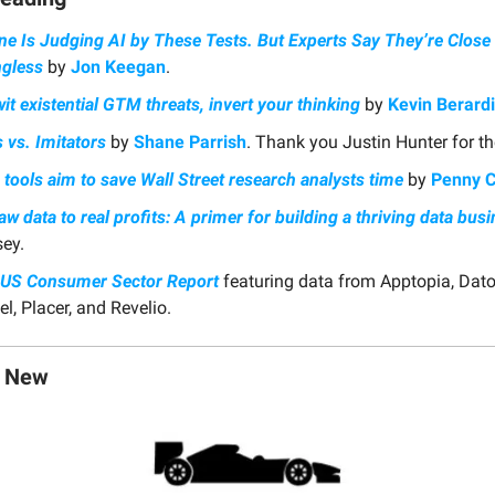
ne Is Judging AI by These Tests. But Experts Say They’re Close 
gless
by
Jon Keegan
.
it existential GTM threats, invert your thinking
by
Kevin Berardi
 vs. Imitators
by
Shane Parrish
. Thank you Justin Hunter for th
tools aim to save Wall Street research analysts time
by
Penny 
w data to real profits: A primer for building a thriving data bus
ey.
 US Consumer Sector Report
featuring data from Apptopia, Dato
l, Placer, and Revelio.
g New