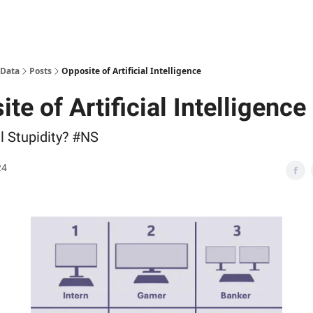
 Data
Posts
Opposite of Artificial Intelligence
te of Artificial Intelligence
al Stupidity? #NS
24