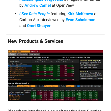
by
Andrew Camel
at OpenView.
I See Data People
featuring
Kirk McKeown
at
Carbon Arc interviewed by
Evan Schnidman
and
Omri Shtayer
.
New Products & Services