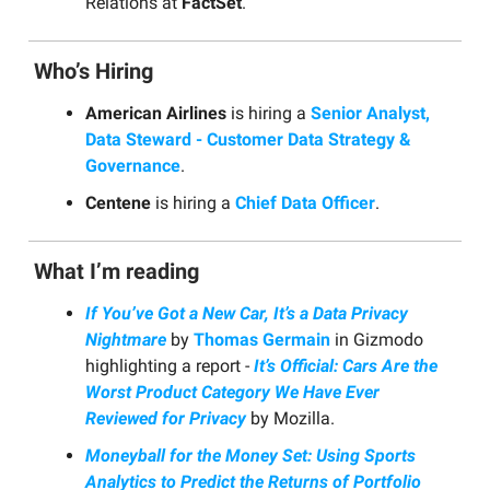
Relations at
FactSet
.
Who’s Hiring
American Airlines
is hiring a
Senior Analyst,
Data Steward - Customer Data Strategy &
Governance
.
Centene
is hiring a
Chief Data Officer
.
What I’m reading
If You’ve Got a New Car, It’s a Data Privacy
Nightmare
by
Thomas Germain
in Gizmodo
highlighting a report -
It’s Official: Cars Are the
Worst Product Category We Have Ever
Reviewed for Privacy
by Mozilla.
Moneyball for the Money Set: Using Sports
Analytics to Predict the Returns of Portfolio