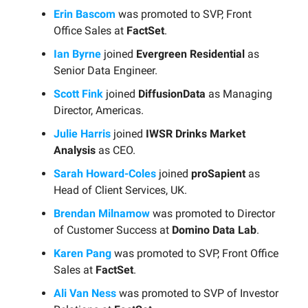
Erin Bascom
was promoted to SVP, Front
Office Sales at
FactSet
.
Ian Byrne
joined
Evergreen Residential
as
Senior Data Engineer.
Scott Fink
joined
DiffusionData
as Managing
Director, Americas.
Julie Harris
joined
IWSR Drinks Market
Analysis
as CEO.
Sarah Howard-Coles
joined
proSapient
as
Head of Client Services, UK.
Brendan Milnamow
was promoted to Director
of Customer Success at
Domino Data Lab
.
Karen Pang
was promoted to SVP, Front Office
Sales at
FactSet
.
Ali Van Ness
was promoted to SVP of Investor