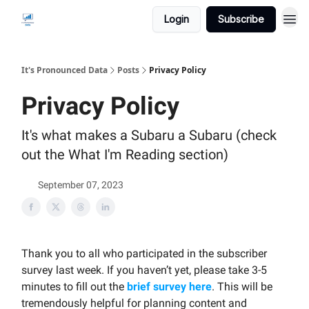
Login
Subscribe
It's Pronounced Data
Posts
Privacy Policy
Privacy Policy
It's what makes a Subaru a Subaru (check
out the What I'm Reading section)
September 07, 2023
Thank you to all who participated in the subscriber
survey last week. If you haven’t yet, please take 3-5
minutes to fill out the
brief survey here
. This will be
tremendously helpful for planning content and