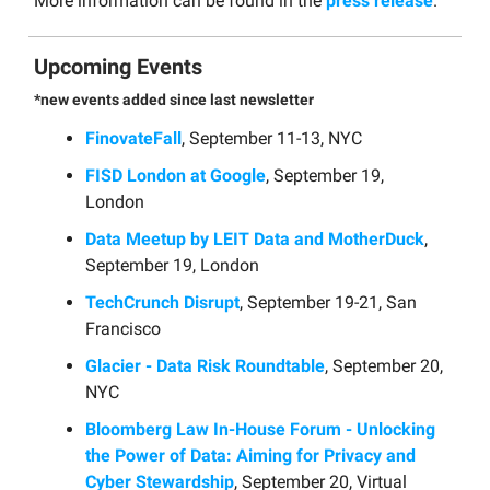
More information can be found in the
press release
.
Upcoming Events
*new events added since last newsletter
FinovateFall
, September 11-13, NYC
FISD London at Google
, September 19,
London
Data Meetup by LEIT Data and MotherDuck
,
September 19, London
TechCrunch Disrupt
, September 19-21, San
Francisco
Glacier - Data Risk Roundtable
, September 20,
NYC
Bloomberg Law In-House Forum - Unlocking
the Power of Data: Aiming for Privacy and
Cyber Stewardship
, September 20, Virtual