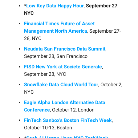
*
Low Key Data Happy Hour
, September 27,
NYC
Financial Times Future of Asset
Management North America
, September 27-
28, NYC
Neudata San Francisco Data Summit
,
September 28, San Francisco
FISD New York at Societe Generale
,
September 28, NYC
Snowflake Data Cloud World Tour
, October 2,
NYC
Eagle Alpha London Alternative Data
Conference
, October 12, London
FinTech Sanbox's Boston FinTech Week
,
October 10-13, Boston