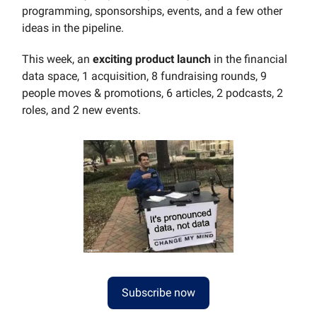
programming, sponsorships, events, and a few other
ideas in the pipeline.
This week, an
exciting product launch
in the financial
data space, 1 acquisition, 8 fundraising rounds, 9
people moves & promotions, 6 articles, 2 podcasts, 2
roles, and 2 new events.
Subscribe now