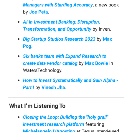
Managers with Startling Accuracy
, a new book
by
Joe Peta
.
AI in Investment Banking: Disruption,
Transformation, and Opportunity
by Inven.
Big Startup Studios Research 2023
by
Max
Pog
.
Six banks team with Expand Research to
create data vendor catalog
by
Max Bowie
in
WatersTechnology.
How to Invest Systematically and Gain Alpha -
Part I
by
Vinesh Jha
.
What I’m Listening To
Closing the Loop: Building the "holy grail"
investment research platform
featuring
Michelangelo D'Agostino
at Tegus interviewed