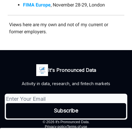
FIMA Europe
, November 28-29, London
Views here are my own and not of my current or
former employers.
It's Pronounced Data
Activity in data, research, and fintech markets
© 2026 It's Pronounced Data.
Privacy policy
Terms of use