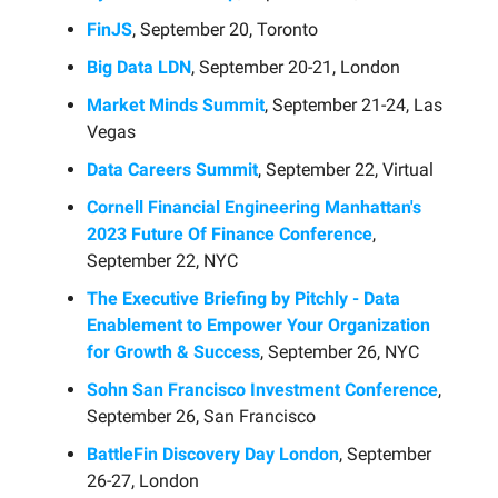
FinJS
, September 20, Toronto
Big Data LDN
, September 20-21, London
Market Minds Summit
, September 21-24, Las
Vegas
Data Careers Summit
, September 22, Virtual
Cornell Financial Engineering Manhattan's
2023 Future Of Finance Conference
,
September 22, NYC
The Executive Briefing by Pitchly - Data
Enablement to Empower Your Organization
for Growth & Success
, September 26, NYC
Sohn San Francisco Investment Conference
,
September 26, San Francisco
BattleFin Discovery Day London
, September
26-27, London