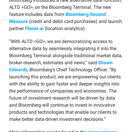
Bloomberg introduced a new alternative data function,
ALTD <GO>, on the Bloomberg Terminal. The new
feature includes data from
Bloomberg Second
Measure
(credit and debit card purchases) and launch
partner
Placer.ai
(location analytics)
“With ALTD <GO>, we are democratizing access to
alternative data by seamlessly integrating it into the
Bloomberg Terminal alongside traditional market data,
broker research, estimates and news,” said
Shawn
Edwards
, Bloomberg’s Chief Technology Officer. “By
launching this product, we are empowering our clients
with the ability to gain faster and deeper insights into
the performance of companies and economies. The
future of investment research will be driven by data
and Bloomberg will continue to invest in innovative
products and technologies that enable our clients to
make better data-driven investment decisions.”