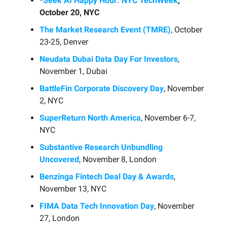
*
Seek AI Happy Hour: NYC TechWeek
,
October 20, NYC
The Market Research Event (TMRE)
, October
23-25, Denver
Neudata Dubai Data Day For Investors
,
November 1, Dubai
BattleFin Corporate Discovery Day
, November
2, NYC
SuperReturn North America
, November 6-7,
NYC
Substantive Research Unbundling
Uncovered
, November 8, London
Benzinga Fintech Deal Day & Awards
,
November 13, NYC
FIMA Data Tech Innovation Day
, November
27, London