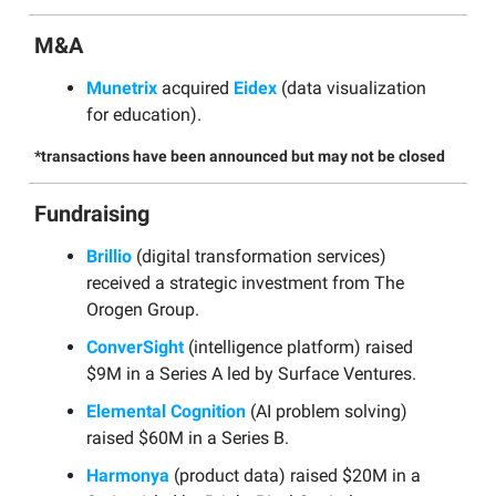
M&A
Munetrix
acquired
Eidex
(data visualization
for education).
*transactions have been announced but may not be closed
Fundraising
Brillio
(digital transformation services)
received a strategic investment from The
Orogen Group.
ConverSight
(intelligence platform) raised
$9M in a Series A led by Surface Ventures.
Elemental Cognition
(AI problem solving)
raised $60M in a Series B.
Harmonya
(product data) raised $20M in a