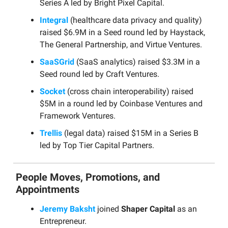
Series A led by Bright Pixel Capital.
Integral
(healthcare data privacy and quality)
raised $6.9M in a Seed round led by Haystack,
The General Partnership, and Virtue Ventures.
SaaSGrid
(SaaS analytics) raised $3.3M in a
Seed round led by Craft Ventures.
Socket
(cross chain interoperability) raised
$5M in a round led by Coinbase Ventures and
Framework Ventures.
Trellis
(legal data) raised $15M in a Series B
led by Top Tier Capital Partners.
People Moves, Promotions, and
Appointments
Jeremy Baksht
joined
Shaper Capital
as an
Entrepreneur.