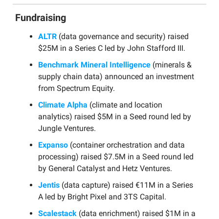
Fundraising
ALTR
(data governance and security) raised
$25M in a Series C led by John Stafford III.
Benchmark Mineral Intelligence
(minerals &
supply chain data) announced an investment
from Spectrum Equity.
Climate Alpha
(climate and location
analytics) raised $5M in a Seed round led by
Jungle Ventures.
Expanso
(container orchestration and data
processing) raised $7.5M in a Seed round led
by General Catalyst and Hetz Ventures.
Jentis
(data capture) raised €11M in a Series
A led by Bright Pixel and 3TS Capital.
Scalestack
(data enrichment) raised $1M in a