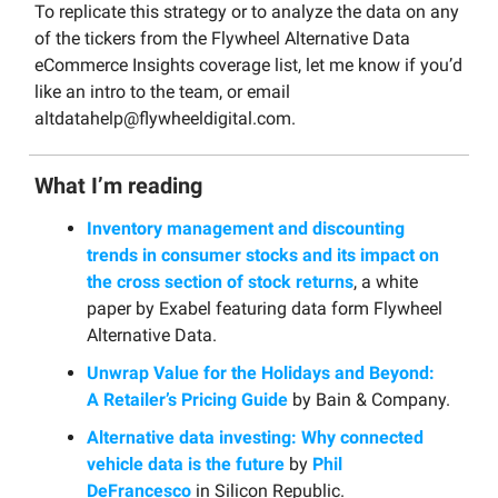
To replicate this strategy or to analyze the data on any
of the tickers from the Flywheel Alternative Data
eCommerce Insights coverage list, let me know if you’d
like an intro to the team, or email
altdatahelp@flywheeldigital.com
.
What I’m reading
Inventory management and discounting
trends in consumer stocks and its impact on
the cross section of stock returns
, a white
paper by Exabel featuring data form Flywheel
Alternative Data.
Unwrap Value for the Holidays and Beyond:
A Retailer’s Pricing Guide
by Bain & Company.
Alternative data investing: Why connected
vehicle data is the future
by
Phil
DeFrancesco
in Silicon Republic.