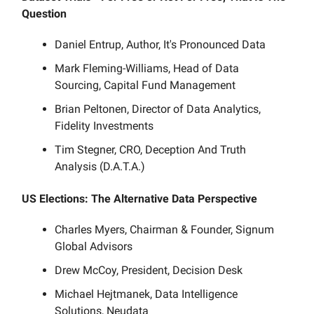
Question
Daniel Entrup, Author, It's Pronounced Data
Mark Fleming-Williams, Head of Data
Sourcing, Capital Fund Management
Brian Peltonen, Director of Data Analytics,
Fidelity Investments
Tim Stegner, CRO, Deception And Truth
Analysis (D.A.T.A.)
US Elections: The Alternative Data Perspective
Charles Myers, Chairman & Founder, Signum
Global Advisors
Drew McCoy, President, Decision Desk
Michael Hejtmanek, Data Intelligence
Solutions, Neudata