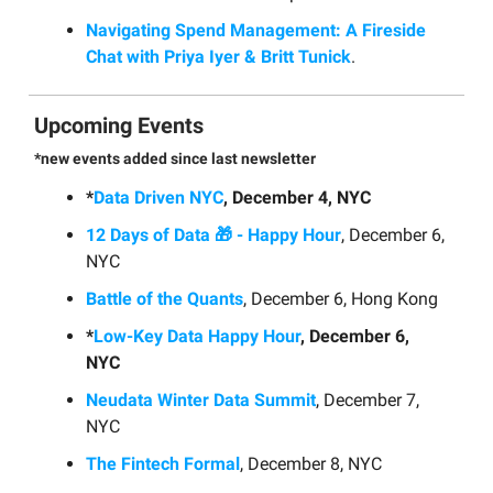
Navigating Spend Management: A Fireside
Chat with Priya Iyer & Britt Tunick
.
Upcoming Events
*new events added since last newsletter
*
Data Driven NYC
, December 4, NYC
12 Days of Data 🎁 - Happy Hour
, December 6,
NYC
Battle of the Quants
, December 6, Hong Kong
*
Low-Key Data Happy Hour
, December 6,
NYC
Neudata Winter Data Summit
, December 7,
NYC
The Fintech Formal
, December 8, NYC