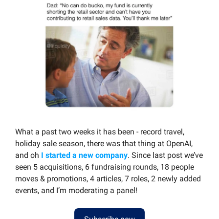
What a past two weeks it has been - record travel,
holiday sale season, there was that thing at OpenAI,
and oh
I started a new company
. Since last post we’ve
seen 5 acquisitions, 6 fundraising rounds, 18 people
moves & promotions, 4 articles, 7 roles, 2 newly added
events, and I’m moderating a panel!