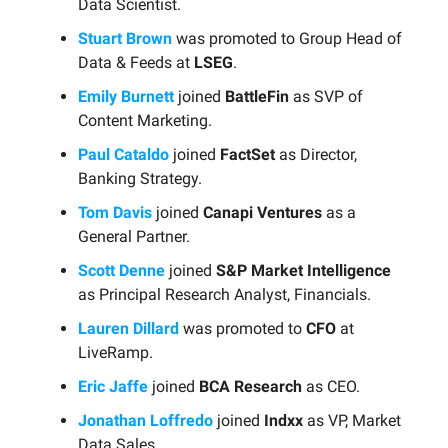
Data Scientist.
Stuart Brown
was promoted to Group Head of
Data & Feeds at
LSEG
.
Emily Burnett
joined
BattleFin
as SVP of
Content Marketing.
Paul Cataldo
joined
FactSet
as Director,
Banking Strategy.
Tom Davis
joined
Canapi Ventures
as a
General Partner.
Scott Denne
joined
S&P Market Intelligence
as Principal Research Analyst, Financials.
Lauren Dillard
was promoted to
CFO
at
LiveRamp.
Eric Jaffe
joined
BCA Research
as CEO.
Jonathan Loffredo
joined
Indxx
as VP, Market
Data Sales.