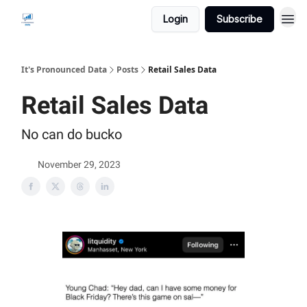
Login
Subscribe
It's Pronounced Data
Posts
Retail Sales Data
Retail Sales Data
No can do bucko
November 29, 2023