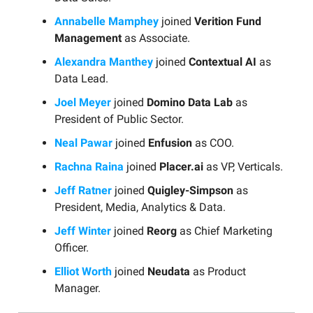
Annabelle Mamphey
joined
Verition Fund
Management
as Associate.
Alexandra Manthey
joined
Contextual AI
as
Data Lead.
Joel Meyer
joined
Domino Data Lab
as
President of Public Sector.
Neal Pawar
joined
Enfusion
as COO.
Rachna Raina
joined
Placer.ai
as VP, Verticals.
Jeff Ratner
joined
Quigley-Simpson
as
President, Media, Analytics & Data.
Jeff Winter
joined
Reorg
as Chief Marketing
Officer.
Elliot Worth
joined
Neudata
as Product
Manager.