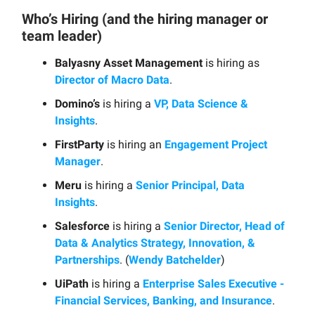
Who’s Hiring (and the hiring manager or
team leader)
Balyasny Asset Management
is hiring as
Director of Macro Data
.
Domino’s
is hiring a
VP, Data Science &
Insights
.
FirstParty
is hiring an
Engagement Project
Manager
.
Meru
is hiring a
Senior Principal, Data
Insights
.
Salesforce
is hiring a
Senior Director, Head of
Data & Analytics Strategy, Innovation, &
Partnerships
. (
Wendy Batchelder
)
UiPath
is hiring a
Enterprise Sales Executive -
Financial Services, Banking, and Insurance
.