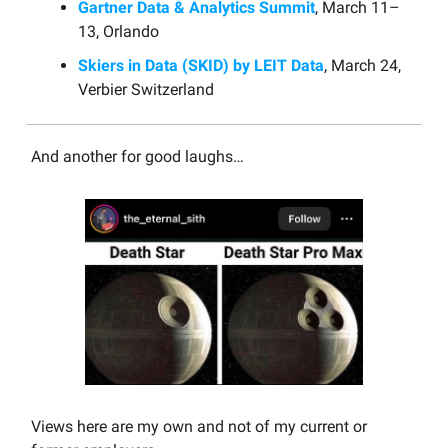
Gartner Data & Analytics Summit
, March 11–
13, Orlando
Skiers in Data (SKID) by LEIT Data
, March 24,
Verbier Switzerland
And another for good laughs…
Views here are my own and not of my current or