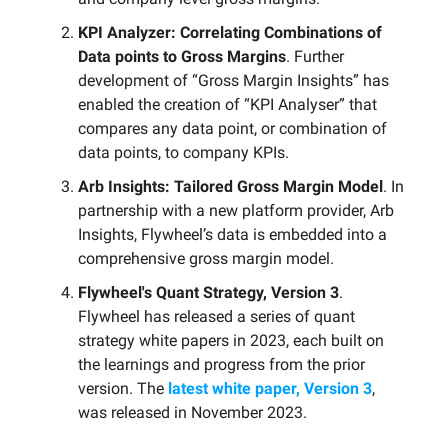
KPI Analyzer: Correlating Combinations of
Data points to Gross Margins
. Further
development of “Gross Margin Insights” has
enabled the creation of “KPI Analyser” that
compares any data point, or combination of
data points, to company KPIs.
Arb Insights: Tailored Gross Margin Model
. In
partnership with a new platform provider, Arb
Insights, Flywheel’s data is embedded into a
comprehensive gross margin model.
Flywheel's Quant Strategy, Version 3
.
Flywheel has released a series of quant
strategy white papers in 2023, each built on
the learnings and progress from the prior
version. The
latest white paper, Version 3
,
was released in November 2023.