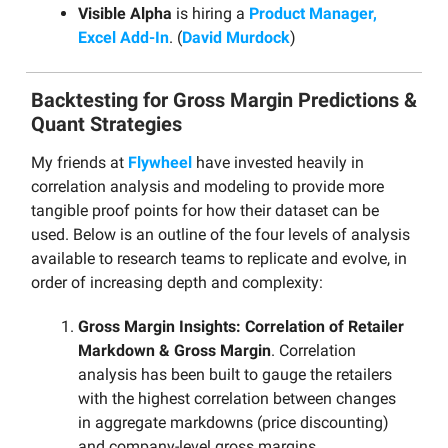
Visible Alpha
is hiring a
Product Manager,
Excel Add-In
. (
David Murdock
)
Backtesting for Gross Margin Predictions &
Quant Strategies
My friends at
Flywheel
have invested heavily in
correlation analysis and modeling to provide more
tangible proof points for how their dataset can be
used. Below is an outline of the four levels of analysis
available to research teams to replicate and evolve, in
order of increasing depth and complexity:
Gross Margin Insights: Correlation of Retailer
Markdown & Gross Margin
. Correlation
analysis has been built to gauge the retailers
with the highest correlation between changes
in aggregate markdowns (price discounting)
and company-level gross margins.