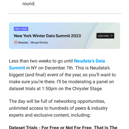
round.
Less than two weeks to go until
Neudata’s Data
Summit
in NY on December 7th. This is Neudata’s
biggest (and final) event of the year, so you’ll want to
make sure you’re there. I’ll be moderating a panel on
dataset trials at 1:50pm on the Chrysler Stage.
The day will be full of networking opportunities,
unlimited access to hundreds of peers & industry
experts and exclusive content, including:
Dataset Trials - For Free or Not For Free, That Is The