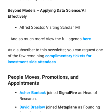
Beyond Models – Applying Data Science/AI
Effectively
Alfred Spector, Visiting Scholar, MIT
…And so much more! View the full agenda
here
.
As a subscriber to this newsletter, you can request one
of the few remaining
complimentary tickets for
investment-side attendees
.
People Moves, Promotions, and
Appointments
Asher Bantock
joined
SignalFire
as Head of
Research.
David Braslow
joined
Metaplane
as Founding