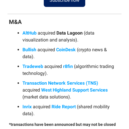
Subscribe now
M&A
AltHub
acquired
Data Lagoon
(data
visualization and analysis).
Bullish
acquired
CoinDesk
(crypto news &
data).
Tradeweb
acquired
r8fin
(algorithmic trading
technology).
Transaction Network Services (TNS)
acquired
West Highland Support Services
(market data solutions).
Inrix
acquired
Ride Report
(shared mobility
data).
*transactions have been announced but may not be closed