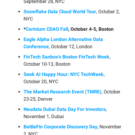
September 28, NYC
Snowflake Data Cloud World Tour
, October 2,
NYC
*
Corinium CDAO Fall
, October 4-5, Boston
Eagle Alpha London Alternative Data
Conference
, October 12, London
FinTech Sanbox's Boston FinTech Week
,
October 10-13, Boston
Seek AI Happy Hour: NYC TechWeek
,
October 20, NYC
The Market Research Event (TMRE)
, October
23-25, Denver
Neudata Dubai Data Day For Investors
,
November 1, Dubai
BattleFin Corporate Discovery Day
, November
2, NYC