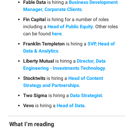
Fable Data
is hiring a
Business Development
Manager, Corporate Clients
.
Fin Capital
is hiring for a number of roles
including a
Head of Public Equity
. Other roles
can be found
here
.
Franklin Templeton
is hiring a
SVP, Head of
Data & Analytics
.
Liberty Mutual
is hiring a
Director, Data
Engineering - Investments Technology
.
Stocktwits
is hiring a
Head of Content
Strategy and Partnerships
.
Two Sigma
is hiring a
Data Strategist
.
Vevo
is hiring a
Head of Data
.
What I’m reading