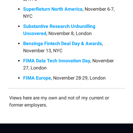
SuperReturn North America
, November 6-7,
NYC
Substantive Research Unbundling
Uncovered
, November 8, London
Benzinga Fintech Deal Day & Awards
,
November 13, NYC
FIMA Data Tech Innovation Day
, November
27, London
FIMA Europe
, November 28-29, London
Views here are my own and not of my current or
former employers.