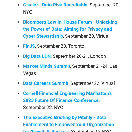
Glacier - Data Risk Roundtable
, September 20,
NYC
Bloomberg Law In-House Forum - Unlocking
the Power of Data: Aiming for Privacy and
Cyber Stewardship
, September 20, Virtual
FinJS
, September 20, Toronto
Big Data LDN
, September 20-21, London
Market Minds Summit
, September 21-24, Las
Vegas
Data Careers Summit
, September 22, Virtual
Cornell Financial Engineering Manhattan's
2023 Future Of Finance Conference
,
September 22, NYC
The Executive Briefing by Pitchly - Data
Enablement to Empower Your Organization
for Growth & Success
, September 26, NYC