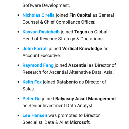
Software Development.
Nicholas Cirella
joined
Fin Capital
as General
Counsel & Chief Compliance Officer.
Kayvan Dastgheib
joined
Tegus
as Global
Head of Revenue Strategy & Operations.
John Farrall
joined
Vertical Knowledge
as
Account Executive.
Raymond Feng
joined
Ascential
as Director of
Research for Ascential Alternative Data, Asia.
Keith Fox
joined
Databento
as Director of
Sales.
Peter Gu
joined
Balyasny Asset Management
as Senior Investment Data Analyst.
Lee Hansen
was promoted to Director
Specialist, Data & AI at
Microsoft
.