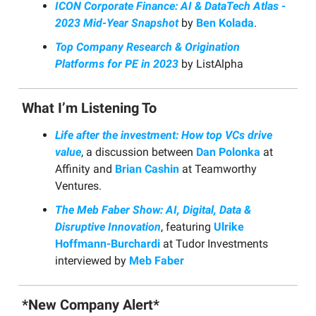
ICON Corporate Finance: AI & DataTech Atlas -
2023 Mid-Year Snapshot
by
Ben Kolada
.
Top Company Research & Origination
Platforms for PE in 2023
by ListAlpha
What I’m Listening To
Life after the investment: How top VCs drive
value
, a discussion between
Dan Polonka
at
Affinity and
Brian Cashin
at Teamworthy
Ventures.
The Meb Faber Show: AI, Digital, Data &
Disruptive Innovation
, featuring
Ulrike
Hoffmann-Burchardi
at Tudor Investments
interviewed by
Meb Faber
*New Company Alert*