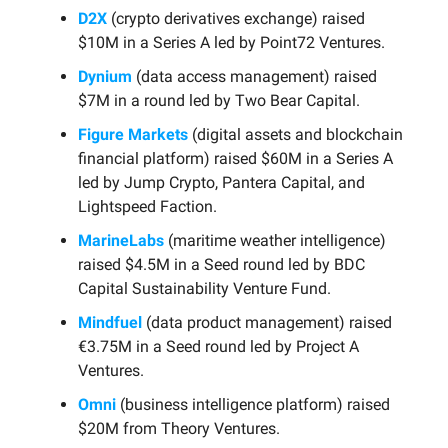
D2X
(crypto derivatives exchange) raised
$10M in a Series A led by Point72 Ventures.
Dynium
(data access management) raised
$7M in a round led by Two Bear Capital.
Figure Markets
(digital assets and blockchain
financial platform) raised $60M in a Series A
led by Jump Crypto, Pantera Capital, and
Lightspeed Faction.
MarineLabs
(maritime weather intelligence)
raised $4.5M in a Seed round led by BDC
Capital Sustainability Venture Fund.
Mindfuel
(data product management) raised
€3.75M in a Seed round led by Project A
Ventures.
Omni
(business intelligence platform) raised
$20M from Theory Ventures.