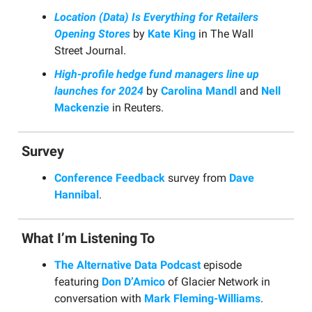
Location (Data) Is Everything for Retailers
Opening Stores
by
Kate King
in The Wall
Street Journal.
High-profile hedge fund managers line up
launches for 2024
by
Carolina Mandl
and
Nell
Mackenzie
in Reuters.
Survey
Conference Feedback
survey from
Dave
Hannibal
.
What I’m Listening To
The Alternative Data Podcast
episode
featuring
Don D’Amico
of Glacier Network in
conversation with
Mark Fleming-Williams
.