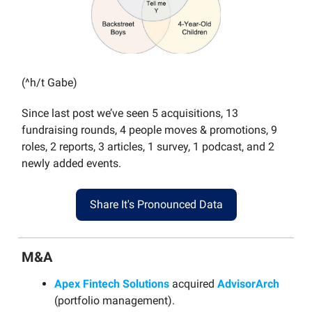
(^h/t Gabe)
Since last post we’ve seen 5 acquisitions, 13
fundraising rounds, 4 people moves & promotions, 9
roles, 2 reports, 3 articles, 1 survey, 1 podcast, and 2
newly added events.
Share It's Pronounced Data
M&A
Apex Fintech Solutions
acquired
AdvisorArch
(portfolio management).