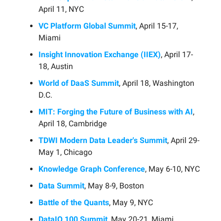
April 11, NYC
VC Platform Global Summit
, April 15-17,
Miami
Insight Innovation Exchange (IIEX)
, April 17-
18, Austin
World of DaaS Summit
, April 18, Washington
D.C.
MIT: Forging the Future of Business with AI
,
April 18, Cambridge
TDWI Modern Data Leader's Summit
, April 29-
May 1, Chicago
Knowledge Graph Conference
, May 6-10, NYC
Data Summit
, May 8-9, Boston
Battle of the Quants
, May 9, NYC
DataIQ 100 Summit
, May 20-21, Miami