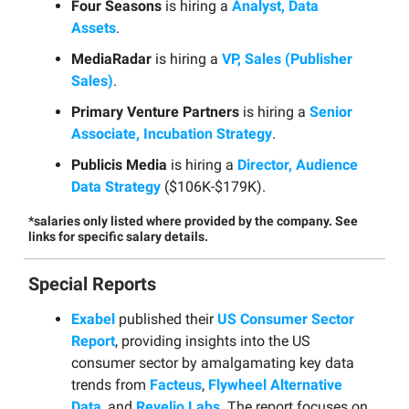
Four Seasons
is hiring a
Analyst, Data
Assets
.
MediaRadar
is hiring a
VP, Sales (Publisher
Sales)
.
Primary Venture Partners
is hiring a
Senior
Associate, Incubation Strategy
.
Publicis Media
is hiring a
Director, Audience
Data Strategy
($106K-$179K).
*salaries only listed where provided by the company. See
links for specific salary details.
Special Reports
Exabel
published their
US Consumer Sector
Report
, providing insights into the US
consumer sector by amalgamating key data
trends from
Facteus
,
Flywheel Alternative
Data
, and
Revelio Labs
. The report focuses on