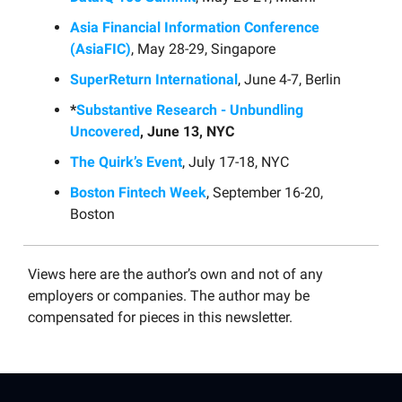
Asia Financial Information Conference
(AsiaFIC)
, May 28-29, Singapore
SuperReturn International
, June 4-7, Berlin
*
Substantive Research - Unbundling
Uncovered
, June 13, NYC
The Quirk’s Event
, July 17-18, NYC
Boston Fintech Week
, September 16-20,
Boston
Views here are the author’s own and not of any
employers or companies. The author may be
compensated for pieces in this newsletter.