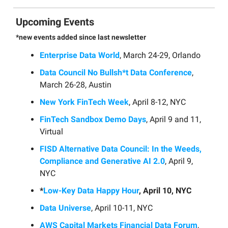
Upcoming Events
*new events added since last newsletter
Enterprise Data World
, March 24-29, Orlando
Data Council No Bullsh*t Data Conference
,
March 26-28, Austin
New York FinTech Week
, April 8-12, NYC
FinTech Sandbox Demo Days
, April 9 and 11,
Virtual
FISD Alternative Data Council: In the Weeds,
Compliance and Generative AI 2.0
, April 9,
NYC
*
Low-Key Data Happy Hour
, April 10, NYC
Data Universe
, April 10-11, NYC
AWS Capital Markets Financial Data Forum
,