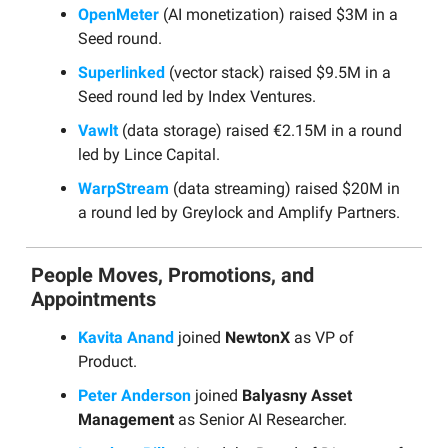
OpenMeter
(AI monetization) raised $3M in a
Seed round.
Superlinked
(vector stack) raised $9.5M in a
Seed round led by Index Ventures.
Vawlt
(data storage) raised €2.15M in a round
led by Lince Capital.
WarpStream
(data streaming) raised $20M in
a round led by Greylock and Amplify Partners.
People Moves, Promotions, and
Appointments
Kavita Anand
joined
NewtonX
as VP of
Product.
Peter Anderson
joined
Balyasny Asset
Management
as Senior AI Researcher.