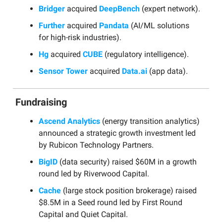
Bridger
acquired
DeepBench
(expert network).
Further
acquired
Pandata
(AI/ML solutions
for high-risk industries).
Hg
acquired
CUBE
(regulatory intelligence).
Sensor Tower
acquired
Data.ai
(app data).
Fundraising
Ascend Analytics
(energy transition analytics)
announced a strategic growth investment led
by Rubicon Technology Partners.
BigID
(data security) raised $60M in a growth
round led by Riverwood Capital.
Cache
(large stock position brokerage) raised
$8.5M in a Seed round led by First Round
Capital and Quiet Capital.