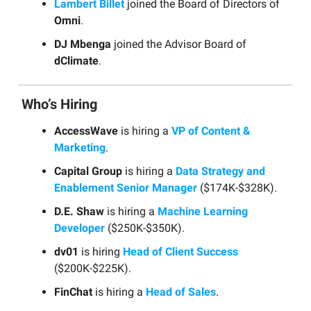
Lambert Billet
joined the Board of Directors of
Omni
.
DJ Mbenga
joined the Advisor Board of
dClimate
.
Who’s Hiring
AccessWave
is hiring a
VP of Content &
Marketing
.
Capital Group
is hiring a
Data Strategy and
Enablement Senior Manager
($174K-$328K).
D.E. Shaw
is hiring a
Machine Learning
Developer
($250K-$350K).
dv01
is hiring
Head of Client Success
($200K-$225K).
FinChat
is hiring a
Head of Sales
.