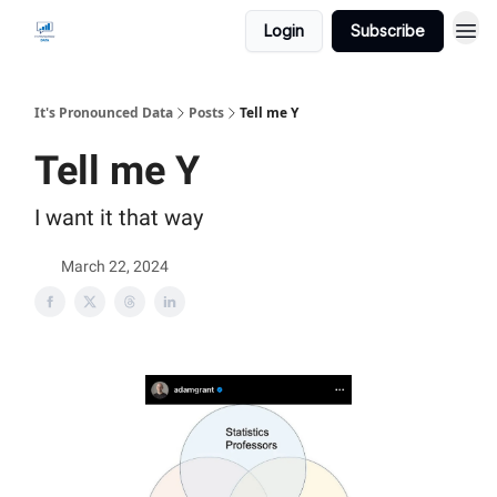
Login
Subscribe
It's Pronounced Data
Posts
Tell me Y
Tell me Y
I want it that way
March 22, 2024