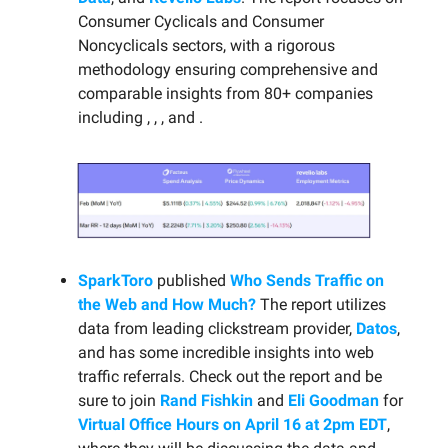
Consumer Cyclicals and Consumer
Noncyclicals sectors, with a rigorous
methodology ensuring comprehensive and
comparable insights from 80+ companies
including , , , and .
SparkToro
published
Who Sends Traffic on
the Web and How Much?
The report utilizes
data from leading clickstream provider,
Datos
,
and has some incredible insights into web
traffic referrals. Check out the report and be
sure to join
Rand Fishkin
and
Eli Goodman
for
Virtual Office Hours on April 16 at 2pm EDT
,