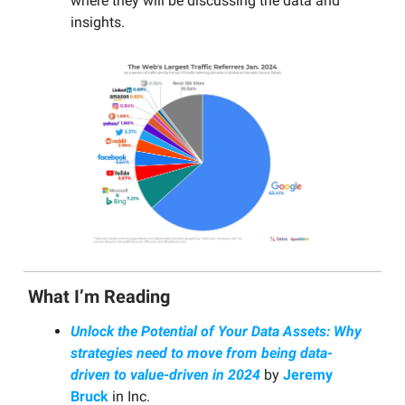
where they will be discussing the data and
insights.
What I’m Reading
Unlock the Potential of Your Data Assets: Why
strategies need to move from being data-
driven to value-driven in 2024
by
Jeremy
Bruck
in Inc.