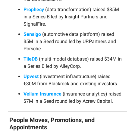
Prophecy
(data transformation) raised $35M
in a Series B led by Insight Partners and
SignalFire.
Sensigo
(automotive data platform) raised
$5M in a Seed round led by UP.Partners and
Porsche.
TileDB
(multi-modal database) raised $34M in
a Series B led by AlleyCorp.
Upvest
(investment infrastructure) raised
€30M from Blackrock and existing investors.
Vellum Insurance
(insurance analytics) raised
$7M in a Seed round led by Acrew Capital.
People Moves, Promotions, and
Appointments