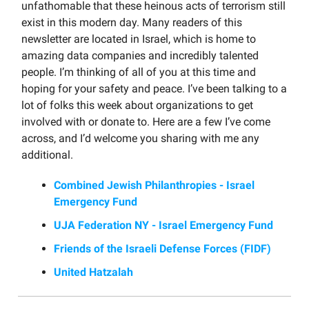
unfathomable that these heinous acts of terrorism still
exist in this modern day. Many readers of this
newsletter are located in Israel, which is home to
amazing data companies and incredibly talented
people. I’m thinking of all of you at this time and
hoping for your safety and peace. I’ve been talking to a
lot of folks this week about organizations to get
involved with or donate to. Here are a few I’ve come
across, and I’d welcome you sharing with me any
additional.
Combined Jewish Philanthropies - Israel
Emergency Fund
UJA Federation NY - Israel Emergency Fund
Friends of the Israeli Defense Forces (FIDF)
United Hatzalah