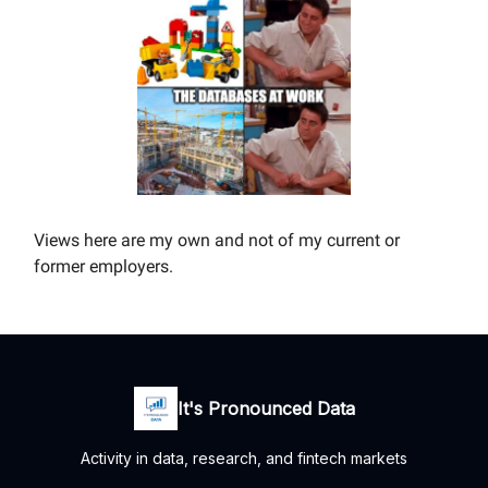
Views here are my own and not of my current or
former employers.
It's Pronounced Data
Activity in data, research, and fintech markets