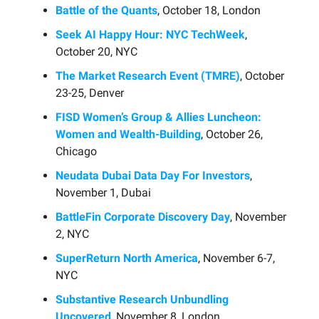
Battle of the Quants
, October 18, London
Seek AI Happy Hour: NYC TechWeek
,
October 20, NYC
The Market Research Event (TMRE)
, October
23-25, Denver
FISD Women’s Group & Allies Luncheon:
Women and Wealth-Building
, October 26,
Chicago
Neudata Dubai Data Day For Investors
,
November 1, Dubai
BattleFin Corporate Discovery Day
, November
2, NYC
SuperReturn North America
, November 6-7,
NYC
Substantive Research Unbundling
Uncovered
, November 8, London