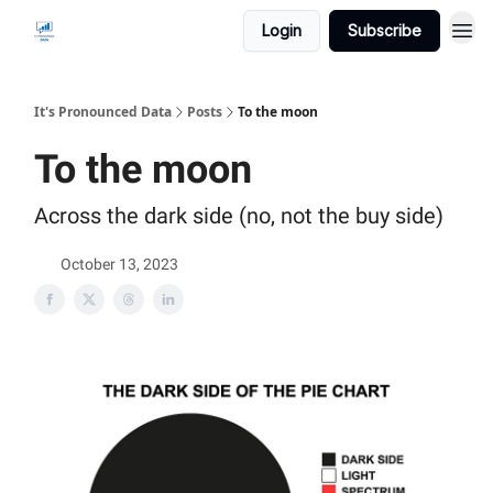
Login
Subscribe
It's Pronounced Data
Posts
To the moon
To the moon
Across the dark side (no, not the buy side)
October 13, 2023