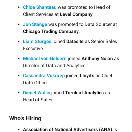
Chloe Shanteau
was promoted to Head of
Client Services at
Level Company
.
Jon Stange
was promoted to Data Sourcer at
Chicago Trading Company
.
Liam Sturges
joined
Datasite
as Senior Sales
Executive.
Michael von Geldern
joined
Anthony Nolan
as
Director of Data and Analytics.
Cassandra Vukorep
joined
Lloyd’s
as Chief
Data Officer.
Daniel Wallis
joined
Turnleaf Analytics
as
Head of Sales.
Who’s Hiring
Association of National Advertisers (ANA)
is