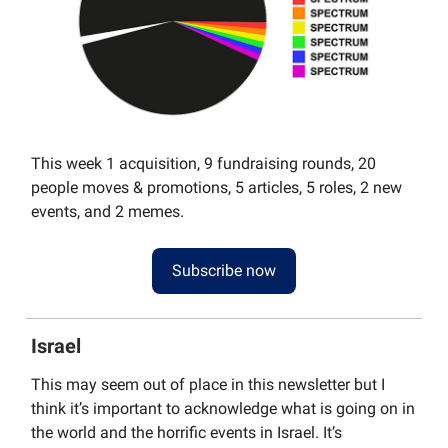
This week 1 acquisition, 9 fundraising rounds, 20
people moves & promotions, 5 articles, 5 roles, 2 new
events, and 2 memes.
Subscribe now
Israel
This may seem out of place in this newsletter but I
think it’s important to acknowledge what is going on in
the world and the horrific events in Israel. It’s