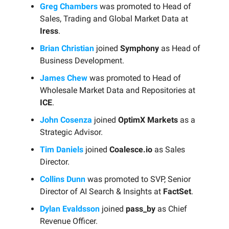
Greg Chambers
was promoted to Head of
Sales, Trading and Global Market Data at
Iress
.
Brian Christian
joined
Symphony
as Head of
Business Development.
James Chew
was promoted to Head of
Wholesale Market Data and Repositories at
ICE
.
John Cosenza
joined
OptimX Markets
as a
Strategic Advisor.
Tim Daniels
joined
Coalesce.io
as Sales
Director.
Collins Dunn
was promoted to SVP, Senior
Director of AI Search & Insights at
FactSet
.
Dylan Evaldsson
joined
pass_by
as Chief
Revenue Officer.