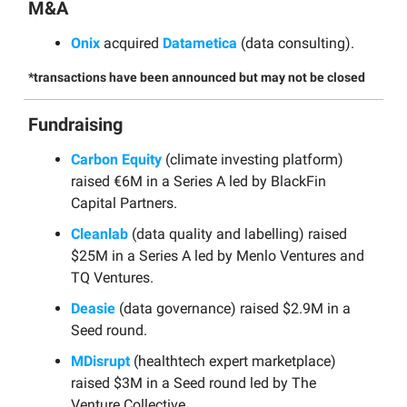
M&A
Onix
acquired
Datametica
(data consulting).
*transactions have been announced but may not be closed
Fundraising
Carbon Equity
(climate investing platform)
raised €6M in a Series A led by BlackFin
Capital Partners.
Cleanlab
(data quality and labelling) raised
$25M in a Series A led by Menlo Ventures and
TQ Ventures.
Deasie
(data governance) raised $2.9M in a
Seed round.
MDisrupt
(healthtech expert marketplace)
raised $3M in a Seed round led by The
Venture Collective