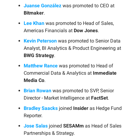
Juanse González
was promoted to CEO at
Bitmaker
.
Lee Khan
was promoted to Head of Sales,
Americas Financials at
Dow Jones
.
Kevin Peterson
was promoted to Senior Data
Analyst, BI Analytics & Product Engineering at
BWG Strategy
.
Matthew Rance
was promoted to Head of
Commercial Data & Analytics at
Immediate
Media Co
.
Brian Rowan
was promoted to SVP, Senior
Director - Market Intelligence at
FactSet
.
Bradley Saacks
joined
Insider
as Hedge Fund
Reporter.
Jose Salas
joined
SESAMm
as Head of Sales
Partnerships & Strategy.