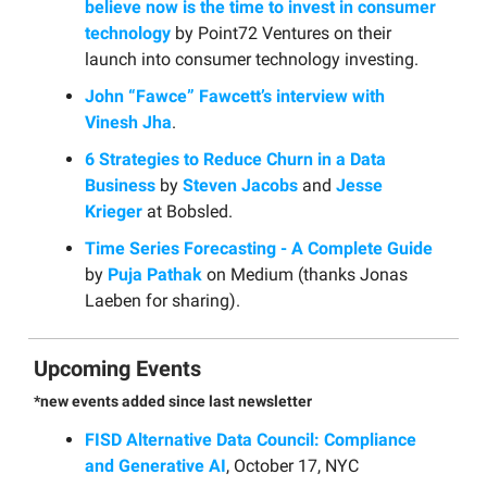
believe now is the time to invest in consumer
technology
by Point72 Ventures on their
launch into consumer technology investing.
John “Fawce” Fawcett’s interview with
Vinesh Jha
.
6 Strategies to Reduce Churn in a Data
Business
by
Steven Jacobs
and
Jesse
Krieger
at Bobsled.
Time Series Forecasting - A Complete Guide
by
Puja Pathak
on Medium (thanks Jonas
Laeben for sharing).
Upcoming Events
*new events added since last newsletter
FISD Alternative Data Council: Compliance
and Generative AI
, October 17, NYC