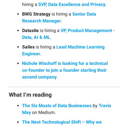
hiring a
SVP, Data Excellence and Privacy
.
BWG Strategy
is hiring a
Senior Data
Research Manager
.
Datasite
is hiring a
VP, Product Management -
Data, AI & ML
.
Sailes
is hiring a
Lead Machine Learning
Engineer
.
Nichole Wischoff is looking for a technical
co-founder to join a founder starting their
second company
.
What I’m reading
The Six Moats of Data Businesses
by
Travis
May
on Medium.
The Next Technological Shift – Why we