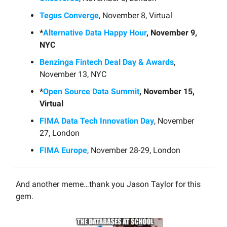
Tegus Converge
, November 8, Virtual
*
Alternative Data Happy Hour
, November 9,
NYC
Benzinga Fintech Deal Day & Awards
,
November 13, NYC
*
Open Source Data Summit
, November 15,
Virtual
FIMA Data Tech Innovation Day
, November
27, London
FIMA Europe
, November 28-29, London
And another meme…thank you Jason Taylor for this
gem.