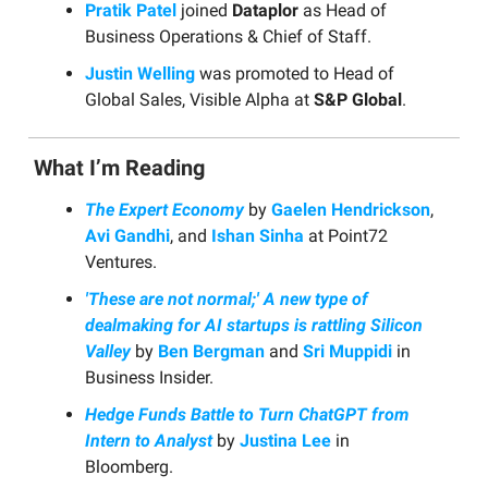
Pratik Patel
joined
Dataplor
as Head of
Business Operations & Chief of Staff.
Justin Welling
was promoted to Head of
Global Sales, Visible Alpha at
S&P Global
.
What I’m Reading
The Expert Economy
by
Gaelen Hendrickson
,
Avi Gandhi
, and
Ishan Sinha
at Point72
Ventures.
'These are not normal;' A new type of
dealmaking for AI startups is rattling Silicon
Valley
by
Ben Bergman
and
Sri Muppidi
in
Business Insider.
Hedge Funds Battle to Turn ChatGPT from
Intern to Analyst
by
Justina Lee
in
Bloomberg.