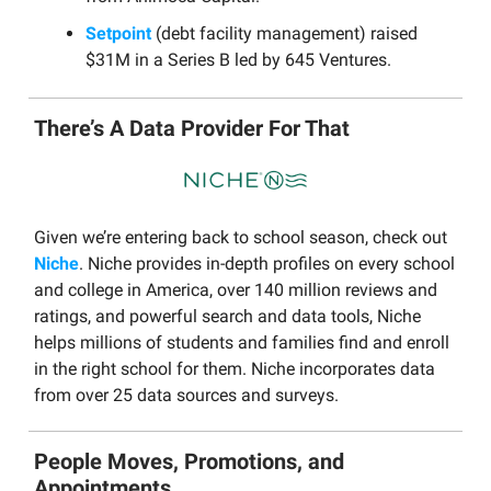
Setpoint
(debt facility management) raised
$31M in a Series B led by 645 Ventures.
There’s A Data Provider For That
Given we’re entering back to school season, check out
Niche
. Niche provides in-depth profiles on every school
and college in America, over 140 million reviews and
ratings, and powerful search and data tools, Niche
helps millions of students and families find and enroll
in the right school for them. Niche incorporates data
from over 25 data sources and surveys.
People Moves, Promotions, and
Appointments