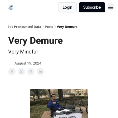
Login
Subscribe
It's Pronounced Data
Posts
Very Demure
Very Demure
Very Mindful
August 19, 2024