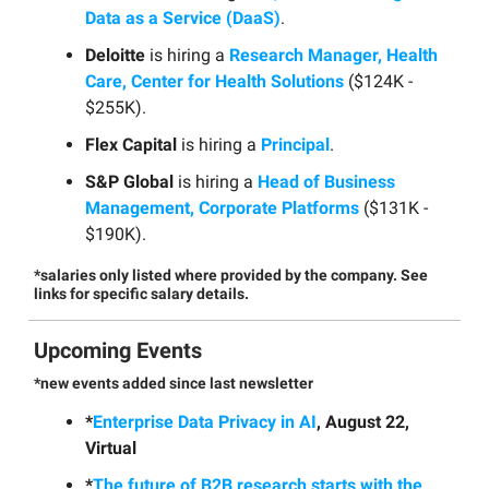
Data as a Service (DaaS)
.
Deloitte
is hiring a
Research Manager, Health
Care, Center for Health Solutions
($124K -
$255K).
Flex Capital
is hiring a
Principal
.
S&P Global
is hiring a
Head of Business
Management, Corporate Platforms
($131K -
$190K).
*salaries only listed where provided by the company. See
links for specific salary details.
Upcoming Events
*new events added since last newsletter
*
Enterprise Data Privacy in AI
, August 22,
Virtual
*
The future of B2B research starts with the