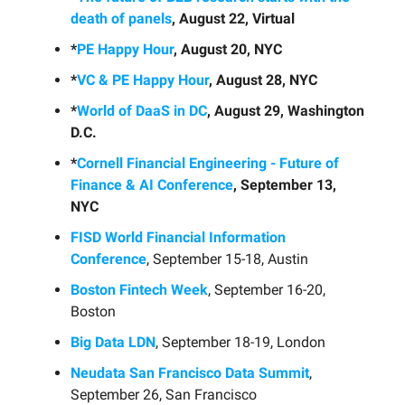
death of panels
, August 22, Virtual
*
PE Happy Hour
, August 20, NYC
*
VC & PE Happy Hour
, August 28, NYC
*
World of DaaS in DC
, August 29, Washington
D.C.
*
Cornell Financial Engineering - Future of
Finance & AI Conference
, September 13,
NYC
FISD World Financial Information
Conference
, September 15-18, Austin
Boston Fintech Week
, September 16-20,
Boston
Big Data LDN
, September 18-19, London
Neudata San Francisco Data Summit
,
September 26, San Francisco