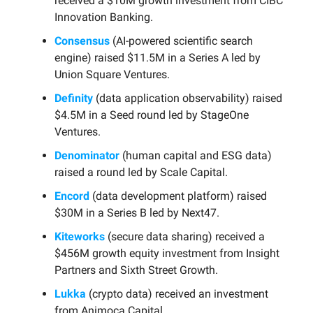
received a $10M growth investment from CIBC
Innovation Banking.
Consensus
(AI-powered scientific search
engine) raised $11.5M in a Series A led by
Union Square Ventures.
Definity
(data application observability) raised
$4.5M in a Seed round led by StageOne
Ventures.
Denominator
(human capital and ESG data)
raised a round led by Scale Capital.
Encord
(data development platform) raised
$30M in a Series B led by Next47.
Kiteworks
(secure data sharing) received a
$456M growth equity investment from Insight
Partners and Sixth Street Growth.
Lukka
(crypto data) received an investment
from Animoca Capital.