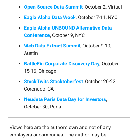
Open Source Data Summit
, October 2, Virtual
Eagle Alpha Data Week
, October 7-11, NYC
Eagle Alpha UNBOUND Alternative Data
Conference
, October 9, NYC
Web Data Extract Summit
, October 9-10,
Austin
BattleFin Corporate Discovery Day
, October
15-16, Chicago
StockTwits Stocktoberfest
, October 20-22,
Coronado, CA
Neudata Paris Data Day for Investors
,
October 30, Paris
Views here are the author’s own and not of any
employers or companies. The author may be