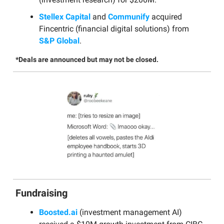
Stellex Capital
and
Communify
acquired
Fincentric (financial digital solutions) from
S&P Global
.
*Deals are announced but may not be closed.
Fundraising
Boosted.ai
(investment management AI)