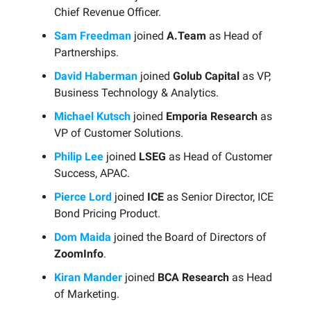
Chief Revenue Officer.
Sam Freedman
joined
A.Team
as Head of
Partnerships.
David Haberman
joined
Golub Capital
as VP,
Business Technology & Analytics.
Michael Kutsch
joined
Emporia Research
as
VP of Customer Solutions.
Philip Lee
joined
LSEG
as Head of Customer
Success, APAC.
Pierce Lord
joined
ICE
as Senior Director, ICE
Bond Pricing Product.
Dom Maida
joined the Board of Directors of
ZoomInfo
.
Kiran Mander
joined
BCA Research
as Head
of Marketing.