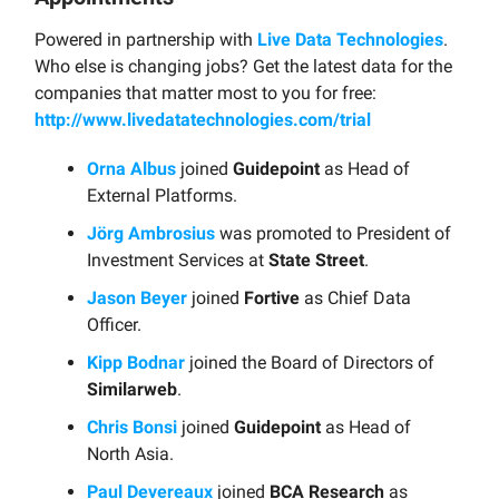
Powered in partnership with
Live Data Technologies
.
Who else is changing jobs? Get the latest data for the
companies that matter most to you for free:
http://www.livedatatechnologies.com/trial
Orna Albus
joined
Guidepoint
as Head of
External Platforms.
Jörg Ambrosius
was promoted to President of
Investment Services at
State Street
.
Jason Beyer
joined
Fortive
as Chief Data
Officer.
Kipp Bodnar
joined the Board of Directors of
Similarweb
.
Chris Bonsi
joined
Guidepoint
as Head of
North Asia.
Paul Devereaux
joined
BCA Research
as