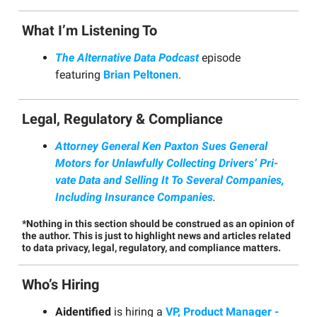
What I’m Listening To
The Alternative Data Podcast
episode
featuring
Brian Peltonen
.
Legal, Regulatory & Compliance
Attor­ney Gen­er­al Ken Pax­ton Sues Gen­er­al
Motors for Unlaw­ful­ly Col­lect­ing Dri­vers’ Pri­
vate Data and Sell­ing It To Sev­er­al Com­pa­nies,
Includ­ing Insur­ance Companies
.
*Nothing in this section should be construed as an opinion of
the author. This is just to highlight news and articles related
to data privacy, legal, regulatory, and compliance matters.
Who’s Hiring
Aidentified
is hiring a
VP, Product Manager -