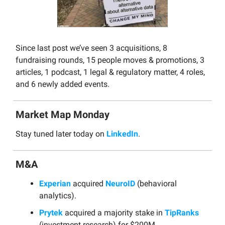
Since last post we’ve seen 3 acquisitions, 8
fundraising rounds, 15 people moves & promotions, 3
articles, 1 podcast, 1 legal & regulatory matter, 4 roles,
and 6 newly added events.
Market Map Monday
Stay tuned later today on
LinkedIn
.
M&A
Experian
acquired
NeuroID
(behavioral
analytics).
Prytek
acquired a majority stake in
TipRanks
(investment research) for $200M.